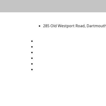
University of Massachus
285 Old Westport Road, Dartmout
®
Extraordinary is what we do.
Facebook
X (Twitter)
Instagram
TikTok
YouTube
Linked in