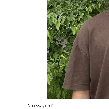
No essay on file.