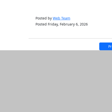
Posted by
Web Team
Posted Friday, February 6, 2026
Pr