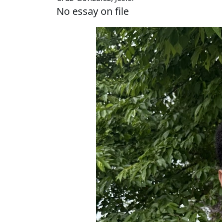
No essay on file