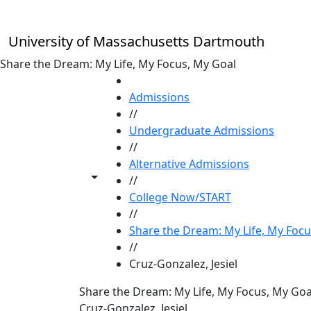
Skip to main content
University of Massachusetts Dartmouth
Share the Dream: My Life, My Focus, My Goal
HOME
Admissions
//
Undergraduate Admissions
//
Alternative Admissions
Toggle share controls
//
College Now/START
//
Share the Dream: My Life, My Focu
//
Cruz-Gonzalez, Jesiel
Share the Dream: My Life, My Focus, My Goa
Cruz-Gonzalez, Jesiel