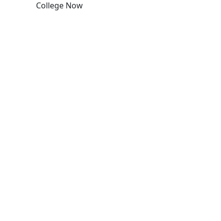
College Now
Edit this content