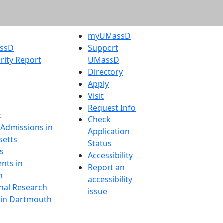
myUMassD
assD
Support
rity Report
UMassD
Directory
Apply
Visit
Request Info
t
Check
 Admissions in
Application
etts
Status
s
Accessibility
nts in
Report an
h
accessibility
onal Research
issue
y in Dartmouth