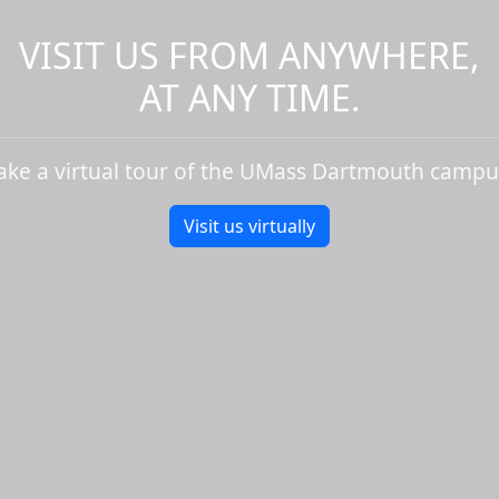
VISIT US FROM ANYWHERE,
AT ANY TIME.
ake a virtual tour of the UMass Dartmouth campu
Visit us virtually