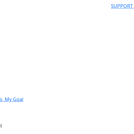
SUPPORT
s, My Goal
l