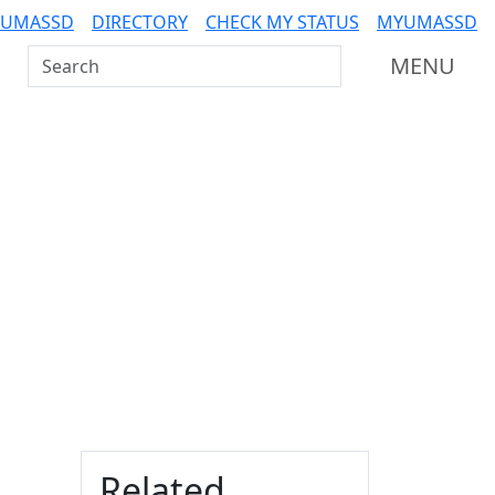
 UMASSD
DIRECTORY
CHECK MY STATUS
MYUMASSD
Search UMass Dartmouth
MENU
Additional information a
Related