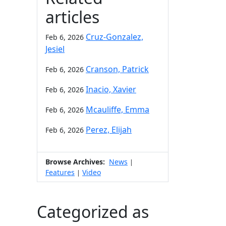
articles
Cruz-Gonzalez,
Feb 6, 2026
Jesiel
Cranson, Patrick
Feb 6, 2026
Inacio, Xavier
Feb 6, 2026
Mcauliffe, Emma
Feb 6, 2026
Perez, Elijah
Feb 6, 2026
Browse Archives:
News
|
Features
Video
|
Categorized as