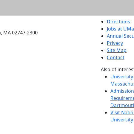
etts Dartmouth
Directions
Jobs at UM
h, MA 02747-2300
Annual Secu
Privacy
Site Map
Contact
Also of interes
University
Massachus
Admission
Requireme
Dartmout
Visit Nati
Universit