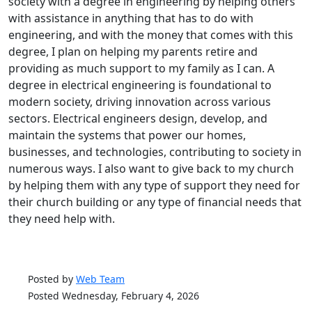
society with a degree in engineering by helping others
with assistance in anything that has to do with
engineering, and with the money that comes with this
degree, I plan on helping my parents retire and
providing as much support to my family as I can. A
degree in electrical engineering is foundational to
modern society, driving innovation across various
sectors. Electrical engineers design, develop, and
maintain the systems that power our homes,
businesses, and technologies, contributing to society in
numerous ways. I also want to give back to my church
by helping them with any type of support they need for
their church building or any type of financial needs that
they need help with.
Posted by
Web Team
Posted Wednesday, February 4, 2026