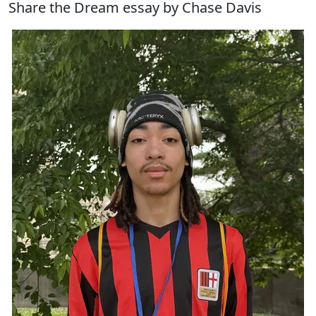
Share the Dream essay by Chase Davis