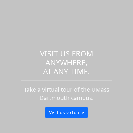
VISIT US FROM
ANYWHERE,
AT ANY TIME.
Take a virtual tour of the UMass
Dartmouth campus.
Visit us virtually