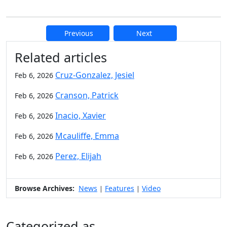
Previous
Next
Additional information and resource
Related articles
Cruz-Gonzalez, Jesiel
Feb 6, 2026
Cranson, Patrick
Feb 6, 2026
Inacio, Xavier
Feb 6, 2026
Mcauliffe, Emma
Feb 6, 2026
Perez, Elijah
Feb 6, 2026
Browse Archives:
News
Features
Video
|
|
Categorized as