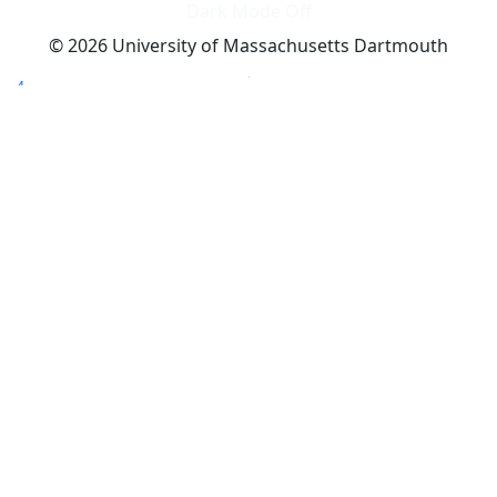
Dark Mode Off
© 2026 University of Massachusetts Dartmouth
4
+
t
Alumni - Home
Alumni
Athletics
Features, Black History
Gallery, Campus Gallery
Gallery, Campus Gallery
Departments, Center for Portuguese Studies
Departments, Chancellors Office
Charlton College of Business, CCB
Departments, Center for Innovation Entrepreneurship
CITS
College Now
College of Arts and Sciences
Charlton College of Business, CCB
College of Engineering