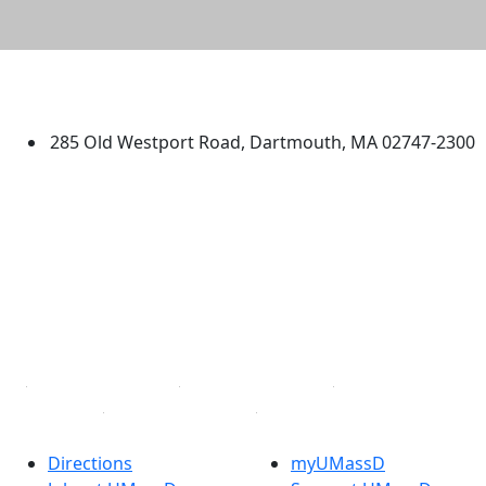
University of Massachusetts
Dartmouth
285 Old Westport Road, Dartmouth, MA 02747-2300
®
Extraordinary is what we do.
Facebook
X (Twitter)
Instagram
TikTok
YouTube
Linked in
Directions
myUMassD