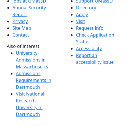
Jobs at UMassD
Support UMassD
Annual Security
Directory
Report
Apply
Privacy
Visit
Site Map
Request Info
Contact
Check Application
Status
Also of interest
Accessibility
University
Report an
Admissions in
accessibility issue
Massachusetts
Admissions
Requirements in
Dartmouth
Visit National
Research
University in
Dartmouth