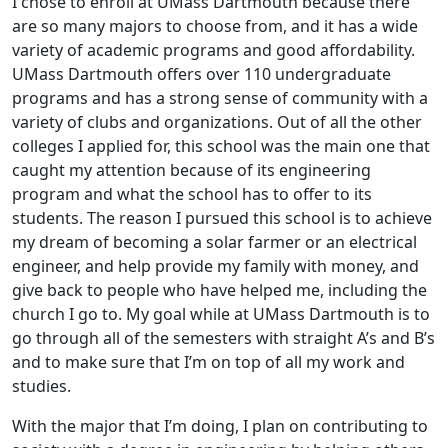
I chose to enroll at UMass Dartmouth because there
are so many majors to choose from, and it has a wide
variety of academic programs and good affordability.
UMass Dartmouth offers over 110 undergraduate
programs and has a strong sense of community with a
variety of clubs and organizations. Out of all the other
colleges I applied for, this school was the main one that
caught my attention because of its engineering
program and what the school has to offer to its
students. The reason I pursued this school is to achieve
my dream of becoming a solar farmer or an electrical
engineer, and help provide my family with money, and
give back to people who have helped me, including the
church I go to. My goal while at UMass Dartmouth is to
go through all of the semesters with straight A’s and B’s
and to make sure that I’m on top of all my work and
studies.
With the major that I’m doing, I plan on contributing to