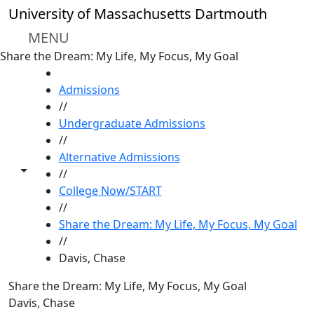
Skip to main content
University of Massachusetts Dartmouth
MENU
Share the Dream: My Life, My Focus, My Goal
HOME
Admissions
//
Undergraduate Admissions
//
Alternative Admissions
Toggle share controls
//
College Now/START
//
Share the Dream: My Life, My Focus, My Goal
//
Davis, Chase
Share the Dream: My Life, My Focus, My Goal
Davis, Chase