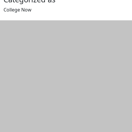
College Now
Edit this content