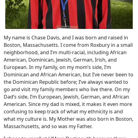
My name is Chase Davis, and I was born and raised in
Boston, Massachusetts. I come from Roxbury in a small
neighborhood, and I’m multi-racial, including African
American, Dominican, Jewish, German, Irish, and
European. In my family, on my mom’s side, I’m
Dominican and African American, but I’ve never been to
the Dominican Republic before; I’ve always wanted to
go and visit my family members who live there. On my
Dad’s side, I’m European, Jewish, German, and African
American. Since my dad is mixed, it makes it even more
confusing to keep track of what my ethnicity is and
what my culture is. My Mother was also born in Boston,
Massachusetts, and so was my Father.