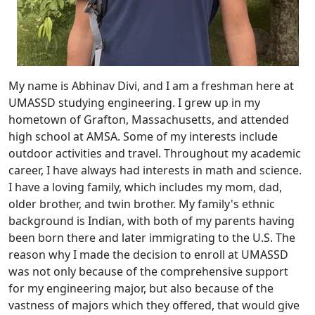
My name is Abhinav Divi, and I am a freshman here at
UMASSD studying engineering. I grew up in my
hometown of Grafton, Massachusetts, and attended
high school at AMSA. Some of my interests include
outdoor activities and travel. Throughout my academic
career, I have always had interests in math and science.
I have a loving family, which includes my mom, dad,
older brother, and twin brother. My family's ethnic
background is Indian, with both of my parents having
been born there and later immigrating to the U.S. The
reason why I made the decision to enroll at UMASSD
was not only because of the comprehensive support
for my engineering major, but also because of the
vastness of majors which they offered, that would give