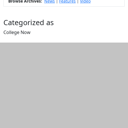
Browse Archives:
News
Features
Video
|
|
Categorized as
College Now
Edit this content