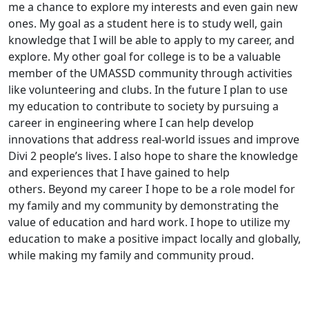
me a chance to explore my interests and even gain new
ones. My goal as a student here is to study well, gain
knowledge that I will be able to apply to my career, and
explore. My other goal for college is to be a valuable
member of the UMASSD community through activities
like volunteering and clubs. In the future I plan to use
my education to contribute to society by pursuing a
career in engineering where I can help develop
innovations that address real-world issues and improve
Divi 2 people’s lives. I also hope to share the knowledge
and experiences that I have gained to help
others. Beyond my career I hope to be a role model for
my family and my community by demonstrating the
value of education and hard work. I hope to utilize my
education to make a positive impact locally and globally,
while making my family and community proud.