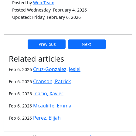
Posted by
Web Team
Posted Wednesday, February 4, 2026
Updated: Friday, February 6, 2026
Previous
Next
Additional information and resource
Related articles
Cruz-Gonzalez, Jesiel
Feb 6, 2026
Cranson, Patrick
Feb 6, 2026
Inacio, Xavier
Feb 6, 2026
Mcauliffe, Emma
Feb 6, 2026
Perez, Elijah
Feb 6, 2026