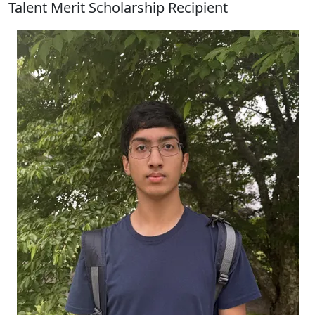
Talent Merit Scholarship Recipient