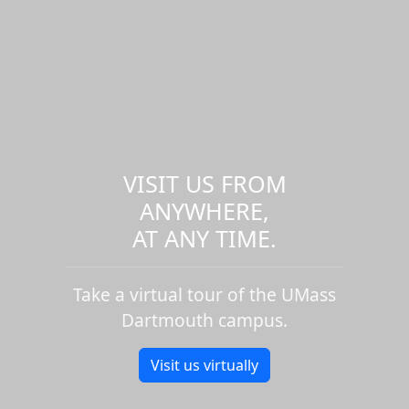
VISIT US FROM
ANYWHERE,
AT ANY TIME.
Take a virtual tour of the UMass
Dartmouth campus.
Visit us virtually