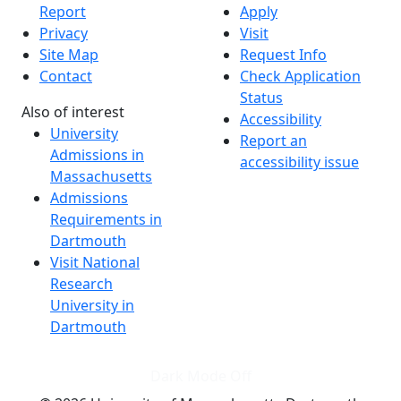
Report
Apply
Privacy
Visit
Site Map
Request Info
Contact
Check Application
Status
Also of interest
Accessibility
University
Report an
Admissions in
accessibility issue
Massachusetts
Admissions
Requirements in
Dartmouth
Visit National
Research
University in
Dartmouth
Dark Mode Off