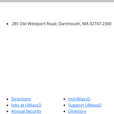
University of Massachusetts
Dartmouth
285 Old Westport Road, Dartmouth, MA 02747-2300
®
Extraordinary is what we do.
Facebook
X (Twitter)
Instagram
TikTok
YouTube
Linked in
Directions
myUMassD
Jobs at UMassD
Support UMassD
Annual Security
Directory