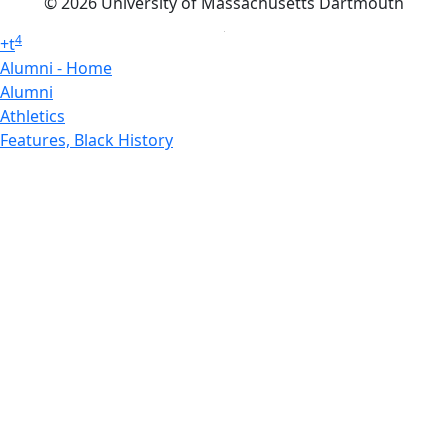
© 2026 University of Massachusetts Dartmouth
4
+
t
Alumni - Home
Alumni
Athletics
Features, Black History
Gallery, Campus Gallery
Gallery, Campus Gallery
Departments, Center for Portuguese Studies
Departments, Chancellors Office
Charlton College of Business, CCB
Departments, Center for Innovation Entrepreneurship
CITS
College Now
College of Arts and Sciences
Charlton College of Business, CCB
College of Engineering
College of Engineering - Home