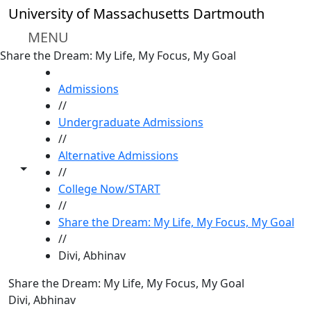
Skip to main content
University of Massachusetts Dartmouth
MENU
Share the Dream: My Life, My Focus, My Goal
HOME
Admissions
//
Undergraduate Admissions
//
Alternative Admissions
Toggle share controls
//
College Now/START
//
Share the Dream: My Life, My Focus, My Goal
//
Divi, Abhinav
Share the Dream: My Life, My Focus, My Goal
Divi, Abhinav