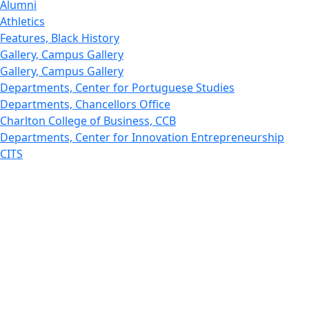
Alumni
Athletics
Features, Black History
Gallery, Campus Gallery
Gallery, Campus Gallery
Departments, Center for Portuguese Studies
Departments, Chancellors Office
Charlton College of Business, CCB
Departments, Center for Innovation Entrepreneurship
CITS
College Now
College of Arts and Sciences
Charlton College of Business, CCB
College of Engineering
College of Engineering - Home
College of Nursing & Health Sciences
College of Nursing - Home
Features, Commencement
College of Visual and Performing Arts