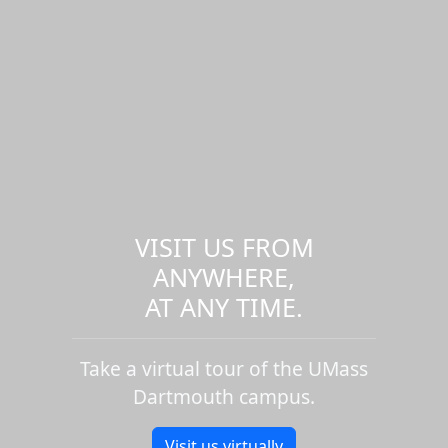
VISIT US FROM
ANYWHERE,
AT ANY TIME.
Take a virtual tour of the UMass
Dartmouth campus.
Visit us virtually