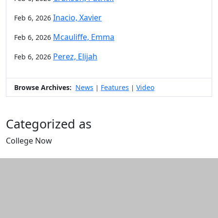
Inacio, Xavier
Feb 6, 2026
Mcauliffe, Emma
Feb 6, 2026
Perez, Elijah
Feb 6, 2026
Browse Archives:
News
Features
Video
|
|
Categorized as
College Now
Edit this content