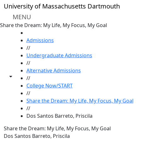
Skip to main content
University of Massachusetts Dartmouth
MENU
Share the Dream: My Life, My Focus, My Goal
HOME
Admissions
//
Undergraduate Admissions
//
Alternative Admissions
Toggle share controls
//
College Now/START
//
Share the Dream: My Life, My Focus, My Goal
//
Dos Santos Barreto, Priscila
Share the Dream: My Life, My Focus, My Goal
Dos Santos Barreto, Priscila