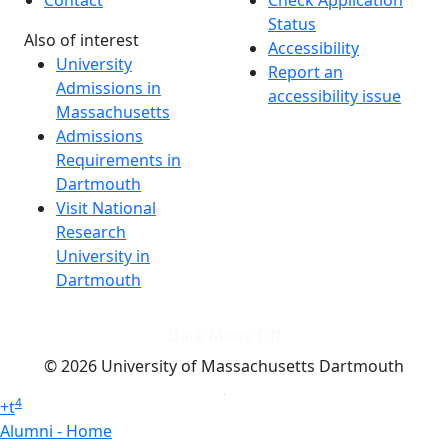
Contact
Check Application
Status
Also of interest
Accessibility
University
Report an
Admissions in
accessibility issue
Massachusetts
Admissions
Requirements in
Dartmouth
Visit National
Research
University in
Dartmouth
Dark Mode Off
© 2026 University of Massachusetts Dartmouth
4
+
t
Alumni - Home