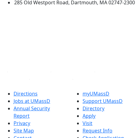
285 Old Westport Road, Dartmouth, MA 02747-2300
®
Extraordinary is what we do.
Facebook
X (Twitter)
Instagram
TikTok
YouTube
Linked in
Directions
myUMassD
Jobs at UMassD
Support UMassD
Annual Security
Directory
Report
Apply
Privacy
Visit
Site Map
Request Info