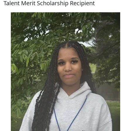
Talent Merit Scholarship Recipient