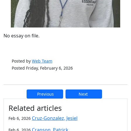
No essay on file.
Posted by
Web Team
Posted Friday, February 6, 2026
Previous
Next
Additional information and resource
Related articles
Cruz-Gonzalez, Jesiel
Feb 6, 2026
Cranson, Patrick
Feb 6, 2026