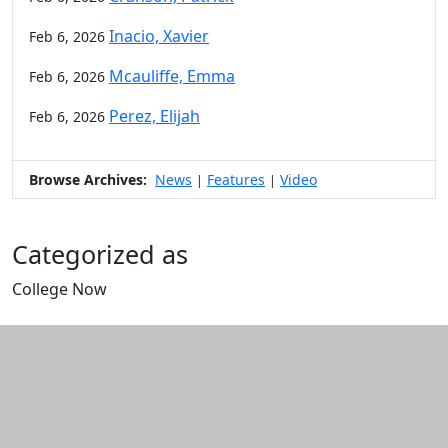
Inacio, Xavier
Feb 6, 2026
Mcauliffe, Emma
Feb 6, 2026
Perez, Elijah
Feb 6, 2026
Browse Archives:
News
Features
Video
|
|
Categorized as
College Now
Edit this content