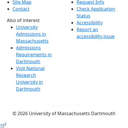
Site Map
Request Info
Contact
Check Application
Status
Also of interest
Accessibility
University
Report an
Admissions in
accessibility issue
Massachusetts
Admissions
Requirements in
Dartmouth
Visit National
Research
University in
Dartmouth
Dark Mode Off
© 2026 University of Massachusetts Dartmouth
4
+
t