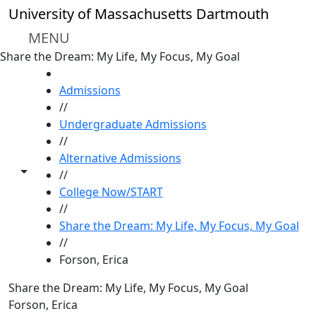
Skip to main content
University of Massachusetts Dartmouth
MENU
Share the Dream: My Life, My Focus, My Goal
HOME
Admissions
//
Undergraduate Admissions
//
Alternative Admissions
Toggle share controls
//
College Now/START
//
Share the Dream: My Life, My Focus, My Goal
//
Forson, Erica
Share the Dream: My Life, My Focus, My Goal
Forson, Erica