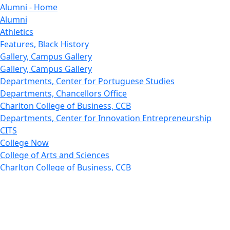
Alumni - Home
Alumni
Athletics
Features, Black History
Gallery, Campus Gallery
Gallery, Campus Gallery
Departments, Center for Portuguese Studies
Departments, Chancellors Office
Charlton College of Business, CCB
Departments, Center for Innovation Entrepreneurship
CITS
College Now
College of Arts and Sciences
Charlton College of Business, CCB
College of Engineering
College of Engineering - Home
College of Nursing & Health Sciences
College of Nursing - Home
Features, Commencement