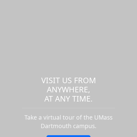
VISIT US FROM
ANYWHERE,
AT ANY TIME.
Take a virtual tour of the UMass
Dartmouth campus.