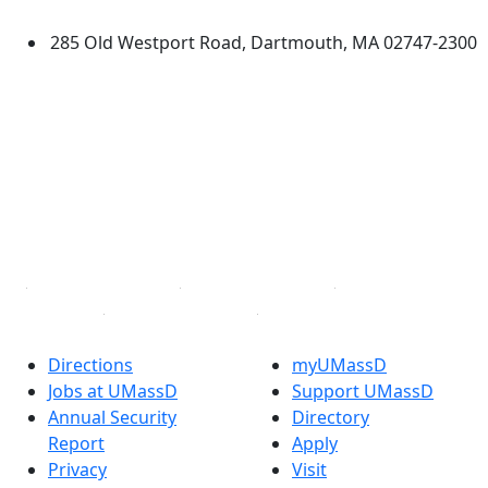
Dartmouth
285 Old Westport Road, Dartmouth, MA 02747-2300
®
Extraordinary is what we do.
Facebook
X (Twitter)
Instagram
TikTok
YouTube
Linked in
Directions
myUMassD
Jobs at UMassD
Support UMassD
Annual Security
Directory
Report
Apply
Privacy
Visit