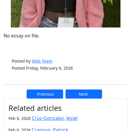
No essay on file.
Posted by
Web Team
Posted Friday, February 6, 2026
Previous
Next
Additional information and resource
Related articles
Cruz-Gonzalez, Jesiel
Feb 6, 2026
Cranson, Patrick
Feb 6, 2026