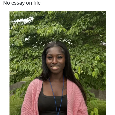
No essay on file