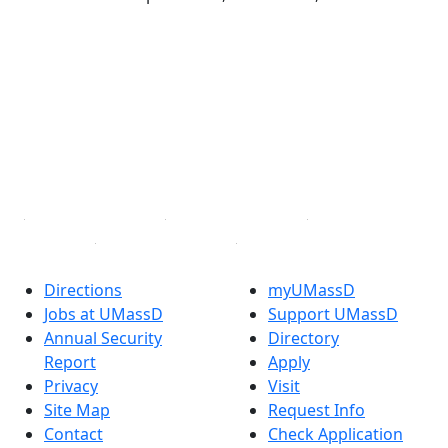
®
Extraordinary is what we do.
Facebook
X (Twitter)
Instagram
TikTok
YouTube
Linked in
Directions
myUMassD
Jobs at UMassD
Support UMassD
Annual Security
Directory
Report
Apply
Privacy
Visit
Site Map
Request Info
Contact
Check Application