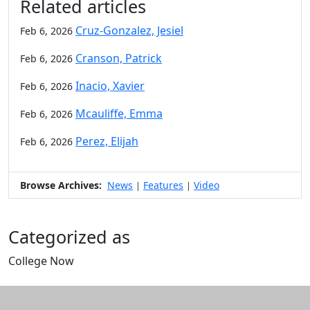
Related articles
Cruz-Gonzalez, Jesiel
Feb 6, 2026
Cranson, Patrick
Feb 6, 2026
Inacio, Xavier
Feb 6, 2026
Mcauliffe, Emma
Feb 6, 2026
Perez, Elijah
Feb 6, 2026
Browse Archives:
News
Features
Video
|
|
Categorized as
College Now
Edit this content