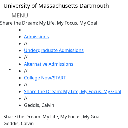
Skip to main content
University of Massachusetts Dartmouth
MENU
Share the Dream: My Life, My Focus, My Goal
HOME
Admissions
//
Undergraduate Admissions
//
Alternative Admissions
Toggle share controls
//
College Now/START
//
Share the Dream: My Life, My Focus, My Goal
//
Geddis, Calvin
Share the Dream: My Life, My Focus, My Goal
Geddis, Calvin