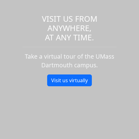
VISIT US FROM
ANYWHERE,
AT ANY TIME.
Take a virtual tour of the UMass
Dartmouth campus.
Visit us virtually