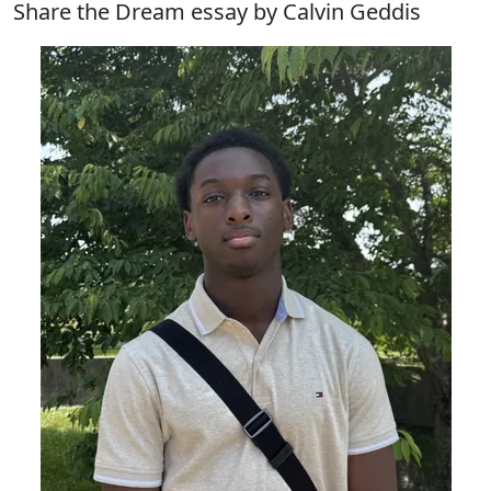
Share the Dream essay by Calvin Geddis