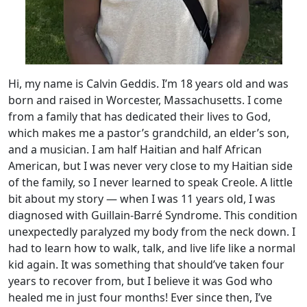
Hi, my name is Calvin Geddis. I’m 18 years old and was
born and raised in Worcester, Massachusetts. I come
from a family that has dedicated their lives to God,
which makes me a pastor’s grandchild, an elder’s son,
and a musician. I am half Haitian and half African
American, but I was never very close to my Haitian side
of the family, so I never learned to speak Creole. A little
bit about my story — when I was 11 years old, I was
diagnosed with Guillain-Barré Syndrome. This condition
unexpectedly paralyzed my body from the neck down. I
had to learn how to walk, talk, and live life like a normal
kid again. It was something that should’ve taken four
years to recover from, but I believe it was God who
healed me in just four months! Ever since then, I’ve