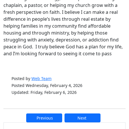
chaplain, a pastor, or helping my church grow with a
fresh perspective on faith. I believe I can make a real
difference in people’s lives through real estate by
helping families in my community find affordable
housing and through ministry, by helping those
struggling with anxiety, depression, or addiction find
peace in God. I truly believe God has a plan for my life,
and I’m looking forward to seeing it come to pass
Posted by
Web Team
Posted Wednesday, February 4, 2026
Updated: Friday, February 6, 2026
Previous
Next
Additional information and resource