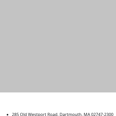
University of Massachusetts
Dartmouth
285 Old Westport Road, Dartmouth, MA 02747-2300