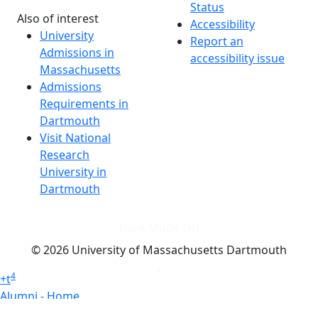
Status
Also of interest
Accessibility
University
Report an
Admissions in
accessibility issue
Massachusetts
Admissions
Requirements in
Dartmouth
Visit National
Research
University in
Dartmouth
Dark Mode Off
© 2026 University of Massachusetts Dartmouth
4
+
t
Alumni - Home
Alumni