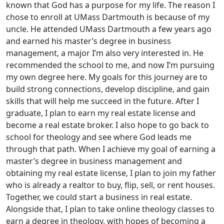
known that God has a purpose for my life. The reason I
chose to enroll at UMass Dartmouth is because of my
uncle. He attended UMass Dartmouth a few years ago
and earned his master’s degree in business
management, a major I’m also very interested in. He
recommended the school to me, and now I’m pursuing
my own degree here. My goals for this journey are to
build strong connections, develop discipline, and gain
skills that will help me succeed in the future. After I
graduate, I plan to earn my real estate license and
become a real estate broker. I also hope to go back to
school for theology and see where God leads me
through that path. When I achieve my goal of earning a
master’s degree in business management and
obtaining my real estate license, I plan to join my father
who is already a realtor to buy, flip, sell, or rent houses.
Together, we could start a business in real estate.
Alongside that, I plan to take online theology classes to
earn a degree in theology, with hopes of becoming a