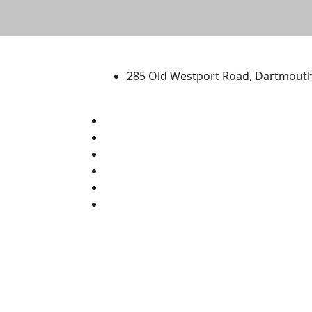
University of Massachus
285 Old Westport Road, Dartmout
®
Extraordinary is what we do.
Facebook
X (Twitter)
Instagram
TikTok
YouTube
Linked in