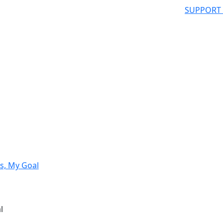
SUPPORT
s, My Goal
l