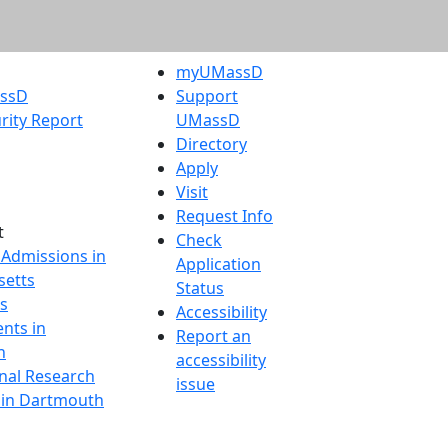
myUMassD
assD
Support
rity Report
UMassD
Directory
Apply
Visit
Request Info
t
Check
 Admissions in
Application
etts
Status
s
Accessibility
nts in
Report an
h
accessibility
onal Research
issue
y in Dartmouth