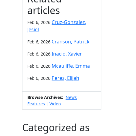
articles
Cruz-Gonzalez,
Feb 6, 2026
Jesiel
Cranson, Patrick
Feb 6, 2026
Inacio, Xavier
Feb 6, 2026
Mcauliffe, Emma
Feb 6, 2026
Perez, Elijah
Feb 6, 2026
Browse Archives:
News
|
Features
Video
|
Categorized as