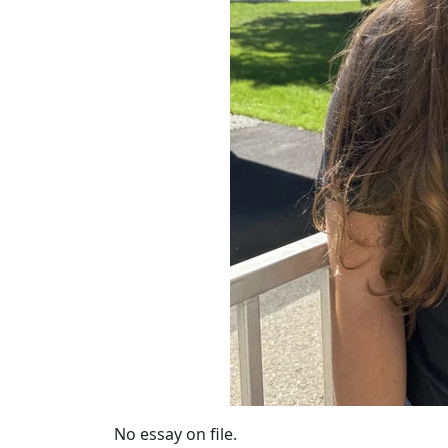
No essay on file.