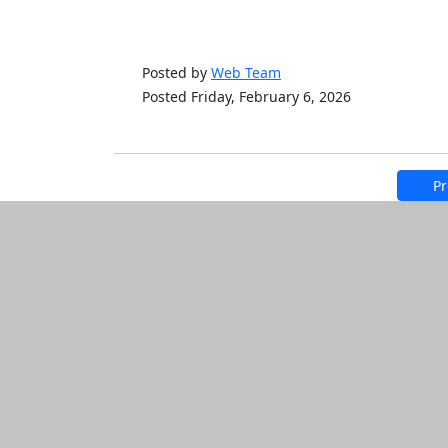
Posted by
Web Team
Posted Friday, February 6, 2026
Pr