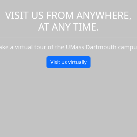
VISIT US FROM ANYWHERE,
AT ANY TIME.
ake a virtual tour of the UMass Dartmouth campu
Visit us virtually