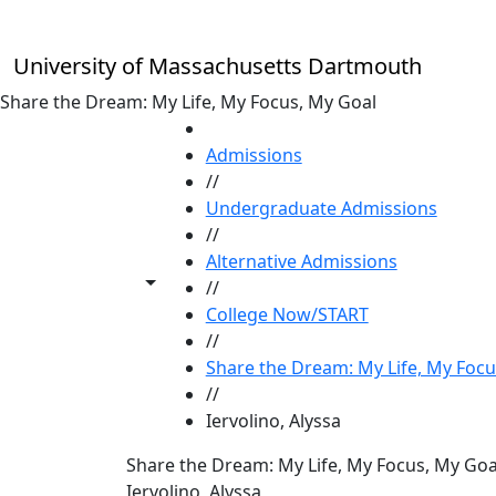
Skip to main content
University of Massachusetts Dartmouth
Share the Dream: My Life, My Focus, My Goal
HOME
Admissions
//
Undergraduate Admissions
//
Alternative Admissions
Toggle share controls
//
College Now/START
//
Share the Dream: My Life, My Focu
//
Iervolino, Alyssa
Share the Dream: My Life, My Focus, My Goa
Iervolino, Alyssa