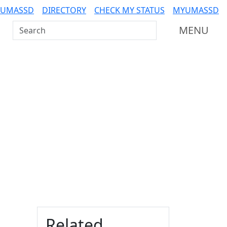
 UMASSD
DIRECTORY
CHECK MY STATUS
MYUMASSD
Search UMass Dartmouth
MENU
Additional information a
Related