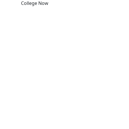
College Now
Edit this content