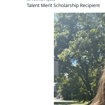
Talent Merit Scholarship Recipient