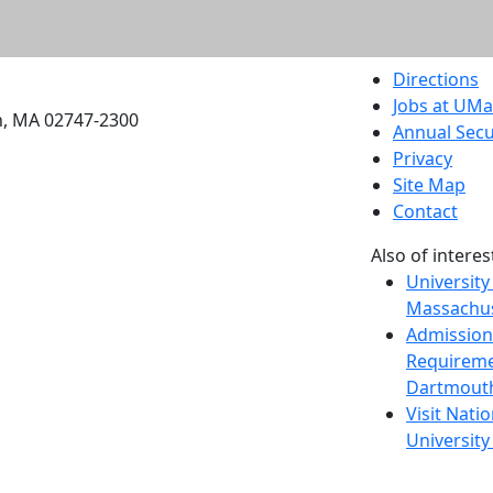
etts Dartmouth
Directions
Jobs at UM
h, MA 02747-2300
Annual Secu
Privacy
Site Map
Contact
Also of interes
University
Massachus
Admission
Requireme
Dartmout
Visit Nati
Universit