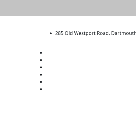
University of Massachus
285 Old Westport Road, Dartmout
®
Extraordinary is what we do.
Facebook
X (Twitter)
Instagram
TikTok
YouTube
Linked in