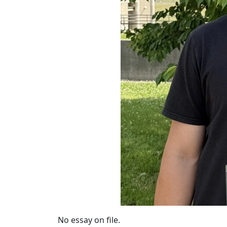
No essay on file.