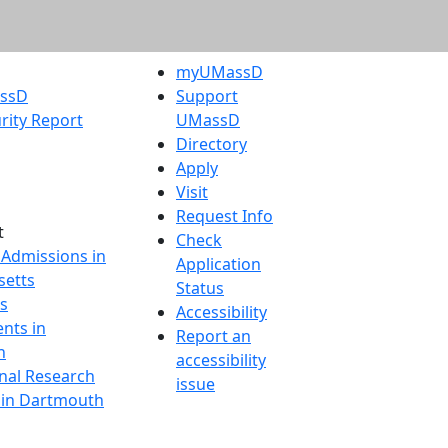
myUMassD
assD
Support
rity Report
UMassD
Directory
Apply
Visit
Request Info
t
Check
 Admissions in
Application
etts
Status
s
Accessibility
nts in
Report an
h
accessibility
onal Research
issue
y in Dartmouth