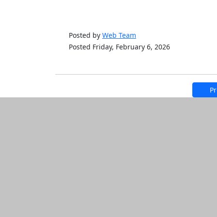
Posted by
Web Team
Posted Friday, February 6, 2026
Pr