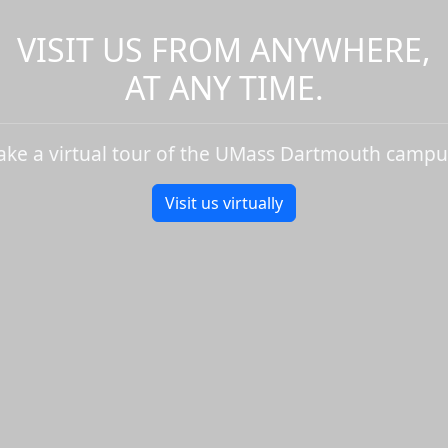
VISIT US FROM ANYWHERE,
AT ANY TIME.
ake a virtual tour of the UMass Dartmouth campu
Visit us virtually