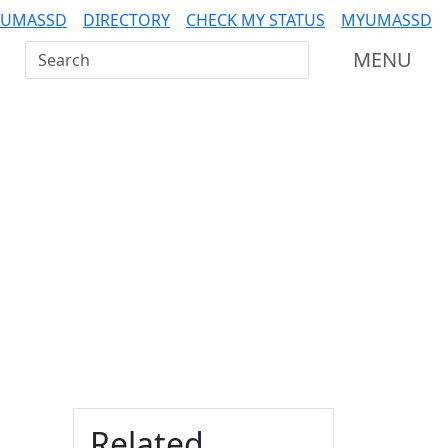
 UMASSD
DIRECTORY
CHECK MY STATUS
MYUMASSD
Search UMass Dartmouth
MENU
Additional information a
Related