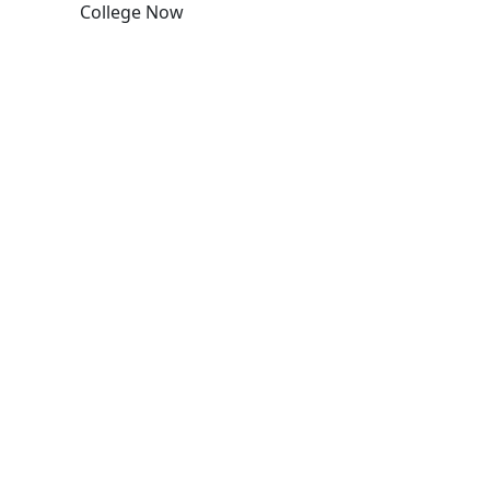
College Now
Edit this content