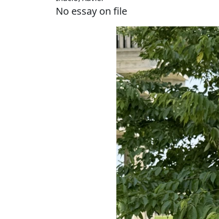
No essay on file