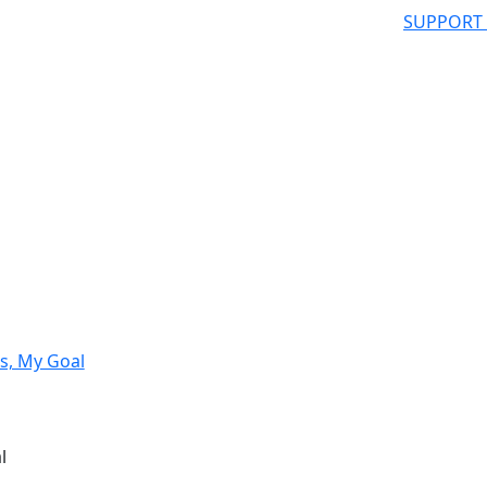
SUPPORT
s, My Goal
l