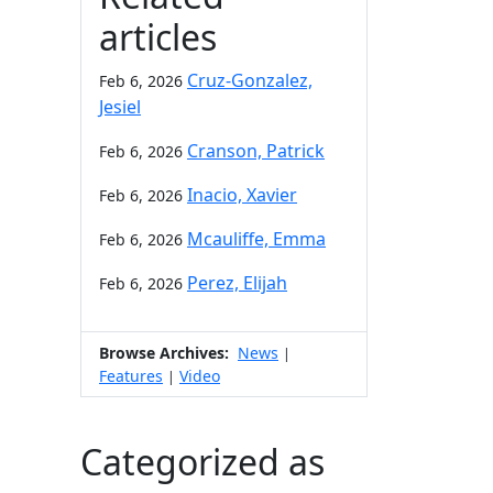
articles
Cruz-Gonzalez,
Feb 6, 2026
Jesiel
Cranson, Patrick
Feb 6, 2026
Inacio, Xavier
Feb 6, 2026
Mcauliffe, Emma
Feb 6, 2026
Perez, Elijah
Feb 6, 2026
Browse Archives:
News
|
Features
Video
|
Categorized as