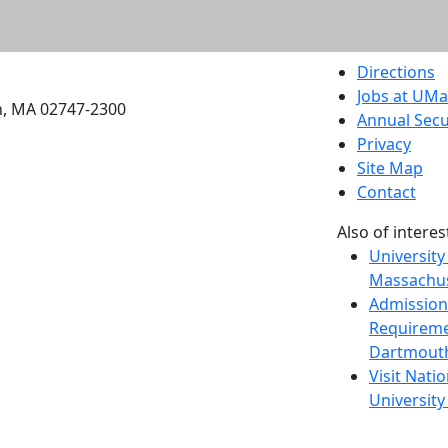
etts Dartmouth
Directions
Jobs at UM
h, MA 02747-2300
Annual Secu
Privacy
Site Map
Contact
Also of interes
University
Massachus
Admission
Requireme
Dartmout
Visit Nati
Universit