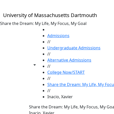
Skip to main content
University of Massachusetts Dartmouth
Share the Dream: My Life, My Focus, My Goal
HOME
Admissions
//
Undergraduate Admissions
//
Alternative Admissions
Toggle share controls
//
College Now/START
//
Share the Dream: My Life, My Focu
//
Inacio, Xavier
Share the Dream: My Life, My Focus, My Goa
Inacio, Xavier