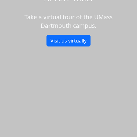
Take a virtual tour of the UMass
Dartmouth campus.
Visit us virtually