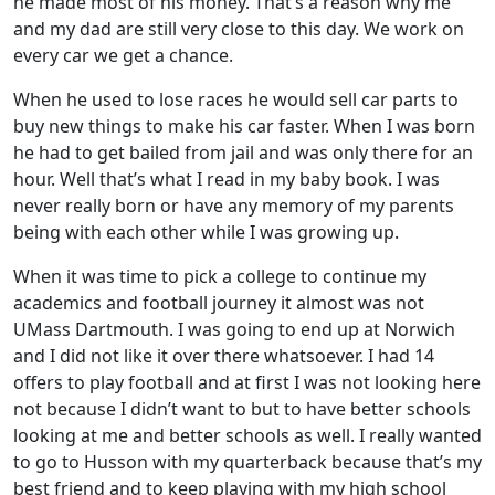
he made most of his money. That’s a reason why me
and my dad are still very close to this day. We work on
every car we get a chance.
When he used to lose races he would sell car parts to
buy new things to make his car faster. When I was born
he had to get bailed from jail and was only there for an
hour. Well that’s what I read in my baby book. I was
never really born or have any memory of my parents
being with each other while I was growing up.
When it was time to pick a college to continue my
academics and football journey it almost was not
UMass Dartmouth. I was going to end up at Norwich
and I did not like it over there whatsoever. I had 14
offers to play football and at first I was not looking here
not because I didn’t want to but to have better schools
looking at me and better schools as well. I really wanted
to go to Husson with my quarterback because that’s my
best friend and to keep playing with my high school