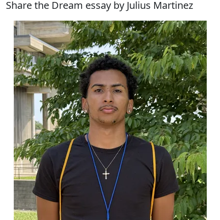
Share the Dream essay by Julius Martinez