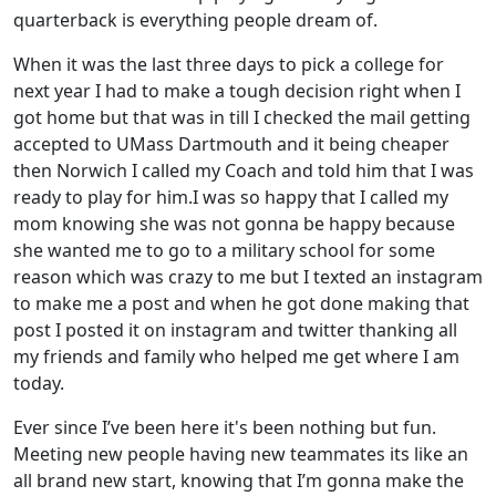
quarterback is everything people dream of.
When it was the last three days to pick a college for
next year I had to make a tough decision right when I
got home but that was in till I checked the mail getting
accepted to UMass Dartmouth and it being cheaper
then Norwich I called my Coach and told him that I was
ready to play for him.I was so happy that I called my
mom knowing she was not gonna be happy because
she wanted me to go to a military school for some
reason which was crazy to me but I texted an instagram
to make me a post and when he got done making that
post I posted it on instagram and twitter thanking all
my friends and family who helped me get where I am
today.
Ever since I’ve been here it's been nothing but fun.
Meeting new people having new teammates its like an
all brand new start, knowing that I’m gonna make the