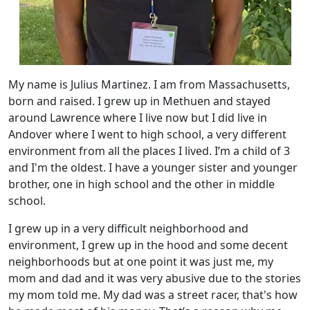
My name is Julius Martinez. I am from Massachusetts,
born and raised. I grew up in Methuen and stayed
around Lawrence where I live now but I did live in
Andover where I went to high school, a very different
environment from all the places I lived. I’m a child of 3
and I'm the oldest. I have a younger sister and younger
brother, one in high school and the other in middle
school.
I grew up in a very difficult neighborhood and
environment, I grew up in the hood and some decent
neighborhoods but at one point it was just me, my
mom and dad and it was very abusive due to the stories
my mom told me. My dad was a street racer, that's how