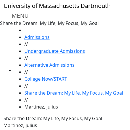
Skip to main content
University of Massachusetts Dartmouth
MENU
Share the Dream: My Life, My Focus, My Goal
HOME
Admissions
//
Undergraduate Admissions
//
Alternative Admissions
Toggle share controls
//
College Now/START
//
Share the Dream: My Life, My Focus, My Goal
//
Martinez, Julius
Share the Dream: My Life, My Focus, My Goal
Martinez, Julius