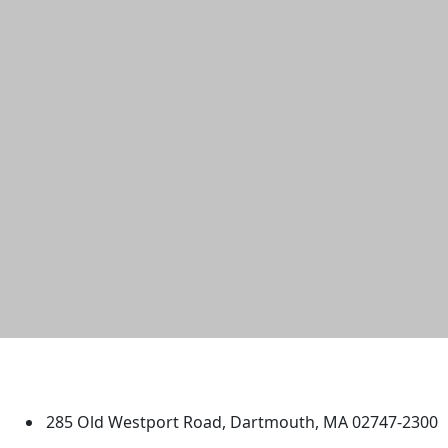
University of Massachusetts
Dartmouth
285 Old Westport Road, Dartmouth, MA 02747-2300
®
Extraordinary is what we do.