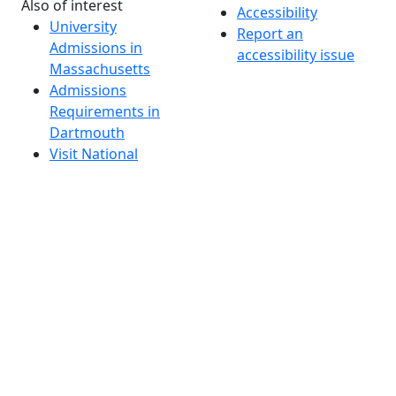
Also of interest
Accessibility
University
Report an
Admissions in
accessibility issue
Massachusetts
Admissions
Requirements in
Dartmouth
Visit National
Research
University in
Dartmouth
Dark Mode Off
© 2026 University of Massachusetts Dartmouth
4
+
t
Alumni - Home
Alumni
Athletics