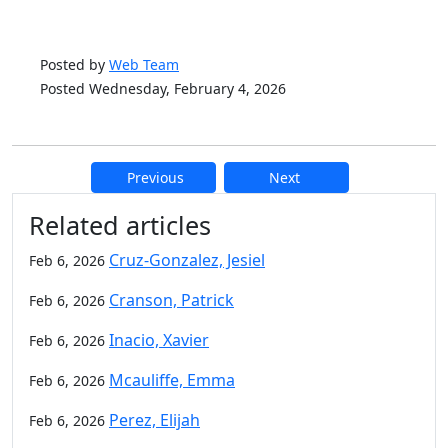
Posted by
Web Team
Posted Wednesday, February 4, 2026
Previous
Next
Additional information and resource
Related articles
Cruz-Gonzalez, Jesiel
Feb 6, 2026
Cranson, Patrick
Feb 6, 2026
Inacio, Xavier
Feb 6, 2026
Mcauliffe, Emma
Feb 6, 2026
Perez, Elijah
Feb 6, 2026