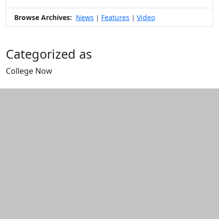
Browse Archives:
News
Features
Video
|
|
Categorized as
College Now
Edit this content