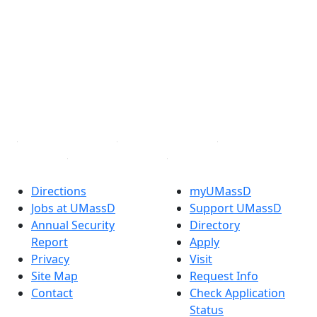
Facebook
X (Twitter)
Instagram
TikTok
YouTube
Linked in
Directions
myUMassD
Jobs at UMassD
Support UMassD
Annual Security
Directory
Report
Apply
Privacy
Visit
Site Map
Request Info
Contact
Check Application
Status