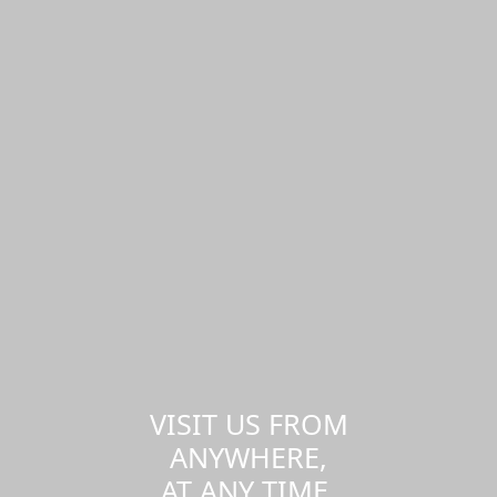
VISIT US FROM
ANYWHERE,
AT ANY TIME.