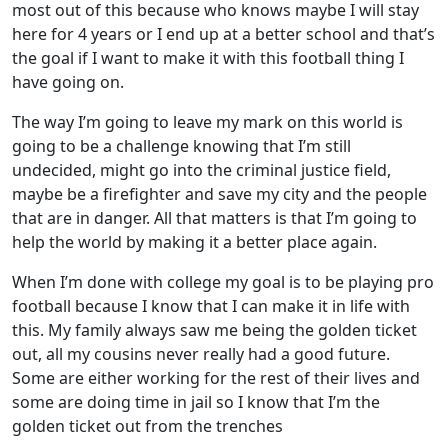
most out of this because who knows maybe I will stay
here for 4 years or I end up at a better school and that’s
the goal if I want to make it with this football thing I
have going on.
The way I’m going to leave my mark on this world is
going to be a challenge knowing that I’m still
undecided, might go into the criminal justice field,
maybe be a firefighter and save my city and the people
that are in danger. All that matters is that I’m going to
help the world by making it a better place again.
When I’m done with college my goal is to be playing pro
football because I know that I can make it in life with
this. My family always saw me being the golden ticket
out, all my cousins never really had a good future.
Some are either working for the rest of their lives and
some are doing time in jail so I know that I’m the
golden ticket out from the trenches