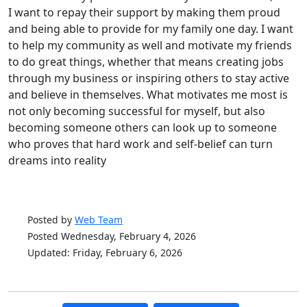
I want to repay their support by making them proud
and being able to provide for my family one day. I want
to help my community as well and motivate my friends
to do great things, whether that means creating jobs
through my business or inspiring others to stay active
and believe in themselves. What motivates me most is
not only becoming successful for myself, but also
becoming someone others can look up to someone
who proves that hard work and self-belief can turn
dreams into reality
Posted by
Web Team
Posted Wednesday, February 4, 2026
Updated: Friday, February 6, 2026