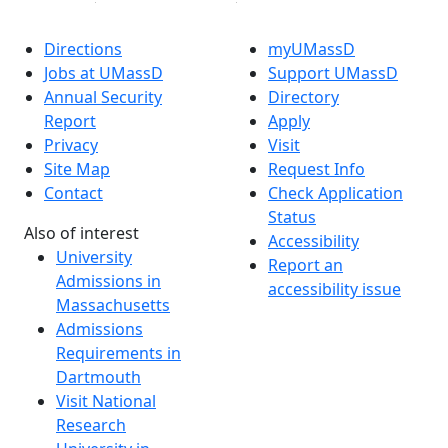
Directions
myUMassD
Jobs at UMassD
Support UMassD
Annual Security
Directory
Report
Apply
Privacy
Visit
Site Map
Request Info
Contact
Check Application
Status
Also of interest
Accessibility
University
Report an
Admissions in
accessibility issue
Massachusetts
Admissions
Requirements in
Dartmouth
Visit National
Research