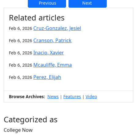
Previous
Next
Additional information and resource
Related articles
Cruz-Gonzalez, Jesiel
Feb 6, 2026
Cranson, Patrick
Feb 6, 2026
Inacio, Xavier
Feb 6, 2026
Mcauliffe, Emma
Feb 6, 2026
Perez, Elijah
Feb 6, 2026
Browse Archives:
News
Features
Video
|
|
Categorized as
College Now