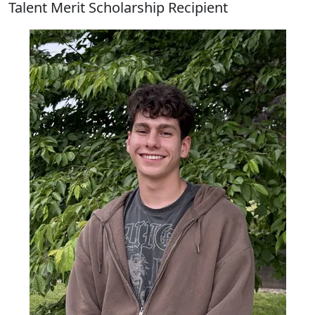
Talent Merit Scholarship Recipient