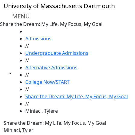
Skip to main content
University of Massachusetts Dartmouth
MENU
Share the Dream: My Life, My Focus, My Goal
HOME
Admissions
//
Undergraduate Admissions
//
Alternative Admissions
Toggle share controls
//
College Now/START
//
Share the Dream: My Life, My Focus, My Goal
//
Miniaci, Tylere
Share the Dream: My Life, My Focus, My Goal
Miniaci, Tyler