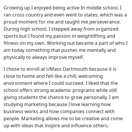
Growing up I enjoyed being active In middle school, I
ran cross country and even went to states, which was a
proud moment for me and taught me perseverance.
During high school, I stepped away from organized
sports but I found my passion in weightlifting and
fitness on my own. Working out became a part of who I
am today something that pushes me mentally and
physically to always improve myself.
I chose to enroll at UMass Dartmouth because it is
close to home and felt like a chill, welcoming
environment where I could succeed. I liked that the
school offers strong academic programs while still
giving students the chance to grow personally. I am
studying marketing because I love learning how
business works and how companies connect with
people. Marketing allows me to be creative and come
up with ideas that inspire and influence others.