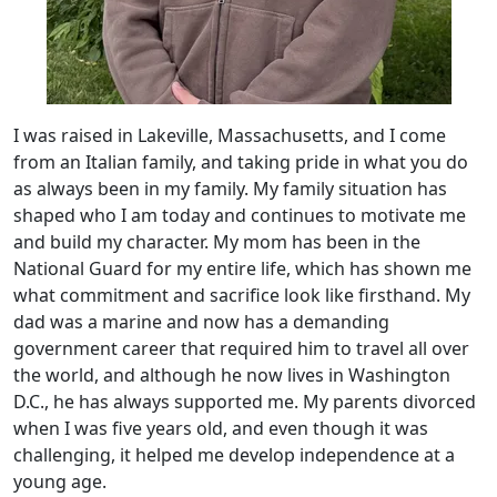
I was raised in Lakeville, Massachusetts, and I come
from an Italian family, and taking pride in what you do
as always been in my family. My family situation has
shaped who I am today and continues to motivate me
and build my character. My mom has been in the
National Guard for my entire life, which has shown me
what commitment and sacrifice look like firsthand. My
dad was a marine and now has a demanding
government career that required him to travel all over
the world, and although he now lives in Washington
D.C., he has always supported me. My parents divorced
when I was five years old, and even though it was
challenging, it helped me develop independence at a
young age.