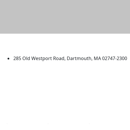
University of Massachusetts
Dartmouth
285 Old Westport Road, Dartmouth, MA 02747-2300
®
Extraordinary is what we do.
Facebook
X (Twitter)
Instagram
TikTok
YouTube
Linked in