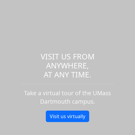
VISIT US FROM
ANYWHERE,
AT ANY TIME.
Take a virtual tour of the UMass
Dartmouth campus.
Visit us virtually