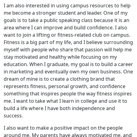
I am also interested in using campus resources to help
me become a stronger student and leader. One of my
goals is to take a public speaking class because it is an
area where I can improve and build confidence. I also
want to join a lifting or fitness-related club on campus.
Fitness is a big part of my life, and I believe surrounding
myself with people who share that passion will help me
stay motivated and healthy while focusing on my
education. When I graduate, my goal is to build a career
in marketing and eventually own my own business. One
dream of mine is to create a clothing brand that
represents fitness, personal growth, and confidence
something that inspires people the way fitness inspires
me. I want to take what I learn in college and use it to
build a life where I have both independence and
success.
I also want to make a positive impact on the people
around me. My parents have always motivated me, and