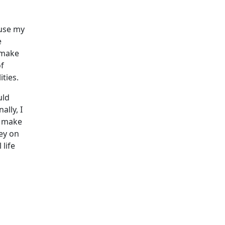
ause my
e
d make
of
ities.
uld
lly, I
o make
ey on
life