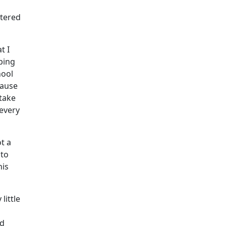
ttered
t I
ping
hool
cause
 take
 every
t a
 to
his
little
nd