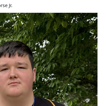
se Jr.