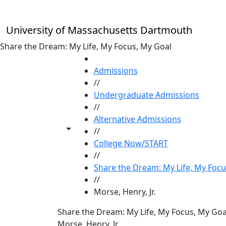
Skip to main content
University of Massachusetts Dartmouth
Share the Dream: My Life, My Focus, My Goal
HOME
Admissions
//
Undergraduate Admissions
//
Alternative Admissions
Toggle share controls
//
College Now/START
//
Share the Dream: My Life, My Focu
//
Morse, Henry, Jr.
Share the Dream: My Life, My Focus, My Goa
Morse, Henry, Jr.