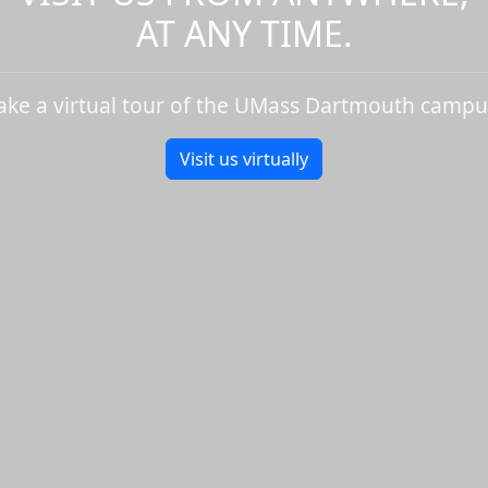
AT ANY TIME.
ake a virtual tour of the UMass Dartmouth campu
Visit us virtually