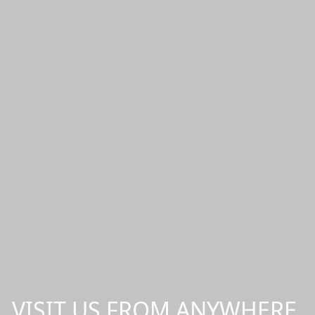
VISIT US FROM ANYWHERE,