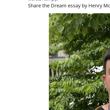
Share the Dream essay by Henry Mor