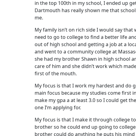
in the top 100th in my school, I ended up g
Dartmouth has really shown me that school c
me.
My family isn’t on rich side I would say tha
need to go to college to find a better life 
out of high school and getting a job at a 
and went to a community college at Massaso
she had my brother Shawn in high school and
care of him and she didn’t work which made 
first of the mouth.
My focus is that I work my hardest and do goo
main focus because my studies come first in
make my gpa a at least 3.0 so I could get th
one I’m applying for.
My focus is that I make it through college 
brother so he could end up going to college
brother could do anything he puts his mind 