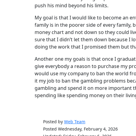
push his mind beyond his limits.
My goal is that I would like to become an e
family is in the poorer side of every family, 
money chart and not down so they could live t
sure that I didn’t let them down because I 
doing the work that I promised them but that 
Another one my goals is that once I graduat
give everybody a reason to purchase my produ
would use my company to ban the world fr
it my job to ban the gambling problems beca
gambling and spend it on more important thin
spending like spending money on their living
Posted by
Web Team
Posted Wednesday, February 4, 2026