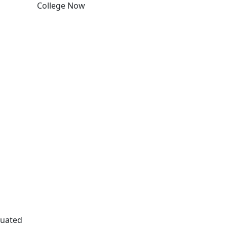
College Now
Edit this content
duated