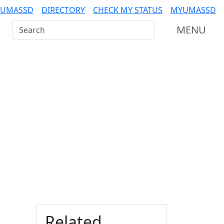
 UMASSD
DIRECTORY
CHECK MY STATUS
MYUMASSD
Search UMass Dartmouth
MENU
Additional information a
Related