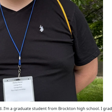
d. I’m a graduate student from Brockton high school. I gra