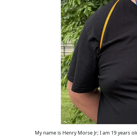
My name is Henry Morse Jr; I am 19 years ol