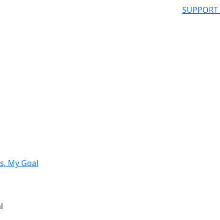
SUPPORT
s, My Goal
l