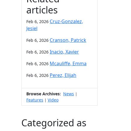
articles
Cruz-Gonzalez,
Feb 6, 2026
Jesiel
Cranson, Patrick
Feb 6, 2026
Inacio, Xavier
Feb 6, 2026
Mcauliffe, Emma
Feb 6, 2026
Perez, Elijah
Feb 6, 2026
Browse Archives:
News
|
Features
Video
|
Categorized as