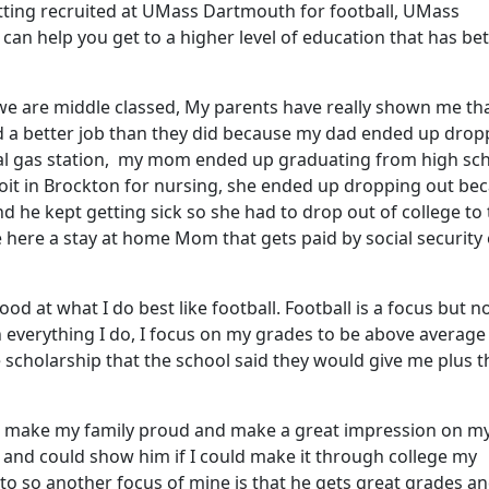
etting recruited at UMass Dartmouth for football, UMass
an help you get to a higher level of education that has be
t we are middle classed, My parents have really shown me tha
and a better job than they did because my dad ended up drop
local gas station, my mom ended up graduating from high sc
it in Brockton for nursing, she ended up dropping out be
 he kept getting sick so she had to drop out of college to
here a stay at home Mom that gets paid by social security
d at what I do best like football. Football is a focus but no
 everything I do, I focus on my grades to be above average
e scholarship that the school said they would give me plus t
to make my family proud and make a great impression on my 
 and could show him if I could make it through college my
to so another focus of mine is that he gets great grades a