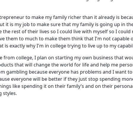
ntrepreneur to make my family richer than it already is bec
but it is my job to make sure that my family is going up in th
he rest of their lives so I could live with myself so I coul
love them to much to make them think that I'm not capable 
is exactly why I'm in college trying to live up to my capabil
e from college, I plan on starting my own business that wo
cts that will change the world for life and help me persona
om gambling because everyone has problems and I want t
use everyone will be better if they just stop spending mon
gs like spending it on their family’s and on their personal 
 styles.