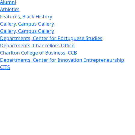
Alumni
Athletics
Features, Black History
Gallery, Campus Gallery
Gallery, Campus Gallery
Departments, Center for Portuguese Studies
Departments, Chancellors Office
Charlton College of Business, CCB
Departments, Center for Innovation Entrepreneurship
CITS
College Now
College of Arts and Sciences
Charlton College of Business, CCB
College of Engineering
College of Engineering - Home
College of Nursing & Health Sciences
College of Nursing - Home
Features, Commencement
College of Visual and Performing Arts