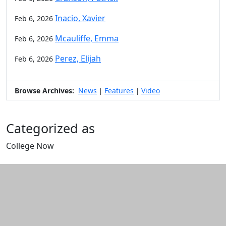
Inacio, Xavier
Feb 6, 2026
Mcauliffe, Emma
Feb 6, 2026
Perez, Elijah
Feb 6, 2026
Browse Archives:
News
Features
Video
|
|
Categorized as
College Now
Edit this content