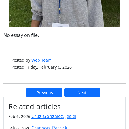
No essay on file.
Posted by
Web Team
Posted Friday, February 6, 2026
Previous
Next
Additional information and resource
Related articles
Cruz-Gonzalez, Jesiel
Feb 6, 2026
Cranson, Patrick
Feb 6, 2026