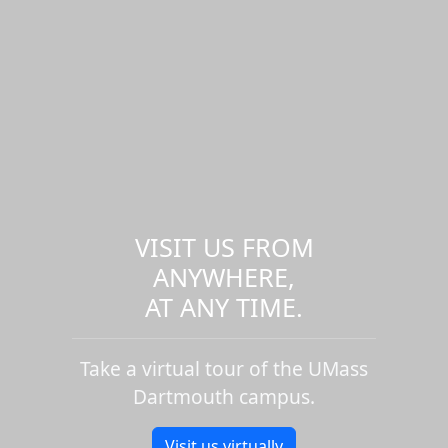
VISIT US FROM
ANYWHERE,
AT ANY TIME.
Take a virtual tour of the UMass
Dartmouth campus.
Visit us virtually