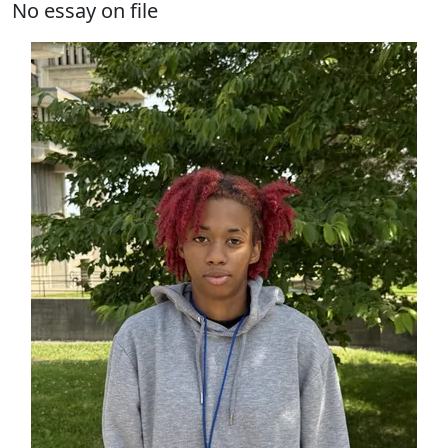
No essay on file