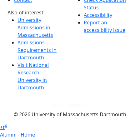
Contact
Check Application
Status
Also of interest
Accessibility
University
Report an
Admissions in
accessibility issue
Massachusetts
Admissions
Requirements in
Dartmouth
Visit National
Research
University in
Dartmouth
Dark Mode Off
© 2026 University of Massachusetts Dartmouth
4
+
t
Alumni - Home