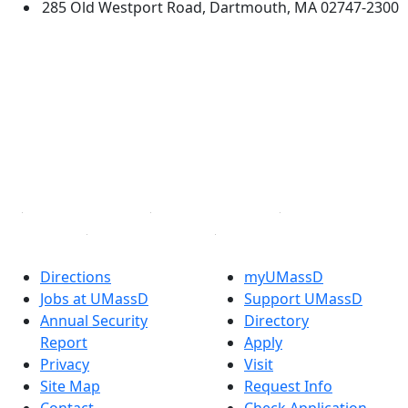
285 Old Westport Road, Dartmouth, MA 02747-2300
®
Extraordinary is what we do.
Facebook
X (Twitter)
Instagram
TikTok
YouTube
Linked in
Directions
myUMassD
Jobs at UMassD
Support UMassD
Annual Security
Directory
Report
Apply
Privacy
Visit
Site Map
Request Info