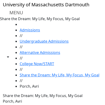
Skip to main content
University of Massachusetts Dartmouth
MENU
Share the Dream: My Life, My Focus, My Goal
HOME
Admissions
//
Undergraduate Admissions
//
Alternative Admissions
Toggle share controls
//
College Now/START
//
Share the Dream: My Life, My Focus, My Goal
//
Porch, Avri
Share the Dream: My Life, My Focus, My Goal
Porch, Avri