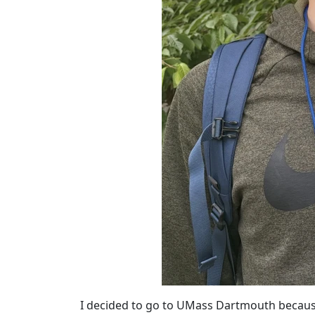
I decided to go to UMass Dartmouth because