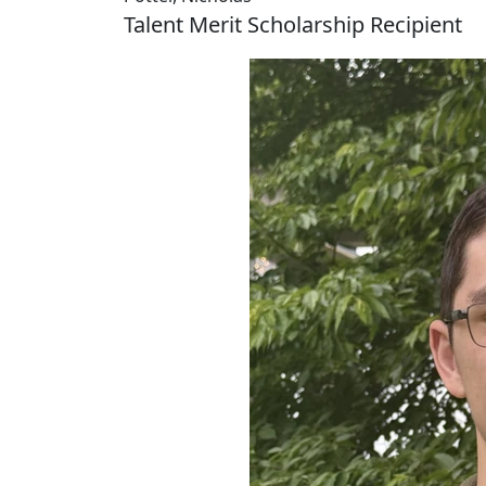
Talent Merit Scholarship Recipient