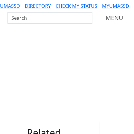
 UMASSD
DIRECTORY
CHECK MY STATUS
MYUMASSD
Search UMass Dartmouth
MENU
Additional information a
Related