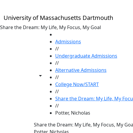
Skip to main content
University of Massachusetts Dartmouth
Share the Dream: My Life, My Focus, My Goal
HOME
Admissions
//
Undergraduate Admissions
//
Alternative Admissions
Toggle share controls
//
College Now/START
//
Share the Dream: My Life, My Focu
//
Potter, Nicholas
Share the Dream: My Life, My Focus, My Goa
Potter, Nicholas