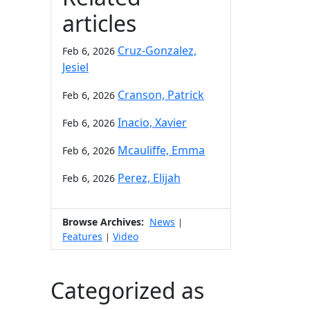
articles
Cruz-Gonzalez,
Feb 6, 2026
Jesiel
Cranson, Patrick
Feb 6, 2026
Inacio, Xavier
Feb 6, 2026
Mcauliffe, Emma
Feb 6, 2026
Perez, Elijah
Feb 6, 2026
Browse Archives:
News
|
Features
Video
|
Categorized as