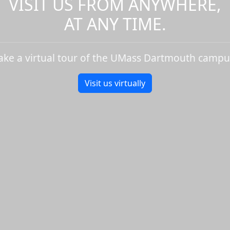
VISIT US FROM ANYWHERE,
AT ANY TIME.
ake a virtual tour of the UMass Dartmouth campu
Visit us virtually