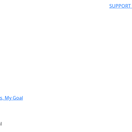
SUPPORT
s, My Goal
l