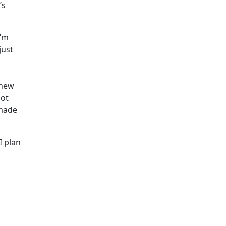
’s
I’m
just
 new
lot
 made
I plan