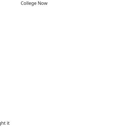
College Now
Edit this content
ht it