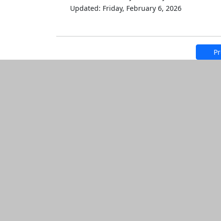
Updated: Friday, February 6, 2026
Pr