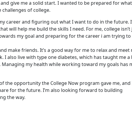
 and give me a solid start. I wanted to be prepared for what
 challenges of college.
y career and figuring out what I want to do in the future. 
at will help me build the skills I need. For me, college isn’t 
owards my goal and preparing for the career i am trying to
 and make friends. It’s a good way for me to relax and meet
. I also live with type one diabetes, which has taught me a 
g. Managing my health while working toward my goals has
of the opportunity the College Now program gave me, and 
are for the future. I’m also looking forward to building
ong the way.