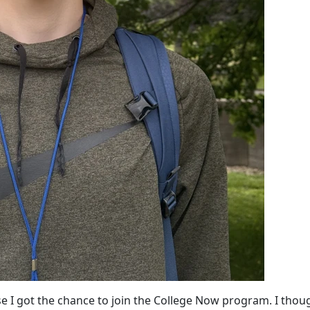
 I got the chance to join the College Now program. I thoug