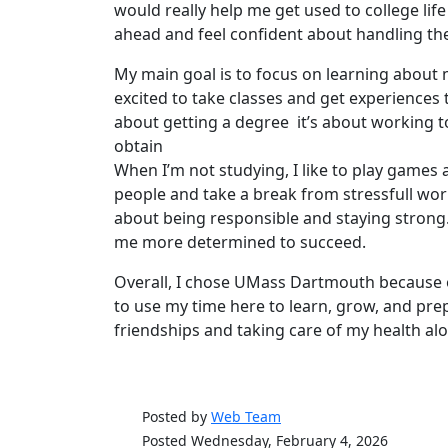
would really help me get used to college life
ahead and feel confident about handling the
My main goal is to focus on learning about m
excited to take classes and get experiences th
about getting a degree it’s about working t
obtain
When I’m not studying, I like to play games
people and take a break from stressfull work
about being responsible and staying stron
me more determined to succeed.
Overall, I chose UMass Dartmouth because 
to use my time here to learn, grow, and prep
friendships and taking care of my health al
Posted by
Web Team
Posted Wednesday, February 4, 2026