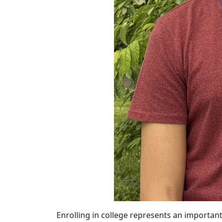
Enrolling in college represents an importa