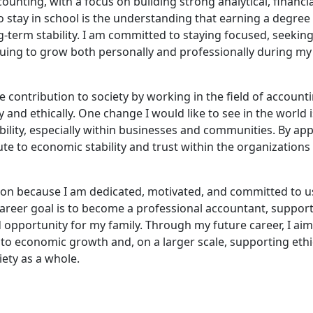
ounting, with a focus on building strong analytical, financia
 stay in school is the understanding that earning a degree 
-term stability. I am committed to staying focused, seekin
ing to grow both personally and professionally during my
e contribution to society by working in the field of account
 and ethically. One change I would like to see in the world i
ility, especially within businesses and communities. By app
te to economic stability and trust within the organizations
tion because I am dedicated, motivated, and committed to u
areer goal is to become a professional accountant, suppor
d opportunity for my family. Through my future career, I aim
to economic growth and, on a larger scale, supporting ethi
iety as a whole.