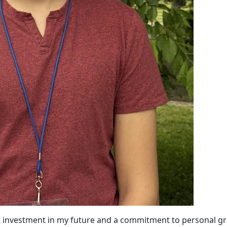
nt investment in my future and a commitment to personal g