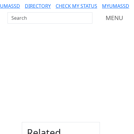
 UMASSD
DIRECTORY
CHECK MY STATUS
MYUMASSD
Search UMass Dartmouth
MENU
Additional information a
Related