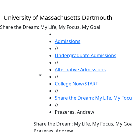
Skip to main content
University of Massachusetts Dartmouth
Share the Dream: My Life, My Focus, My Goal
HOME
Admissions
//
Undergraduate Admissions
//
Alternative Admissions
Toggle share controls
//
College Now/START
//
Share the Dream: My Life, My Focu
//
Prazeres, Andrew
Share the Dream: My Life, My Focus, My Goa
Prazeres, Andrew