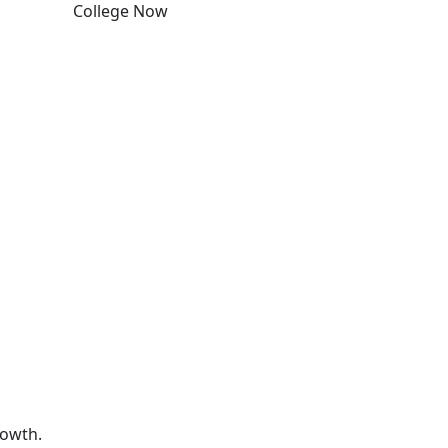
College Now
Edit this content
rowth.