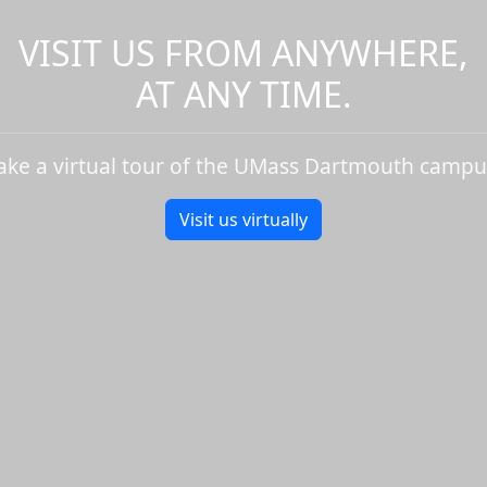
VISIT US FROM ANYWHERE,
AT ANY TIME.
ake a virtual tour of the UMass Dartmouth campu
Visit us virtually