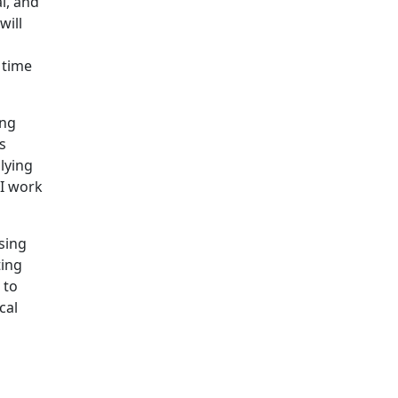
l, and
will
g
 time
ing
s
lying
 I work
sing
ting
 to
cal