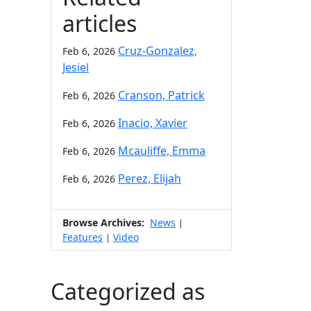
articles
Cruz-Gonzalez,
Feb 6, 2026
Jesiel
Cranson, Patrick
Feb 6, 2026
Inacio, Xavier
Feb 6, 2026
Mcauliffe, Emma
Feb 6, 2026
Perez, Elijah
Feb 6, 2026
Browse Archives:
News
|
Features
Video
|
Categorized as