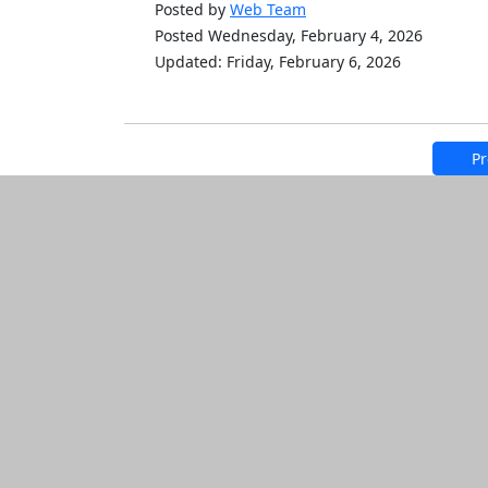
Posted by
Web Team
Posted Wednesday, February 4, 2026
Updated: Friday, February 6, 2026
Pr