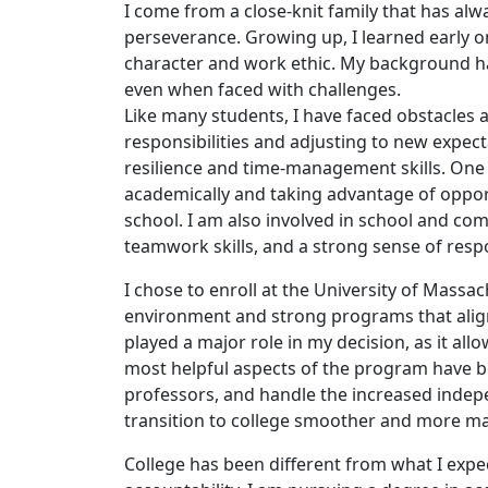
I come from a close-knit family that has al
perseverance. Growing up, I learned early o
character and work ethic. My background ha
even when faced with challenges.
Like many students, I have faced obstacles 
responsibilities and adjusting to new expe
resilience and time-management skills. On
academically and taking advantage of opportu
school. I am also involved in school and com
teamwork skills, and a strong sense of respo
I chose to enroll at the University of Mass
environment and strong programs that align
played a major role in my decision, as it al
most helpful aspects of the program have 
professors, and handle the increased indep
transition to college smoother and more m
College has been different from what I expe