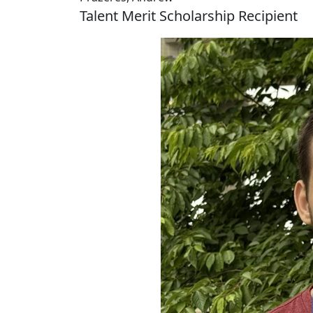
Talent Merit Scholarship Recipient