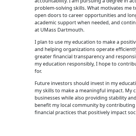
accountability. I am pursuing a degree in acc
problem-solving skills. What motivates me to
open doors to career opportunities and long
academic support when needed, and continu
at UMass Dartmouth.
I plan to use my education to make a positiv
and helping organizations operate efficiently
greater financial transparency and responsib
my education responsibly, I hope to contribu
for.
Future investors should invest in my educa
my skills to make a meaningful impact. My c
businesses while also providing stability an
benefit my local community by contributing 
financial practices that positively impact soc