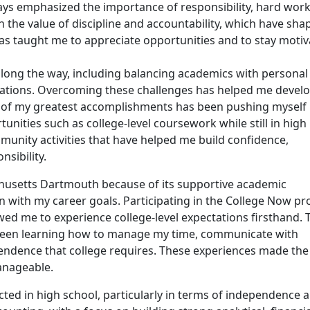
ways emphasized the importance of responsibility, hard work
n the value of discipline and accountability, which have sh
s taught me to appreciate opportunities and to stay moti
along the way, including balancing academics with personal
ctations. Overcoming these challenges has helped me devel
e of my greatest accomplishments has been pushing myself
nities such as college-level coursework while still in high
munity activities that have helped me build confidence,
nsibility.
achusetts Dartmouth because of its supportive academic
 with my career goals. Participating in the College Now p
lowed me to experience college-level expectations firsthand. 
been learning how to manage my time, communicate with
endence that college requires. These experiences made the
anageable.
cted in high school, particularly in terms of independence 