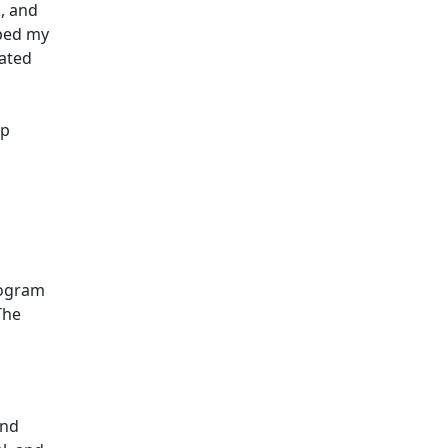
, and
aped my
vated
op
rogram
The
and