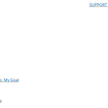
SUPPORT
s, My Goal
l