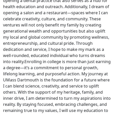
opening a dental practice that also serves as a hub for
health education and outreach. Additionally, I dream of
opening a salon and a restaurant—spaces where I can
celebrate creativity, culture, and community. These
ventures will not only benefit my family by creating
generational wealth and opportunities but also uplift
my local and global community by promoting wellness,
entrepreneurship, and cultural pride. Through
dedication and service, I hope to make my mark as a
well-rounded, educated individual who turns dreams
into reality.Enrolling in college is more than just earning
a degree—it’s a commitment to personal growth,
lifelong learning, and purposeful action. My journey at
UMass Dartmouth is the foundation for a future where
I can blend science, creativity, and service to uplift
others. With the support of my heritage, family, and
inner drive, I am determined to turn my aspirations into
reality. By staying focused, embracing challenges, and
remaining true to my values, I will use my education to