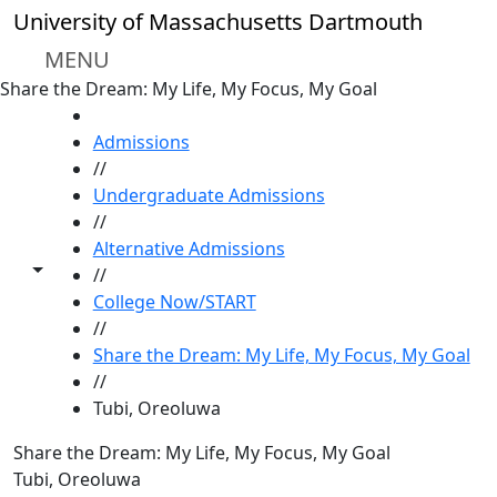
Skip to main content
University of Massachusetts Dartmouth
MENU
Share the Dream: My Life, My Focus, My Goal
HOME
Admissions
//
Undergraduate Admissions
//
Alternative Admissions
Toggle share controls
//
College Now/START
//
Share the Dream: My Life, My Focus, My Goal
//
Tubi, Oreoluwa
Share the Dream: My Life, My Focus, My Goal
Tubi, Oreoluwa