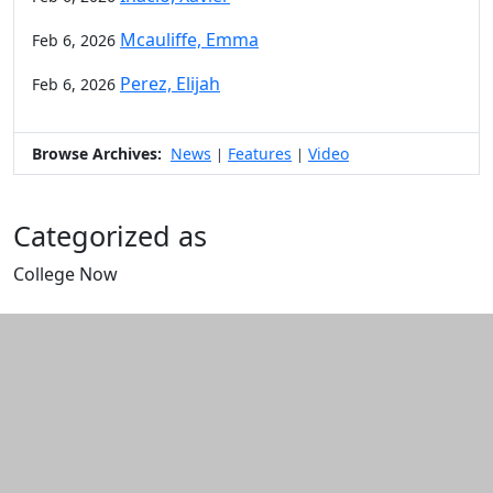
Mcauliffe, Emma
Feb 6, 2026
Perez, Elijah
Feb 6, 2026
Browse Archives:
News
Features
Video
|
|
Categorized as
College Now
Edit this content