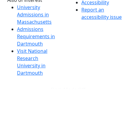
Also of interest
Accessibility
University
Report an
Admissions in
accessibility issue
Massachusetts
Admissions
Requirements in
Dartmouth
Visit National
Research
University in
Dartmouth
Dark Mode Off
© 2026 University of Massachusetts Dartmouth
4
+
t
Alumni - Home
Alumni
Athletics