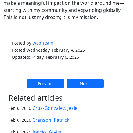
make a meaningful impact on the world around me—
starting with my community and expanding globally.
This is not just my dream; it is my mission.
Posted by
Web Team
Posted Wednesday, February 4, 2026
Updated: Friday, February 6, 2026
Previous
Next
Additional information and resource
Related articles
Cruz-Gonzalez, Jesiel
Feb 6, 2026
Cranson, Patrick
Feb 6, 2026
Inacio, Xavier
Feb 6, 2026