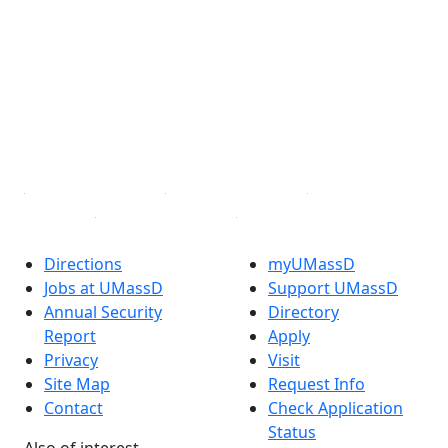
Facebook
X (Twitter)
Instagram
TikTok
YouTube
Linked in
Directions
myUMassD
Jobs at UMassD
Support UMassD
Annual Security
Directory
Report
Apply
Privacy
Visit
Site Map
Request Info
Contact
Check Application
Status