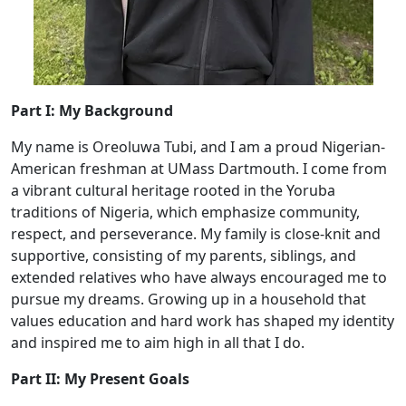
Part I: My Background
My name is Oreoluwa Tubi, and I am a proud Nigerian-
American freshman at UMass Dartmouth. I come from
a vibrant cultural heritage rooted in the Yoruba
traditions of Nigeria, which emphasize community,
respect, and perseverance. My family is close-knit and
supportive, consisting of my parents, siblings, and
extended relatives who have always encouraged me to
pursue my dreams. Growing up in a household that
values education and hard work has shaped my identity
and inspired me to aim high in all that I do.
Part II: My Present Goals