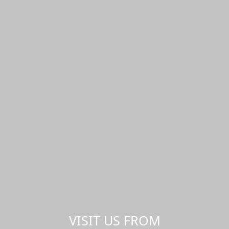
VISIT US FROM