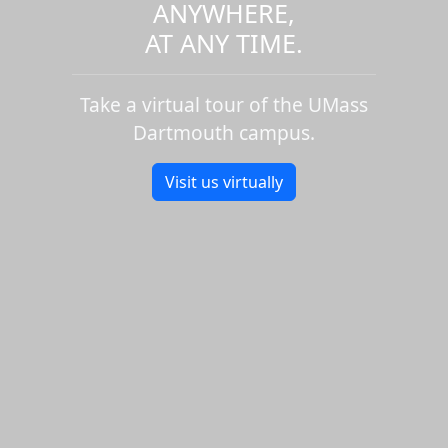
ANYWHERE,
AT ANY TIME.
Take a virtual tour of the UMass
Dartmouth campus.
Visit us virtually