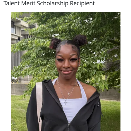
Talent Merit Scholarship Recipient