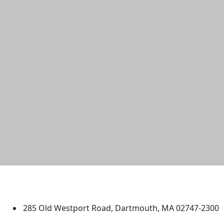
University of Massachusetts
Dartmouth
285 Old Westport Road, Dartmouth, MA 02747-2300
®
Extraordinary is what we do.