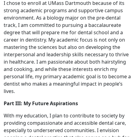
I chose to enroll at UMass Dartmouth because of its
strong academic programs and supportive campus
environment. As a biology major on the pre-dental
track, I am committed to pursuing a baccalaureate
degree that will prepare me for dental school and a
career in dentistry. My academic focus is not only on
mastering the sciences but also on developing the
interpersonal and leadership skills necessary to thrive
in healthcare. I am passionate about both hairstyling
and cooking, and while these interests enrich my
personal life, my primary academic goal is to become a
dentist who makes a meaningful impact in people’s
lives.
Part III: My Future Aspirations
With my education, I plan to contribute to society by
providing compassionate and accessible dental care,
especially to underserved communities. I envision