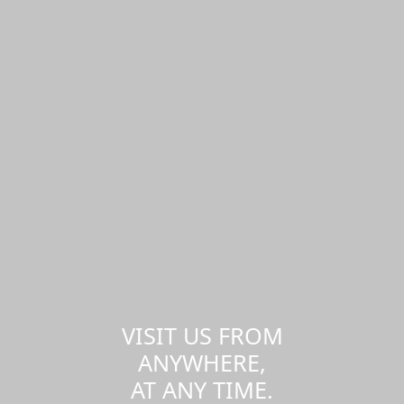
VISIT US FROM
ANYWHERE,
AT ANY TIME.