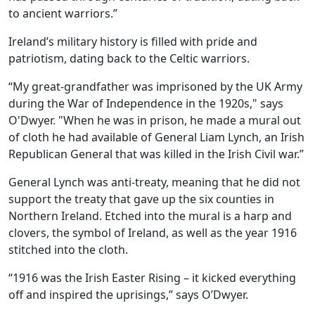
to ancient warriors.”
Ireland’s military history is filled with pride and
patriotism, dating back to the Celtic warriors.
“My great-grandfather was imprisoned by the UK Army
during the War of Independence in the 1920s," says
O'Dwyer. "When he was in prison, he made a mural out
of cloth he had available of General Liam Lynch, an Irish
Republican General that was killed in the Irish Civil war.”
General Lynch was anti-treaty, meaning that he did not
support the treaty that gave up the six counties in
Northern Ireland. Etched into the mural is a harp and
clovers, the symbol of Ireland, as well as the year 1916
stitched into the cloth.
“1916 was the Irish Easter Rising – it kicked everything
off and inspired the uprisings,” says O’Dwyer.