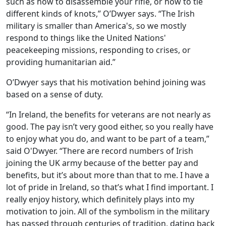
such as how to disassemble your rifle, or how to tie
different kinds of knots,” O’Dwyer says. “The Irish
military is smaller than America's, so we mostly
respond to things like the United Nations'
peacekeeping missions, responding to crises, or
providing humanitarian aid.”
O’Dwyer says that his motivation behind joining was
based on a sense of duty.
“In Ireland, the benefits for veterans are not nearly as
good. The pay isn’t very good either, so you really have
to enjoy what you do, and want to be part of a team,”
said O'Dwyer. “There are record numbers of Irish
joining the UK army because of the better pay and
benefits, but it’s about more than that to me. I have a
lot of pride in Ireland, so that’s what I find important. I
really enjoy history, which definitely plays into my
motivation to join. All of the symbolism in the military
has passed through centuries of tradition, dating back