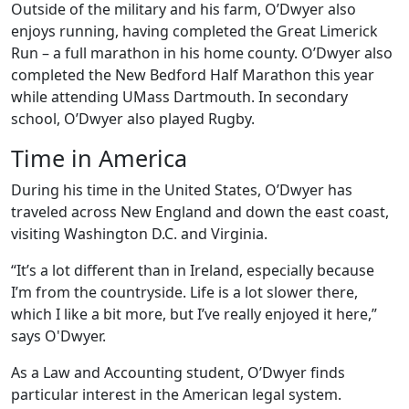
Outside of the military and his farm, O’Dwyer also
enjoys running, having completed the Great Limerick
Run – a full marathon in his home county. O’Dwyer also
completed the New Bedford Half Marathon this year
while attending UMass Dartmouth. In secondary
school, O’Dwyer also played Rugby.
Time in America
During his time in the United States, O’Dwyer has
traveled across New England and down the east coast,
visiting Washington D.C. and Virginia.
“It’s a lot different than in Ireland, especially because
I’m from the countryside. Life is a lot slower there,
which I like a bit more, but I’ve really enjoyed it here,”
says O'Dwyer.
As a Law and Accounting student, O’Dwyer finds
particular interest in the American legal system.