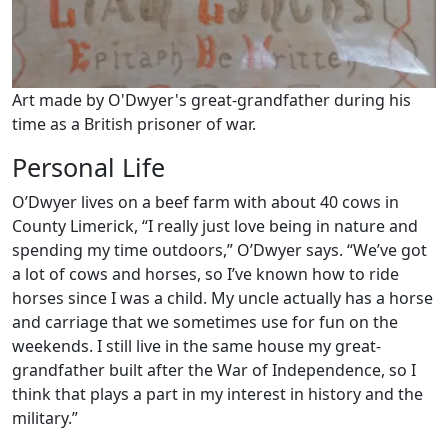
Art made by O'Dwyer's great-grandfather during his
time as a British prisoner of war.
Personal Life
O’Dwyer lives on a beef farm with about 40 cows in
County Limerick, “I really just love being in nature and
spending my time outdoors,” O’Dwyer says. “We’ve got
a lot of cows and horses, so I’ve known how to ride
horses since I was a child. My uncle actually has a horse
and carriage that we sometimes use for fun on the
weekends. I still live in the same house my great-
grandfather built after the War of Independence, so I
think that plays a part in my interest in history and the
military.”