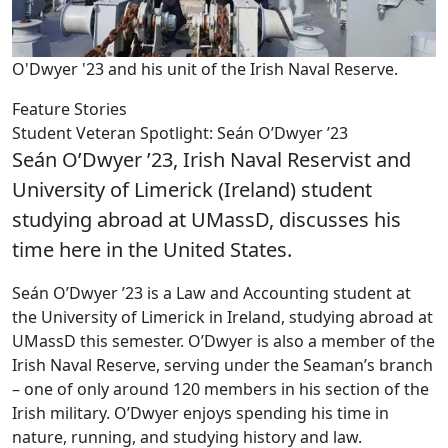
O'Dwyer '23 and his unit of the Irish Naval Reserve.
Feature Stories
Student Veteran Spotlight: Seán O’Dwyer ’23
Seán O’Dwyer ’23, Irish Naval Reservist and
University of Limerick (Ireland) student
studying abroad at UMassD, discusses his
time here in the United States.
Seán O’Dwyer ’23 is a Law and Accounting student at
the University of Limerick in Ireland, studying abroad at
UMassD this semester. O’Dwyer is also a member of the
Irish Naval Reserve, serving under the Seaman’s branch
– one of only around 120 members in his section of the
Irish military. O’Dwyer enjoys spending his time in
nature, running, and studying history and law.