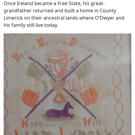
Once Ireland became a Free State, his great-
grandfather returned and built a home in County
Limerick on their ancestral lands where O’Dwyer and
his family still live today.