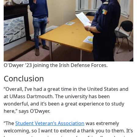
O'Dwyer '23 joining the Irish Defense Forces.
Conclusion
“Overall, I’ve had a great time in the United States and
at UMass Dartmouth. The university has been
wonderful, and it’s been a great experience to study
here,” says O’Dwyer.
“The
Student Veteran’s Association
was extremely
welcoming, so I want to extend a thank you to them. It’s