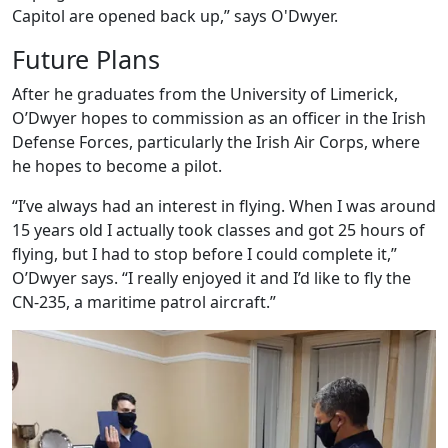
Capitol are opened back up,” says O'Dwyer.
Future Plans
After he graduates from the University of Limerick,
O’Dwyer hopes to commission as an officer in the Irish
Defense Forces, particularly the Irish Air Corps, where
he hopes to become a pilot.
“I’ve always had an interest in flying. When I was around
15 years old I actually took classes and got 25 hours of
flying, but I had to stop before I could complete it,”
O’Dwyer says. “I really enjoyed it and I’d like to fly the
CN-235, a maritime patrol aircraft.”