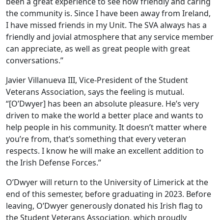
been a great experience to see how friendly and caring
the community is. Since I have been away from Ireland,
I have missed friends in my Unit. The SVA always has a
friendly and jovial atmosphere that any service member
can appreciate, as well as great people with great
conversations.”
Javier Villanueva III, Vice-President of the Student
Veterans Association, says the feeling is mutual.
“[O’Dwyer] has been an absolute pleasure. He’s very
driven to make the world a better place and wants to
help people in his community. It doesn’t matter where
you’re from, that’s something that every veteran
respects. I know he will make an excellent addition to
the Irish Defense Forces.”
O’Dwyer will return to the University of Limerick at the
end of this semester, before graduating in 2023. Before
leaving, O’Dwyer generously donated his Irish flag to
the Student Veterans Association, which proudly