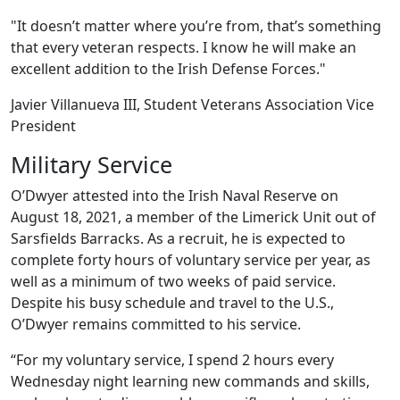
"It doesn’t matter where you’re from, that’s something
that every veteran respects. I know he will make an
excellent addition to the Irish Defense Forces."
Javier Villanueva III, Student Veterans Association Vice
President
Military Service
O’Dwyer attested into the Irish Naval Reserve on
August 18, 2021, a member of the Limerick Unit out of
Sarsfields Barracks. As a recruit, he is expected to
complete forty hours of voluntary service per year, as
well as a minimum of two weeks of paid service.
Despite his busy schedule and travel to the U.S.,
O’Dwyer remains committed to his service.
“For my voluntary service, I spend 2 hours every
Wednesday night learning new commands and skills,