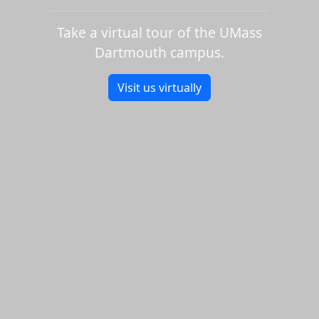
Take a virtual tour of the UMass
Dartmouth campus.
Visit us virtually