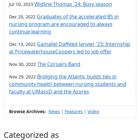
Widline Thomas '24: Busy season
Jul 10, 2023
Graduates of the accelerated BS in
Dec 20, 2022
nursing program are encouraged to always
continue learning
Gamaliel Daffeed Janvier '23: Internship
Dec 13, 2022
at PricewaterhouseCoopers led to job offer
The Corsairs Band
Nov 30, 2022
Bridging the Atlantic builds ties in
Nov 29, 2022
community health between nursing students and
faculty at UMassD and the Azores
Browse Archives:
News
Features
Video
|
|
Categorized as