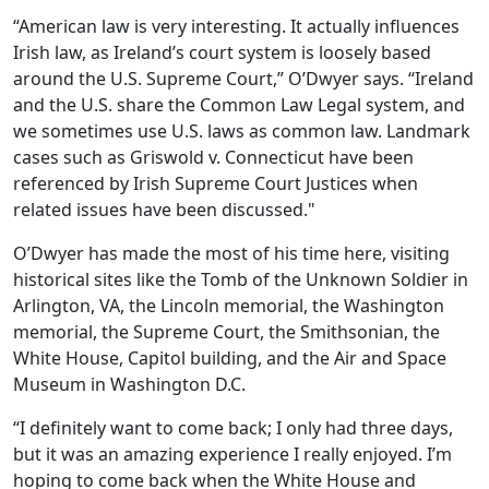
“American law is very interesting. It actually influences
Irish law, as Ireland’s court system is loosely based
around the U.S. Supreme Court,” O’Dwyer says. “Ireland
and the U.S. share the Common Law Legal system, and
we sometimes use U.S. laws as common law. Landmark
cases such as Griswold v. Connecticut have been
referenced by Irish Supreme Court Justices when
related issues have been discussed."
O’Dwyer has made the most of his time here, visiting
historical sites like the Tomb of the Unknown Soldier in
Arlington, VA, the Lincoln memorial, the Washington
memorial, the Supreme Court, the Smithsonian, the
White House, Capitol building, and the Air and Space
Museum in Washington D.C.
“I definitely want to come back; I only had three days,
but it was an amazing experience I really enjoyed. I’m
hoping to come back when the White House and