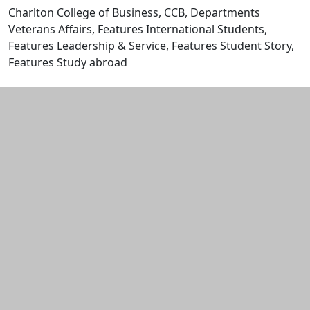
Charlton College of Business, CCB, Departments
Veterans Affairs, Features International Students,
Features Leadership & Service, Features Student Story,
Features Study abroad
Edit this content