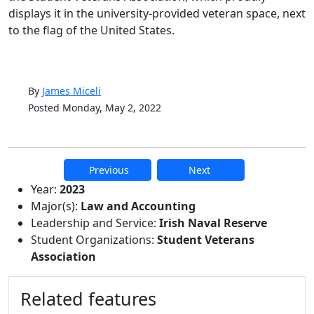
displays it in the university-provided veteran space, next
to the flag of the United States.
By
James Miceli
Posted Monday, May 2, 2022
Previous
Next
Additional information and resource
Year:
2023
Major(s):
Law and Accounting
Leadership and Service:
Irish Naval Reserve
Student Organizations:
Student Veterans
Association
Related features