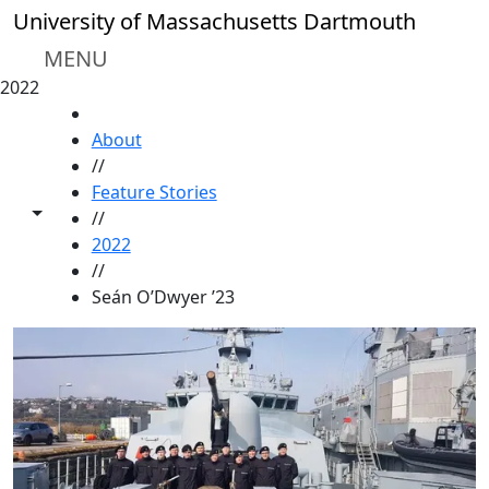
Skip to main content
University of Massachusetts Dartmouth
MENU
2022
HOME
About
//
Feature Stories
Toggle share controls
//
2022
//
Seán O’Dwyer ’23