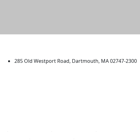
University of Massachusetts
Dartmouth
285 Old Westport Road, Dartmouth, MA 02747-2300
®
Extraordinary is what we do.
Facebook
X (Twitter)
Instagram
TikTok
YouTube
Linked in