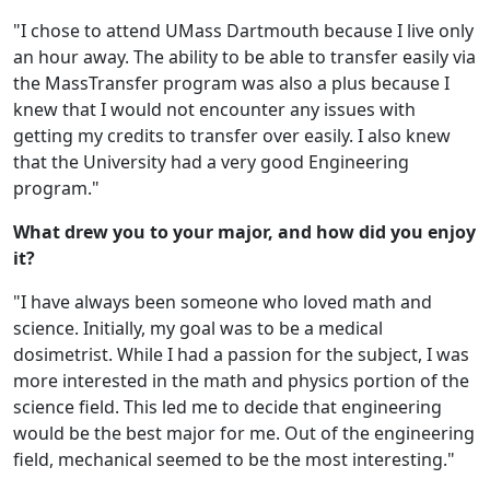
"I chose to attend UMass Dartmouth because I live only
an hour away. The ability to be able to transfer easily via
the MassTransfer program was also a plus because I
knew that I would not encounter any issues with
getting my credits to transfer over easily. I also knew
that the University had a very good Engineering
program."
What drew you to your major, and how did you enjoy
it?
"I have always been someone who loved math and
science. Initially, my goal was to be a medical
dosimetrist. While I had a passion for the subject, I was
more interested in the math and physics portion of the
science field. This led me to decide that engineering
would be the best major for me. Out of the engineering
field, mechanical seemed to be the most interesting."