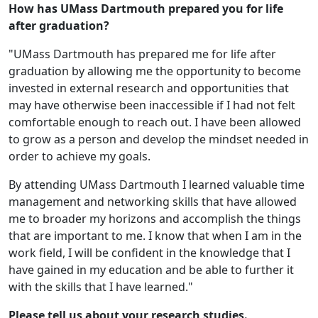
How has UMass Dartmouth prepared you for life
after graduation?
"UMass Dartmouth has prepared me for life after
graduation by allowing me the opportunity to become
invested in external research and opportunities that
may have otherwise been inaccessible if I had not felt
comfortable enough to reach out. I have been allowed
to grow as a person and develop the mindset needed in
order to achieve my goals.
By attending UMass Dartmouth I learned valuable time
management and networking skills that have allowed
me to broader my horizons and accomplish the things
that are important to me. I know that when I am in the
work field, I will be confident in the knowledge that I
have gained in my education and be able to further it
with the skills that I have learned."
Please tell us about your research studies.