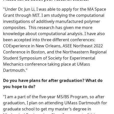
"Under Dr. Jun Li, I was able to apply for the MA Space
Grant through MIT. I am studying the computational
investigations of additively manufactured polymer
composites. This research has given me more
knowledge about computational analysis. I have also
been accepted into three different conferences:
COExperience in New Orleans, ASEE Northeast 2022
Conference in Boston, and the Northeastern Regional
Student Symposium of Society for Experimental
Mechanics conference taking place at UMass
Dartmouth."
Do you have plans for after graduation? What do
you hope to do?
"I am a part of the five-year MS/BS Program, so after
graduation, I plan on attending UMass Dartmouth for
graduate school to get my master’s degree in