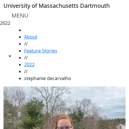
Skip to main content
University of Massachusetts Dartmouth
MENU
2022
HOME
About
//
Feature Stories
Toggle share controls
//
2022
//
stephanie decarvalho