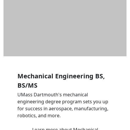
Mechanical Engineering BS,
BS/MS
UMass Dartmouth's mechanical
engineering degree program sets you up
for success in aerospace, manufacturing,
robotics, and more.
Learn more
about Mechanical