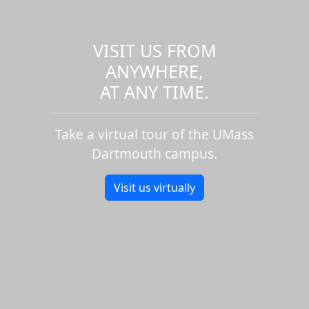
VISIT US FROM
ANYWHERE,
AT ANY TIME.
Take a virtual tour of the UMass
Dartmouth campus.
Visit us virtually