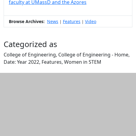
faculty at UMassD and the Azores
Browse Archives:
News
Features
Video
|
|
Categorized as
College of Engineering, College of Engineering - Home,
Date: Year 2022, Features, Women in STEM
Edit this content