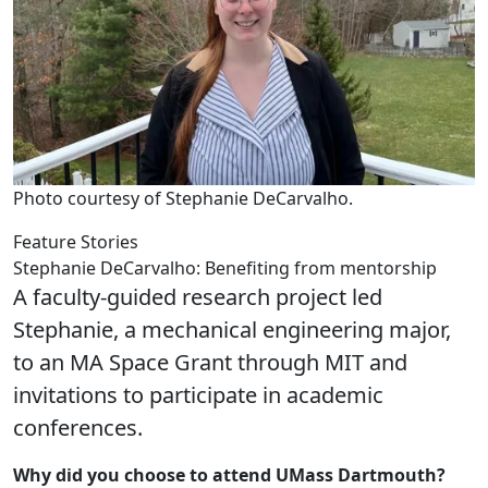
Photo courtesy of Stephanie DeCarvalho.
Feature Stories
Stephanie DeCarvalho: Benefiting from mentorship
A faculty-guided research project led
Stephanie, a mechanical engineering major,
to an MA Space Grant through MIT and
invitations to participate in academic
conferences.
Why did you choose to attend UMass Dartmouth?