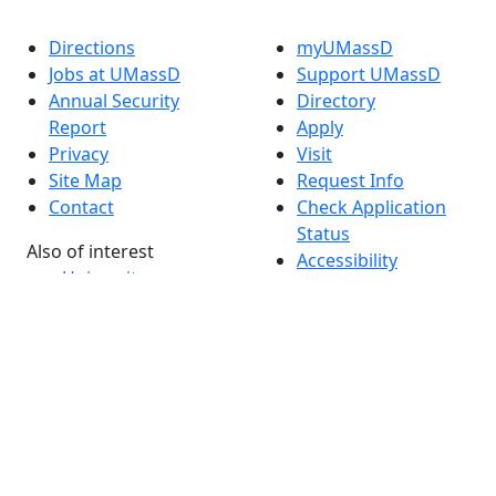
Directions
myUMassD
Jobs at UMassD
Support UMassD
Annual Security
Directory
Report
Apply
Privacy
Visit
Site Map
Request Info
Contact
Check Application
Status
Also of interest
Accessibility
University
Report an
Admissions in
accessibility issue
Massachusetts
Admissions
Requirements in
Dartmouth
Visit National
Research
University in