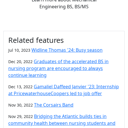
Engineering BS, BS/MS
Related features
Widline Thomas '24: Busy season
Jul 10, 2023
Graduates of the accelerated BS in
Dec 20, 2022
nursing program are encouraged to always
continue learning
Gamaliel Daffeed Janvier '23: Internship
Dec 13, 2022
at PricewaterhouseCoopers led to job offer
The Corsairs Band
Nov 30, 2022
Bridging the Atlantic builds ties in
Nov 29, 2022
community health between nursing students and