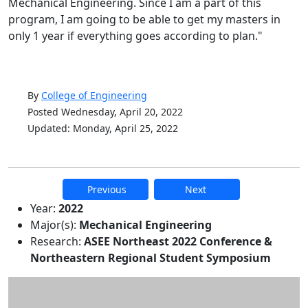
Mechanical Engineering. Since I am a part of this
program, I am going to be able to get my masters in
only 1 year if everything goes according to plan."
By
College of Engineering
Posted Wednesday, April 20, 2022
Updated: Monday, April 25, 2022
Previous
Next
Additional information and resource
Year:
2022
Major(s):
Mechanical Engineering
Research:
ASEE Northeast 2022 Conference &
Northeastern Regional Student Symposium