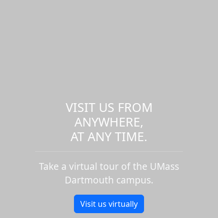
VISIT US FROM
ANYWHERE,
AT ANY TIME.
Take a virtual tour of the UMass
Dartmouth campus.
Visit us virtually