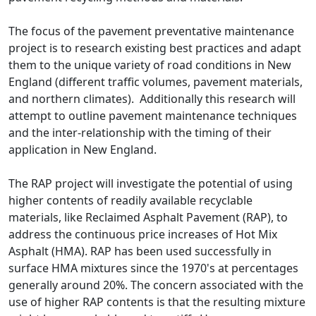
The focus of the pavement preventative maintenance
project is to research existing best practices and adapt
them to the unique variety of road conditions in New
England (different traffic volumes, pavement materials,
and northern climates). Additionally this research will
attempt to outline pavement maintenance techniques
and the inter-relationship with the timing of their
application in New England.
The RAP project will investigate the potential of using
higher contents of readily available recyclable
materials, like Reclaimed Asphalt Pavement (RAP), to
address the continuous price increases of Hot Mix
Asphalt (HMA). RAP has been used successfully in
surface HMA mixtures since the 1970's at percentages
generally around 20%. The concern associated with the
use of higher RAP contents is that the resulting mixture