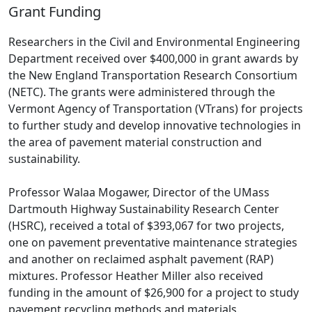
Grant Funding
Researchers in the Civil and Environmental Engineering
Department received over $400,000 in grant awards by
the New England Transportation Research Consortium
(NETC). The grants were administered through the
Vermont Agency of Transportation (VTrans) for projects
to further study and develop innovative technologies in
the area of pavement material construction and
sustainability.
Professor Walaa Mogawer, Director of the UMass
Dartmouth Highway Sustainability Research Center
(HSRC), received a total of $393,067 for two projects,
one on pavement preventative maintenance strategies
and another on reclaimed asphalt pavement (RAP)
mixtures. Professor Heather Miller also received
funding in the amount of $26,900 for a project to study
pavement recycling methods and materials.