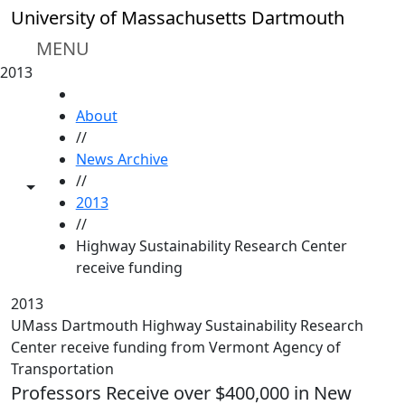
Skip to main content
University of Massachusetts Dartmouth
MENU
2013
HOME
About
//
News Archive
//
Toggle share controls
2013
//
Highway Sustainability Research Center
receive funding
2013
UMass Dartmouth Highway Sustainability Research
Center receive funding from Vermont Agency of
Transportation
Professors Receive over $400,000 in New