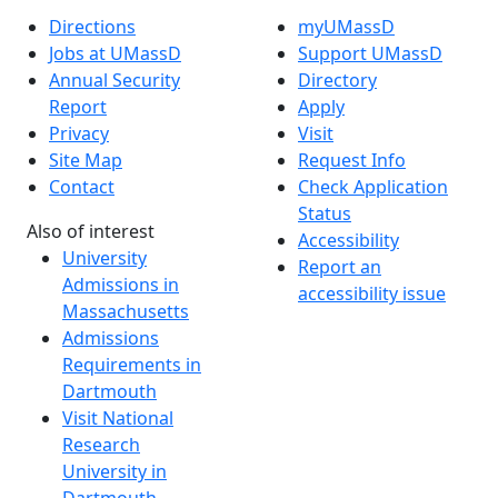
Directions
myUMassD
Jobs at UMassD
Support UMassD
Annual Security
Directory
Report
Apply
Privacy
Visit
Site Map
Request Info
Contact
Check Application
Status
Also of interest
Accessibility
University
Report an
Admissions in
accessibility issue
Massachusetts
Admissions
Requirements in
Dartmouth
Visit National
Research
University in
Dartmouth