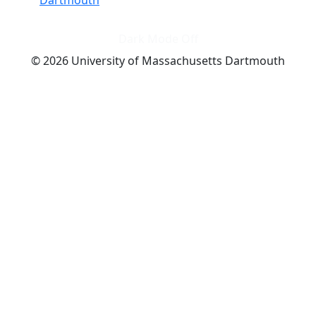
Dark Mode Off
© 2026 University of Massachusetts Dartmouth
4
+
t
Alumni - Home
Alumni
Athletics
Features, Black History
Gallery, Campus Gallery
Gallery, Campus Gallery
Departments, Center for Portuguese Studies
Departments, Chancellors Office
Charlton College of Business, CCB
Departments, Center for Innovation Entrepreneurship
CITS
College Now
College of Arts and Sciences