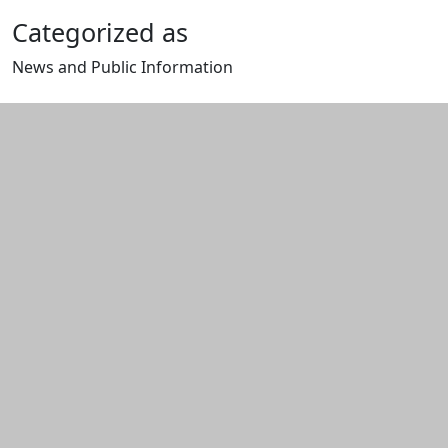
Categorized as
News and Public Information
Edit this content