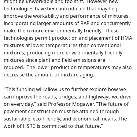
might be unworkable and too stiff. However, new
technologies have been introduced that may help
improve the workability and performance of mixtures
incorporating larger amounts of RAP and concurrently
make them more environmentally friendly. These
technologies permit production and placement of HMA
mixtures at lower temperatures than conventional
mixtures, producing more environmentally friendly
mixtures since plant and field emissions are
reduced. The lower production temperatures may also
decrease the amount of mixture aging.
"This funding will allow us to further explore how we
can improve the roads, bridges, and highways we drive
on every day," said Professor Mogawer. "The future of
pavement construction must be attained through
sustainable, eco-friendly, and economical means. The
work of HSRC is committed to that future."