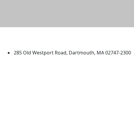
University of Massachusetts
Dartmouth
285 Old Westport Road, Dartmouth, MA 02747-2300
®
Extraordinary is what we do.
Facebook
X (Twitter)
Instagram
TikTok
YouTube
Linked in