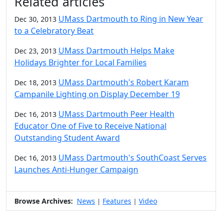
Related articles
UMass Dartmouth to Ring in New Year
Dec 30, 2013
to a Celebratory Beat
UMass Dartmouth Helps Make
Dec 23, 2013
Holidays Brighter for Local Families
UMass Dartmouth's Robert Karam
Dec 18, 2013
Campanile Lighting on Display December 19
UMass Dartmouth Peer Health
Dec 16, 2013
Educator One of Five to Receive National
Outstanding Student Award
UMass Dartmouth's SouthCoast Serves
Dec 16, 2013
Launches Anti-Hunger Campaign
Browse Archives:
News
Features
Video
|
|