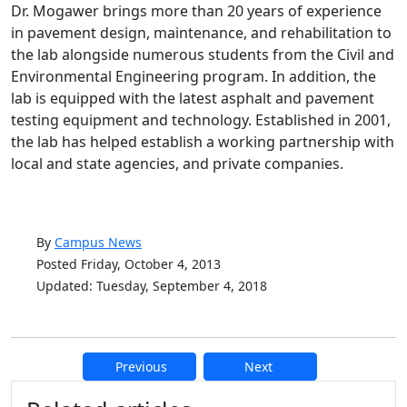
Dr. Mogawer brings more than 20 years of experience
in pavement design, maintenance, and rehabilitation to
the lab alongside numerous students from the Civil and
Environmental Engineering program. In addition, the
lab is equipped with the latest asphalt and pavement
testing equipment and technology. Established in 2001,
the lab has helped establish a working partnership with
local and state agencies, and private companies.
By
Campus News
Posted Friday, October 4, 2013
Updated: Tuesday, September 4, 2018
Previous
Next
Additional information and resource