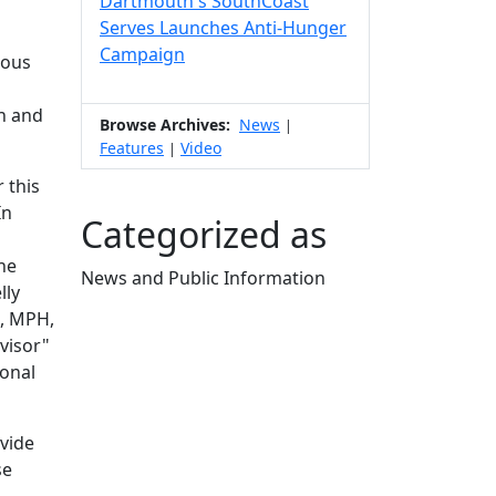
Dartmouth's SouthCoast
Serves Launches Anti-Hunger
Campaign
dous
h and
Browse Archives:
News
|
Features
Video
|
 this
In
Categorized as
he
News and Public Information
lly
Edit this content
a, MPH,
visor"
ional
vide
se