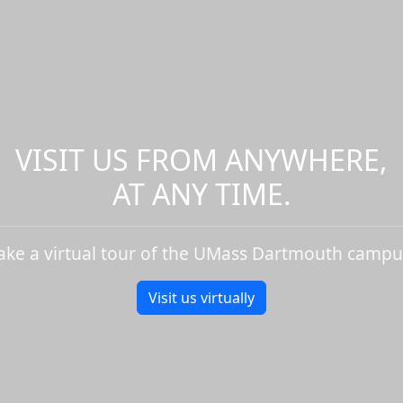
VISIT US FROM ANYWHERE,
AT ANY TIME.
ake a virtual tour of the UMass Dartmouth campu
Visit us virtually