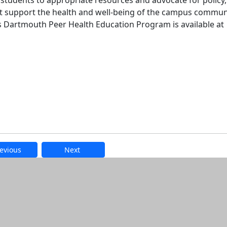
students to appropriate resources and advocate for policy,
t support the health and well-being of the campus commun
 Dartmouth Peer Health Education Program is available at
evious
Next