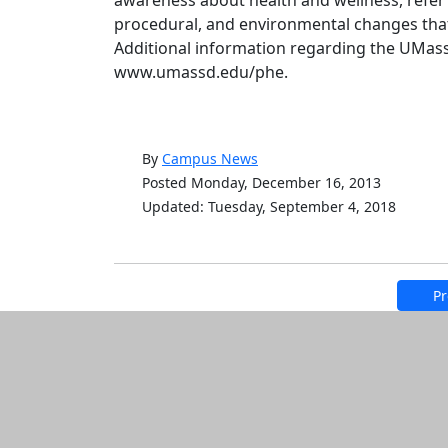
awareness about health and wellness, refer 
procedural, and environmental changes tha
Additional information regarding the UMass
www.umassd.edu/phe.
By
Campus News
Posted Monday, December 16, 2013
Updated: Tuesday, September 4, 2018
Pr