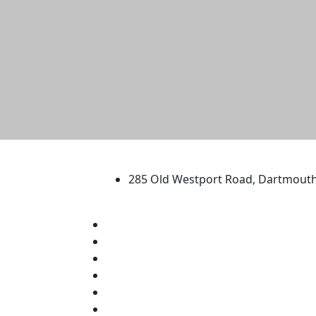
University of Massachus
285 Old Westport Road, Dartmout
®
Extraordinary is what we do.
Facebook
X (Twitter)
Instagram
TikTok
YouTube
Linked in