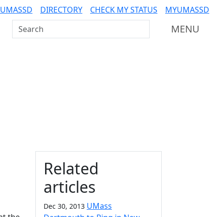
 UMASSD
DIRECTORY
CHECK MY STATUS
MYUMASSD
Search UMass Dartmouth
MENU
Additional information a
Related
articles
UMass
Dec 30, 2013