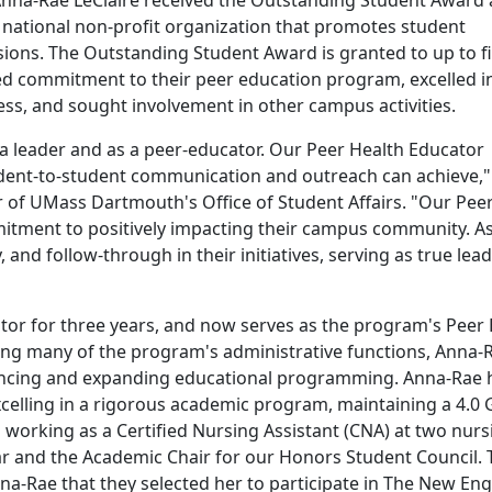
na-Rae LeClaire received the Outstanding Student Award 
national non-profit organization that promotes student
isions. The Outstanding Student Award is granted to up to f
 commitment to their peer education program, excelled i
ss, and sought involvement in other campus activities.
 a leader and as a peer-educator. Our Peer Health Educator
dent-to-student communication and outreach can achieve,"
or of UMass Dartmouth's Office of Student Affairs. "Our Pee
mitment to positively impacting their campus community. As
 and follow-through in their initiatives, serving as true lea
tor for three years, and now serves as the program's Peer
ing many of the program's administrative functions, Anna-
hancing and expanding educational programming. Anna-Rae 
excelling in a rigorous academic program, maintaining a 4.0 
 working as a Certified Nursing Assistant (CNA) at two nurs
r and the Academic Chair for our Honors Student Council. 
-Rae that they selected her to participate in The New En