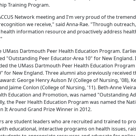
ship Training Program.
 BACCUS Network meeting and I'm very proud of the tremen
recognition we receive," said Anna-Rae. "Through outreach,
 health information resource and proactively address healt
."
the UMass Dartmouth Peer Health Education Program. Earlier
rded "Outstanding Peer Educator-Area 10" for New England. 
ded the UMass Dartmouth Peer Health Education Program
 for New England. Three alumni also previously received t
ard: George Henry Aulson IV (College of Nursing, '08), Ke
and Jaime Conlon (College of Nursing, '11). Beth-Anne Vieir
Health Education and Promotion, was named "Outstanding Ad
ally, the Peer Health Education Program was named the Nat
n It Around Grand Prize Winner in 2012.
 are student leaders who are recruited and trained to pro
 educational, interactive programs on health issues, rai