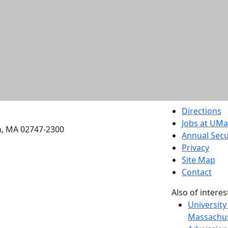
etts Dartmouth
Directions
Jobs at UM
h, MA 02747-2300
Annual Secu
Privacy
Site Map
Contact
Also of interes
University
Massachus