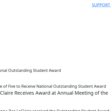
SUPPORT
ional Outstanding Student Award
of Five to Receive National Outstanding Student Award
Claire Receives Award at Annual Meeting of the