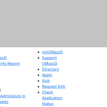
myUMassD
assD
Support
rity Report
UMassD
Directory
Apply
Visit
Request Info
t
Check
 Admissions in
Application
etts
Status