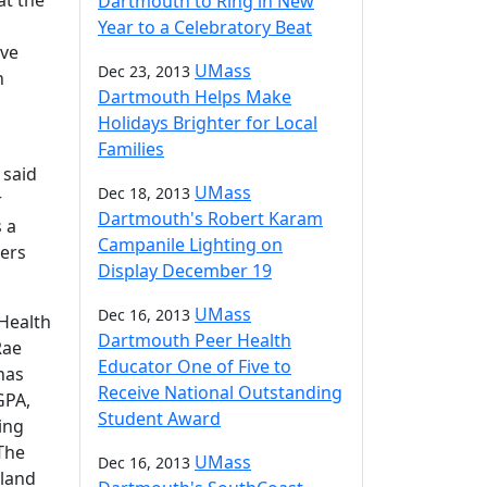
at the
Dartmouth to Ring in New
Year to a Celebratory Beat
ive
UMass
Dec 23, 2013
n
Dartmouth Helps Make
Holidays Brighter for Local
Families
 said
UMass
Dec 18, 2013
r
Dartmouth's Robert Karam
 a
Campanile Lighting on
ders
Display December 19
UMass
Dec 16, 2013
 Health
Dartmouth Peer Health
Rae
Educator One of Five to
has
Receive National Outstanding
GPA,
Student Award
ing
The
UMass
Dec 16, 2013
gland