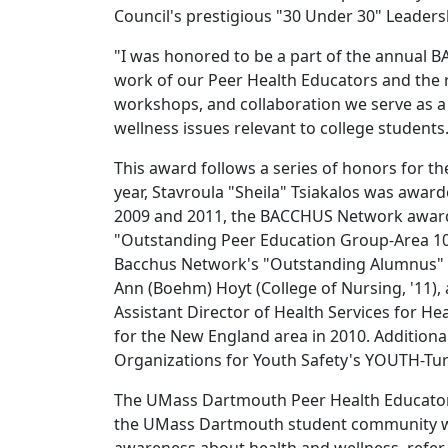
Council's prestigious "30 Under 30" Leader
"I was honored to be a part of the annual
work of our Peer Health Educators and the 
workshops, and collaboration we serve as a
wellness issues relevant to college students
This award follows a series of honors for 
year, Stavroula "Sheila" Tsiakalos was awa
2009 and 2011, the BACCHUS Network awar
"Outstanding Peer Education Group-Area 10"
Bacchus Network's "Outstanding Alumnus" aw
Ann (Boehm) Hoyt (College of Nursing, '11), 
Assistant Director of Health Services for 
for the New England area in 2010. Addition
Organizations for Youth Safety's YOUTH-Tur
The UMass Dartmouth Peer Health Educators
the UMass Dartmouth student community with