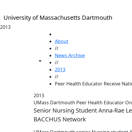
Skip to main content
University of Massachusetts Dartmouth
2013
HOME
About
//
News Archive
Toggle share controls
//
2013
//
Peer Health Educator Receive Nat
2013
UMass Dartmouth Peer Health Educator One 
Senior Nursing Student Anna-Rae Le
BACCHUS Network