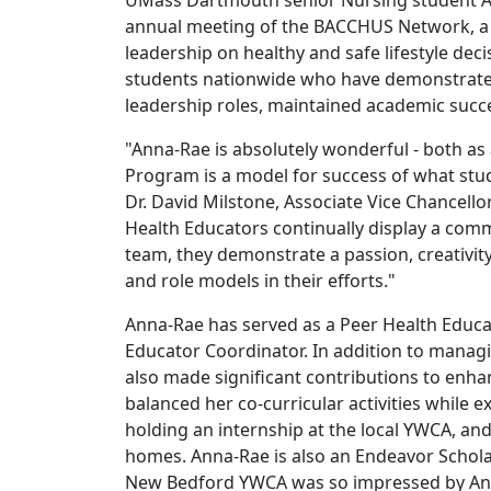
UMass Dartmouth senior Nursing student An
annual meeting of the BACCHUS Network, a 
leadership on healthy and safe lifestyle dec
students nationwide who have demonstrated
leadership roles, maintained academic succe
"Anna-Rae is absolutely wonderful - both as
Program is a model for success of what stu
Dr. David Milstone, Associate Vice Chancell
Health Educators continually display a com
team, they demonstrate a passion, creativity,
and role models in their efforts."
Anna-Rae has served as a Peer Health Educa
Educator Coordinator. In addition to manag
also made significant contributions to en
balanced her co-curricular activities while 
holding an internship at the local YWCA, and
homes. Anna-Rae is also an Endeavor Schola
New Bedford YWCA was so impressed by Anna