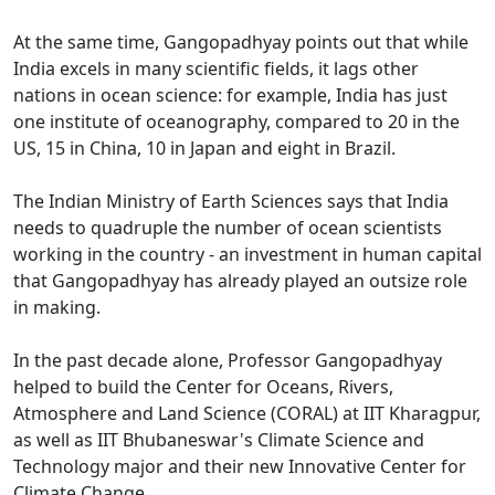
At the same time, Gangopadhyay points out that while
India excels in many scientific fields, it lags other
nations in ocean science: for example, India has just
one institute of oceanography, compared to 20 in the
US, 15 in China, 10 in Japan and eight in Brazil.
The Indian Ministry of Earth Sciences says that India
needs to quadruple the number of ocean scientists
working in the country - an investment in human capital
that Gangopadhyay has already played an outsize role
in making.
In the past decade alone, Professor Gangopadhyay
helped to build the Center for Oceans, Rivers,
Atmosphere and Land Science (CORAL) at IIT Kharagpur,
as well as IIT Bhubaneswar's Climate Science and
Technology major and their new Innovative Center for
Climate Change.