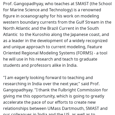
Prof. Gangopadhyay, who teaches at SMAST (the School
for Marine Science and Technology) is a renowned
figure in oceanography for his work on modeling
western boundary currents from the Gulf Stream in the
North Atlantic and the Brazil Current in the South
Atlantic to the Kuroshio along the Japanese coast, and
as a leader in the development of a widely recognized
and unique approach to current modeling, Feature
Oriented Regional Modeling Systems (FORMS) - a tool
he will use in his research and teach to graduate
students and professors alike in India.
"I am eagerly looking forward to teaching and
researching in India over the next year," said Prof.
Gangopadhyay. "I thank the Fulbright Commission for
giving me this opportunity, which is going to greatly
accelerate the pace of our efforts to create new
relationships between UMass Dartmouth, SMAST and
our colleagues in India and the US, as well as to