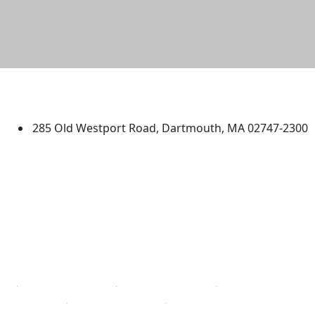
University of Massachusetts
Dartmouth
285 Old Westport Road, Dartmouth, MA 02747-2300
®
Extraordinary is what we do.
Facebook
X (Twitter)
Instagram
TikTok
YouTube
Linked in