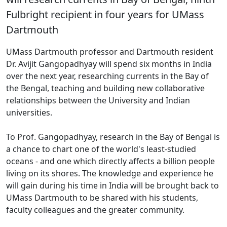
Fulbright recipient in four years for UMass
Dartmouth
UMass Dartmouth professor and Dartmouth resident
Dr. Avijit Gangopadhyay will spend six months in India
over the next year, researching currents in the Bay of
the Bengal, teaching and building new collaborative
relationships between the University and Indian
universities.
To Prof. Gangopadhyay, research in the Bay of Bengal is
a chance to chart one of the world's least-studied
oceans - and one which directly affects a billion people
living on its shores. The knowledge and experience he
will gain during his time in India will be brought back to
UMass Dartmouth to be shared with his students,
faculty colleagues and the greater community.