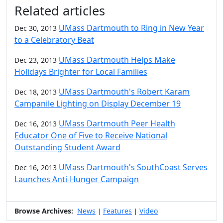
Additional information and resource
Related articles
UMass Dartmouth to Ring in New Year
Dec 30, 2013
to a Celebratory Beat
UMass Dartmouth Helps Make
Dec 23, 2013
Holidays Brighter for Local Families
UMass Dartmouth's Robert Karam
Dec 18, 2013
Campanile Lighting on Display December 19
UMass Dartmouth Peer Health
Dec 16, 2013
Educator One of Five to Receive National
Outstanding Student Award
UMass Dartmouth's SouthCoast Serves
Dec 16, 2013
Launches Anti-Hunger Campaign
Browse Archives:
News
Features
Video
|
|