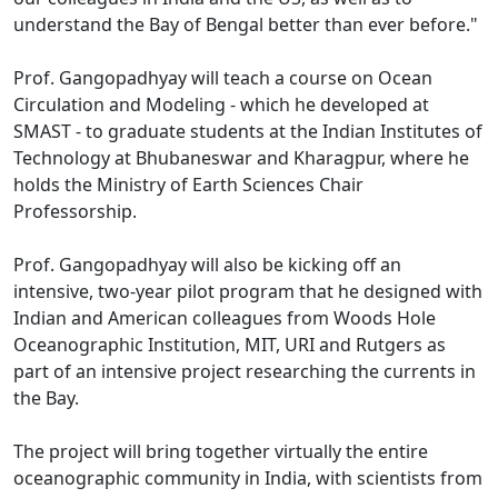
understand the Bay of Bengal better than ever before."
Prof. Gangopadhyay will teach a course on Ocean
Circulation and Modeling - which he developed at
SMAST - to graduate students at the Indian Institutes of
Technology at Bhubaneswar and Kharagpur, where he
holds the Ministry of Earth Sciences Chair
Professorship.
Prof. Gangopadhyay will also be kicking off an
intensive, two-year pilot program that he designed with
Indian and American colleagues from Woods Hole
Oceanographic Institution, MIT, URI and Rutgers as
part of an intensive project researching the currents in
the Bay.
The project will bring together virtually the entire
oceanographic community in India, with scientists from