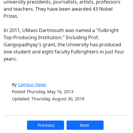
university presidents, journalists, artists, professors
and teachers. They have been awarded 43 Nobel
Prizes.
In 2011, UMass Dartmouth was named a "Fulbright
Top-Producing Institution." Including Prof.
Gangopadhyay's grant, the University has produced
one student and eight faculty Fulbrighters in just four
years.
By
Campus News
Posted Thursday, May 16, 2013
Updated: Thursday, August 30, 2018
Previous
Next