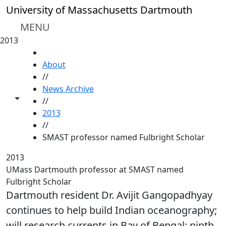
Skip to main content
University of Massachusetts Dartmouth
MENU
2013
HOME
About
//
News Archive
Toggle share controls
//
2013
//
SMAST professor named Fulbright Scholar
2013
UMass Dartmouth professor at SMAST named
Fulbright Scholar
Dartmouth resident Dr. Avijit Gangopadhyay
continues to help build Indian oceanography;
will research currents in Bay of Bengal; ninth