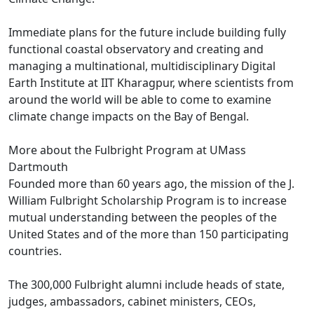
Immediate plans for the future include building fully
functional coastal observatory and creating and
managing a multinational, multidisciplinary Digital
Earth Institute at IIT Kharagpur, where scientists from
around the world will be able to come to examine
climate change impacts on the Bay of Bengal.
More about the Fulbright Program at UMass
Dartmouth
Founded more than 60 years ago, the mission of the J.
William Fulbright Scholarship Program is to increase
mutual understanding between the peoples of the
United States and of the more than 150 participating
countries.
The 300,000 Fulbright alumni include heads of state,
judges, ambassadors, cabinet ministers, CEOs,