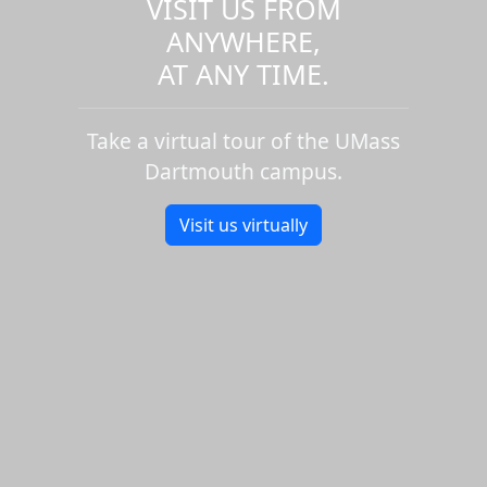
VISIT US FROM
ANYWHERE,
AT ANY TIME.
Take a virtual tour of the UMass
Dartmouth campus.
Visit us virtually