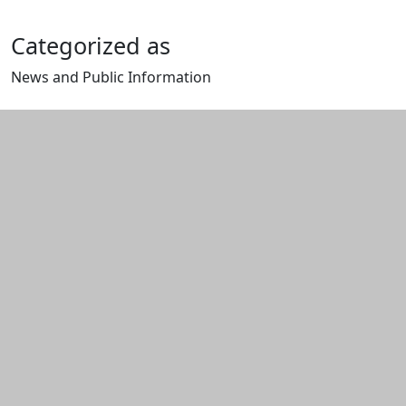
Categorized as
News and Public Information
Edit this content