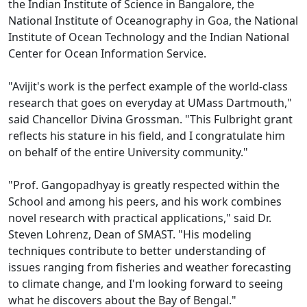
the Indian Institute of Science in Bangalore, the
National Institute of Oceanography in Goa, the National
Institute of Ocean Technology and the Indian National
Center for Ocean Information Service.
"Avijit's work is the perfect example of the world-class
research that goes on everyday at UMass Dartmouth,"
said Chancellor Divina Grossman. "This Fulbright grant
reflects his stature in his field, and I congratulate him
on behalf of the entire University community."
"Prof. Gangopadhyay is greatly respected within the
School and among his peers, and his work combines
novel research with practical applications," said Dr.
Steven Lohrenz, Dean of SMAST. "His modeling
techniques contribute to better understanding of
issues ranging from fisheries and weather forecasting
to climate change, and I'm looking forward to seeing
what he discovers about the Bay of Bengal."