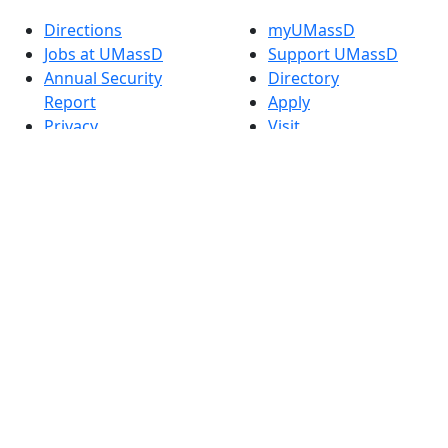
Directions
myUMassD
Jobs at UMassD
Support UMassD
Annual Security
Directory
Report
Apply
Privacy
Visit
Site Map
Request Info
Contact
Check Application
Status
Also of interest
Accessibility
University
Report an
Admissions in
accessibility issue
Massachusetts
Admissions
Requirements in
Dartmouth
Visit National
Research
University in