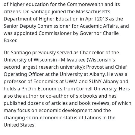
of higher education for the Commonwealth and its
citizens. Dr. Santiago joined the Massachusetts
Department of Higher Education in April 2013 as the
Senior Deputy Commissioner for Academic Affairs, and
was appointed Commissioner by Governor Charlie
Baker.
Dr. Santiago previously served as Chancellor of the
University of Wisconsin - Milwaukee (Wisconsin's
second largest research university); Provost and Chief
Operating Officer at the University at Albany. He was a
professor of Economics at UWM and SUNY-Albany and
holds a PhD in Economics from Cornell University. He is
also the author or co-author of six books and has
published dozens of articles and book reviews, of which
many focus on economic development and the
changing socio-economic status of Latinos in the
United States.