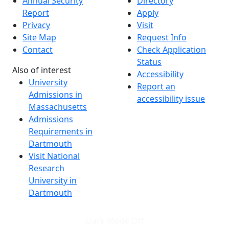
Annual Security
Directory
Report
Apply
Privacy
Visit
Site Map
Request Info
Contact
Check Application
Status
Also of interest
Accessibility
University
Report an
Admissions in
accessibility issue
Massachusetts
Admissions
Requirements in
Dartmouth
Visit National
Research
University in
Dartmouth
Dark Mode Off