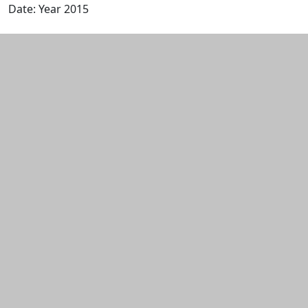
Date: Year 2015
Edit this content