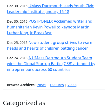
UMass Dartmouth leads Youth Civic
Dec 30, 2015
Leadership Institute January 16-18
POSTPONED: Acclaimed writer and
Dec 30, 2015
humanitarian Kevin Powell to keynote Martin
Luther King, Jr. Breakfast
New student group strives to warm
Dec 25, 2015
heads and hearts of children battling cancer
A UMass Dartmouth Student Team
Dec 24, 2015
wins the Global Startup Battle (GSB) attended by
entrepreneurs across 60 countries
Browse Archives:
News
Features
Video
|
|
Categorized as