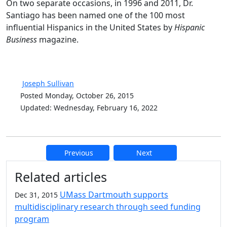
On two separate occasions, in 1996 and 2011, Dr.
Santiago has been named one of the 100 most
influential Hispanics in the United States by
Hispanic
Business
magazine.
Joseph Sullivan
Posted Monday, October 26, 2015
Updated: Wednesday, February 16, 2022
Previous
Next
Additional information and resource
Related articles
UMass Dartmouth supports
Dec 31, 2015
multidisciplinary research through seed funding
program