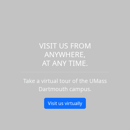
VISIT US FROM
ANYWHERE,
AT ANY TIME.
Take a virtual tour of the UMass
Dartmouth campus.
Visit us virtually