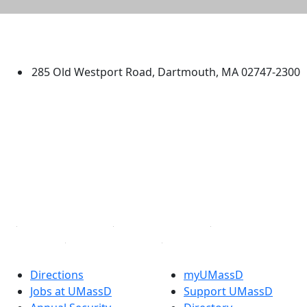
University of Massachusetts
Dartmouth
285 Old Westport Road, Dartmouth, MA 02747-2300
®
Extraordinary is what we do.
Facebook
X (Twitter)
Instagram
TikTok
YouTube
Linked in
Directions
myUMassD
Jobs at UMassD
Support UMassD