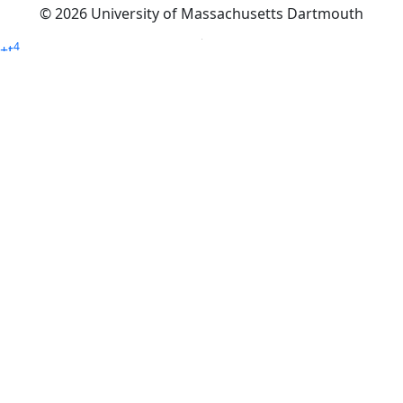
© 2026 University of Massachusetts Dartmouth
4
+
t
Alumni - Home
Alumni
Athletics
Features, Black History
Gallery, Campus Gallery
Gallery, Campus Gallery
Departments, Center for Portuguese Studies
Departments, Chancellors Office
Charlton College of Business, CCB
Departments, Center for Innovation Entrepreneurship
CITS
College Now
College of Arts and Sciences
Charlton College of Business, CCB
College of Engineering
College of Engineering - Home