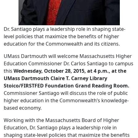
Dr. Santiago plays a leadership role in shaping state-
level policies that maximize the benefits of higher
education for the Commonwealth and its citizens.
UMass Dartmouth will welcome Massachusetts Higher
Education Commissioner Dr. Carlos Santiago to campus
this
Wednesday, October 28, 2015
, at 4 p.m., at the
UMass Dartmouth Claire T. Carney Library
Stoico/FIRSTFED Foundation Grand Reading Room.
Commissioner Santiago will discuss the role of public
higher education in the Commonwealth’s knowledge-
based economy.
Working with the Massachusetts Board of Higher
Education, Dr. Santiago plays a leadership role in
shaping state-level policies that maximize the benefits