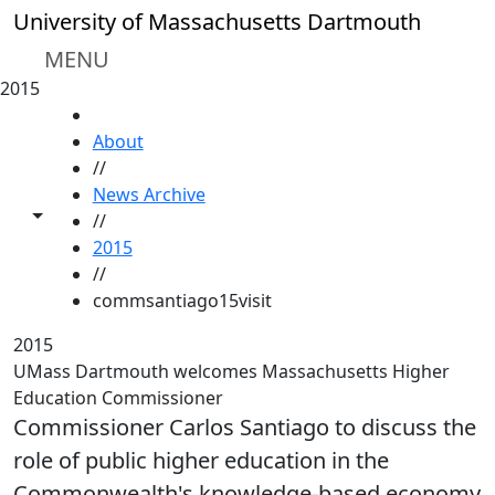
Skip to main content
University of Massachusetts Dartmouth
MENU
2015
HOME
About
//
News Archive
Toggle share controls
//
2015
//
commsantiago15visit
2015
UMass Dartmouth welcomes Massachusetts Higher
Education Commissioner
Commissioner Carlos Santiago to discuss the
role of public higher education in the
Commonwealth's knowledge-based economy