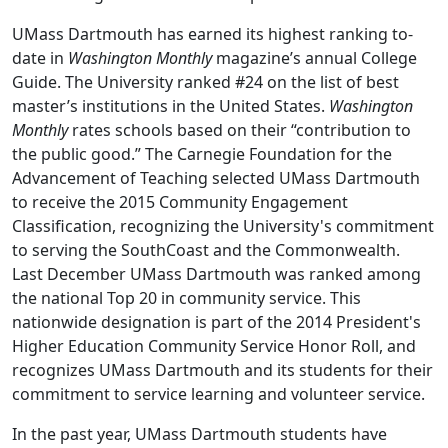
UMass Dartmouth has earned its highest ranking to-
date in
Washington Monthly
magazine’s annual College
Guide. The University ranked #24 on the list of best
master’s institutions in the United States.
Washington
Monthly
rates schools based on their “contribution to
the public good.” The Carnegie Foundation for the
Advancement of Teaching selected UMass Dartmouth
to receive the 2015 Community Engagement
Classification, recognizing the University's commitment
to serving the SouthCoast and the Commonwealth.
Last December UMass Dartmouth was ranked among
the national Top 20 in community service. This
nationwide designation is part of the 2014 President's
Higher Education Community Service Honor Roll, and
recognizes UMass Dartmouth and its students for their
commitment to service learning and volunteer service.
In the past year, UMass Dartmouth students have