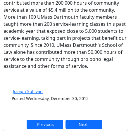
contributed more than 200,000 hours of community
service at a value of $5.4 million to the community.
More than 100 UMass Dartmouth faculty members
taught more than 200 service-learning classes this past
academic year that exposed close to 5,000 students to
service-learning, taking part in projects that benefit our
community. Since 2010, UMass Dartmouth’s School of
Law alone has contributed more than 50,000 hours of
service to the community through pro bono legal
assistance and other forms of service.
Joseph Sullivan
Posted Wednesday, December 30, 2015
Previous
Next