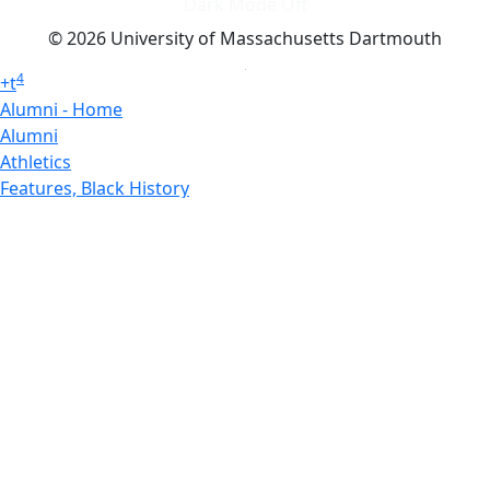
Dark Mode Off
© 2026 University of Massachusetts Dartmouth
4
+
t
Alumni - Home
Alumni
Athletics
Features, Black History
Gallery, Campus Gallery
Gallery, Campus Gallery
Departments, Center for Portuguese Studies
Departments, Chancellors Office
Charlton College of Business, CCB
Departments, Center for Innovation Entrepreneurship
CITS
College Now
College of Arts and Sciences
Charlton College of Business, CCB
College of Engineering