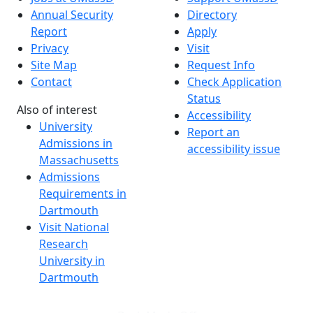
Annual Security
Directory
Report
Apply
Privacy
Visit
Site Map
Request Info
Contact
Check Application
Status
Also of interest
Accessibility
University
Report an
Admissions in
accessibility issue
Massachusetts
Admissions
Requirements in
Dartmouth
Visit National
Research
University in
Dartmouth