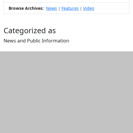
Browse Archives:
News
Features
Video
|
|
Categorized as
News and Public Information
Edit this content