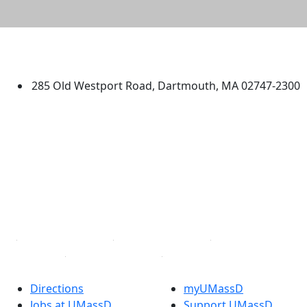
University of Massachusetts
Dartmouth
285 Old Westport Road, Dartmouth, MA 02747-2300
®
Extraordinary is what we do.
Facebook
X (Twitter)
Instagram
TikTok
YouTube
Linked in
Directions
myUMassD
Jobs at UMassD
Support UMassD