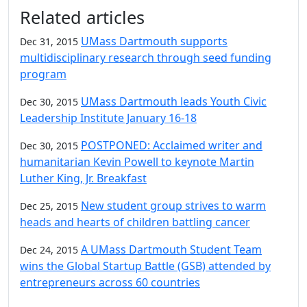
Additional information and resource
Related articles
UMass Dartmouth supports
Dec 31, 2015
multidisciplinary research through seed funding
program
UMass Dartmouth leads Youth Civic
Dec 30, 2015
Leadership Institute January 16-18
POSTPONED: Acclaimed writer and
Dec 30, 2015
humanitarian Kevin Powell to keynote Martin
Luther King, Jr. Breakfast
New student group strives to warm
Dec 25, 2015
heads and hearts of children battling cancer
A UMass Dartmouth Student Team
Dec 24, 2015
wins the Global Startup Battle (GSB) attended by
entrepreneurs across 60 countries