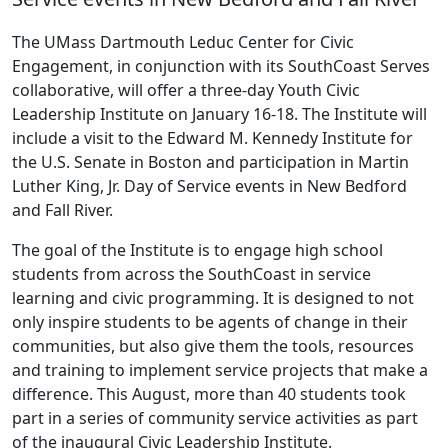
The UMass Dartmouth Leduc Center for Civic
Engagement, in conjunction with its SouthCoast Serves
collaborative, will offer a three-day Youth Civic
Leadership Institute on January 16-18. The Institute will
include a visit to the Edward M. Kennedy Institute for
the U.S. Senate in Boston and participation in Martin
Luther King, Jr. Day of Service events in New Bedford
and Fall River.
The goal of the Institute is to engage high school
students from across the SouthCoast in service
learning and civic programming. It is designed to not
only inspire students to be agents of change in their
communities, but also give them the tools, resources
and training to implement service projects that make a
difference. This August, more than 40 students took
part in a series of community service activities as part
of the inaugural Civic Leadership Institute.