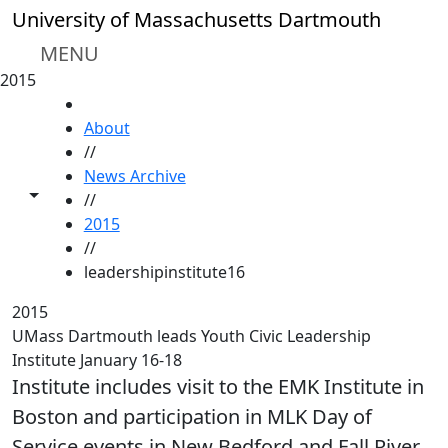
Skip to main content
University of Massachusetts Dartmouth
MENU
2015
HOME
About
//
News Archive
Toggle share controls
//
2015
//
leadershipinstitute16
2015
UMass Dartmouth leads Youth Civic Leadership
Institute January 16-18
Institute includes visit to the EMK Institute in
Boston and participation in MLK Day of
Service events in New Bedford and Fall River