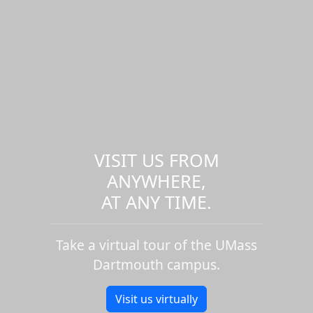
VISIT US FROM
ANYWHERE,
AT ANY TIME.
Take a virtual tour of the UMass
Dartmouth campus.
Visit us virtually