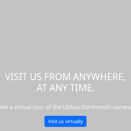
VISIT US FROM ANYWHERE,
AT ANY TIME.
ake a virtual tour of the UMass Dartmouth campu
Visit us virtually