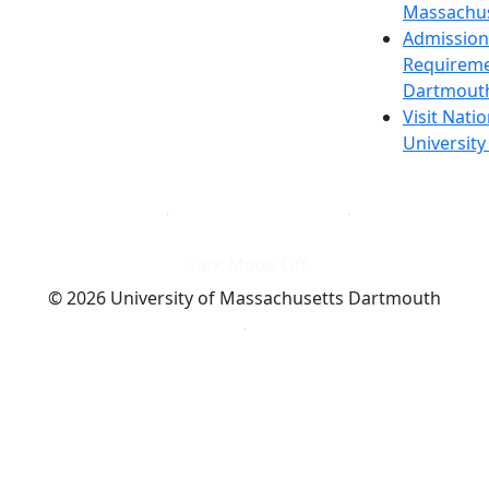
Massachus
Admission
Requireme
Dartmout
Visit Nati
Universit
Dark Mode Off
© 2026 University of Massachusetts Dartmouth