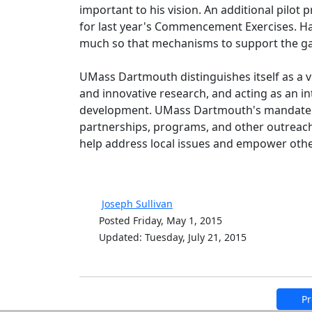
important to his vision. An additional pilot
for last year's Commencement Exercises. Ha
much so that mechanisms to support the gar
UMass Dartmouth distinguishes itself as a v
and innovative research, and acting as an int
development. UMass Dartmouth's mandate to
partnerships, programs, and other outreach
help address local issues and empower others
Joseph Sullivan
Posted Friday, May 1, 2015
Updated: Tuesday, July 21, 2015
Pr