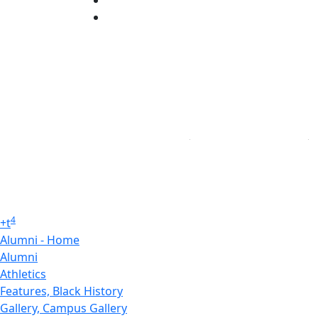
Linked in
4
+
t
Alumni - Home
Alumni
Athletics
Features, Black History
Gallery, Campus Gallery