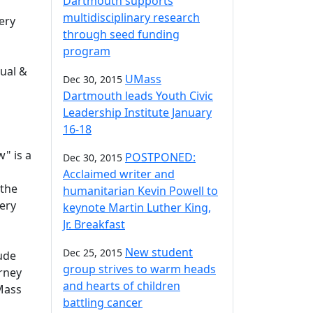
Dartmouth supports
multidisciplinary research
ery
through seed funding
program
sual &
UMass
Dec 30, 2015
Dartmouth leads Youth Civic
Leadership Institute January
16-18
" is a
POSTPONED:
Dec 30, 2015
Acclaimed writer and
 the
humanitarian Kevin Powell to
lery
keynote Martin Luther King,
Jr. Breakfast
New student
Dec 25, 2015
lude
group strives to warm heads
arney
and hearts of children
Mass
battling cancer