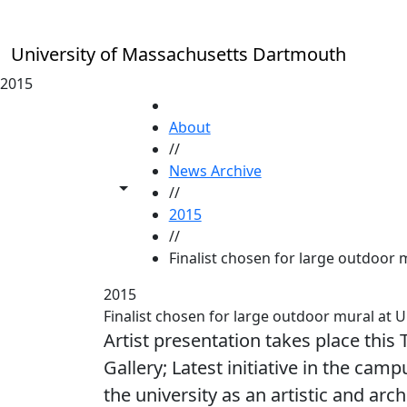
Skip to main content
University of Massachusetts Dartmouth
2015
HOME
About
//
News Archive
Toggle share controls
//
2015
//
Finalist chosen for large outdoo
2015
Finalist chosen for large outdoor mural a
Artist presentation takes place this
Gallery; Latest initiative in the cam
the university as an artistic and arch