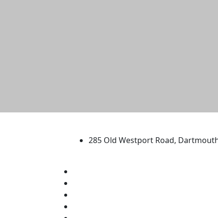
University of Massachus
285 Old Westport Road, Dartmout
®
Extraordinary is what we do.
Facebook
X (Twitter)
Instagram
TikTok
YouTube