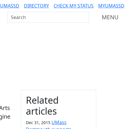
 UMASSD
DIRECTORY
CHECK MY STATUS
MYUMASSD
Search UMass Dartmouth
MENU
Additional information a
Related
Arts
articles
agine
UMass
Dec 31, 2015