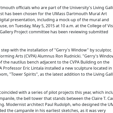
uth officials who are part of the University's Living Gall
alist has been chosen for the UMass Dartmouth Mural Art
 digital presentation, including a mock-up of the mural and
use, on Tuesday, May 5, 2015 at 10 a.m. at the College of Vi
 Gallery Project committee has been reviewing submitted
ial step with the installation of "Gerry's Window" by sculptor,
rforming Arts (CVPA) Alumnus Ron Rudnicki. "Gerry's Window
of the nautilus bench adjacent to the CVPA Building on the
Professor Eric Lintala installed a new sculpture located in
oom, "Tower Spirits", as the latest addition to the Living Gal
incided with a series of pilot projects this year, which inc
panile, the bell tower that stands between the Claire T. C
ding. Modernist architect Paul Rudolph, who designed the U
d the campanile in his earliest sketches, as it was very