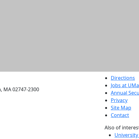
etts Dartmouth
Directions
Jobs at UM
h, MA 02747-2300
Annual Secu
Privacy
Site Map
Contact
Also of interes
University