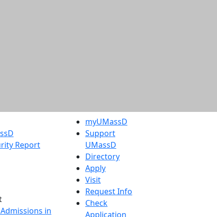
myUMassD
assD
Support
rity Report
UMassD
Directory
Apply
Visit
Request Info
t
Check
 Admissions in
Application