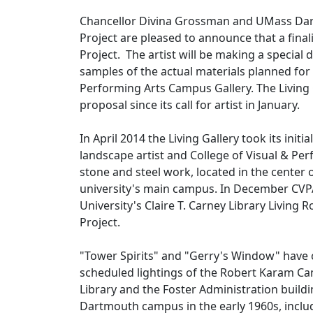
Chancellor Divina Grossman and UMass Dartmo
Project are pleased to announce that a fin
Project. The artist will be making a special
samples of the actual materials planned for 
Performing Arts Campus Gallery. The Living
proposal since its call for artist in January.
In April 2014 the Living Gallery took its init
landscape artist and College of Visual & Pe
stone and steel work, located in the center 
university's main campus. In December CVPA 
University's Claire T. Carney Library Living R
Project.
"Tower Spirits" and "Gerry's Window" have co
scheduled lightings of the Robert Karam Cam
Library and the Foster Administration buil
Dartmouth campus in the early 1960s, include