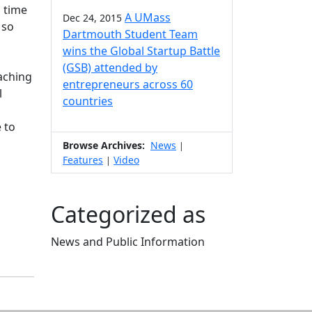
n time
A UMass
Dec 24, 2015
 so
Dartmouth Student Team
wins the Global Startup Battle
(GSB) attended by
eaching
entrepreneurs across 60
l
countries
 to
Browse Archives:
News
|
Features
Video
|
Categorized as
News and Public Information
Edit this content