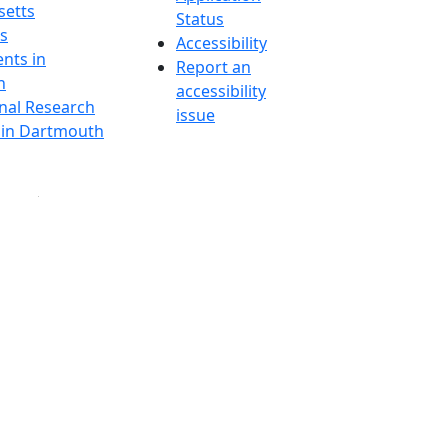
etts
Status
s
Accessibility
nts in
Report an
h
accessibility
onal Research
issue
y in Dartmouth