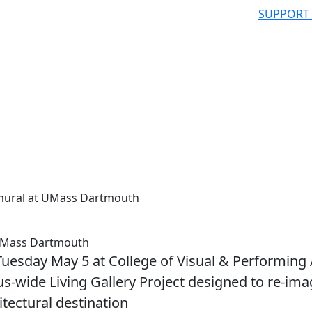
SUPPORT
r mural at UMass Dartmouth
t UMass Dartmouth
 Tuesday May 5 at College of Visual & Performing 
pus-wide Living Gallery Project designed to re-im
itectural destination