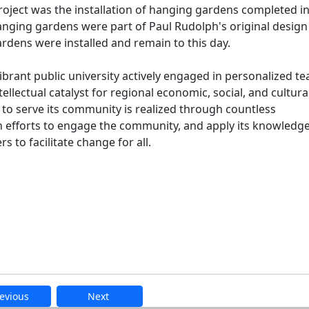
 project was the installation of hanging gardens completed i
nging gardens were part of Paul Rudolph's original design
dens were installed and remain to this day.
ibrant public university actively engaged in personalized t
ellectual catalyst for regional economic, social, and cultura
 serve its community is realized through countless
 efforts to engage the community, and apply its knowledge
 to facilitate change for all.
evious
Next