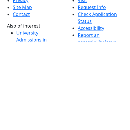
Privacy
Visit
Site Map
Request Info
Contact
Check Application
Status
Also of interest
Accessibility
University
Report an
Admissions in
accessibility issue
Massachusetts
Admissions
Requirements in
Dartmouth
Visit National
Research
University in
Dartmouth
Dark Mode Off
© 2026 University of Massachusetts Dartmouth