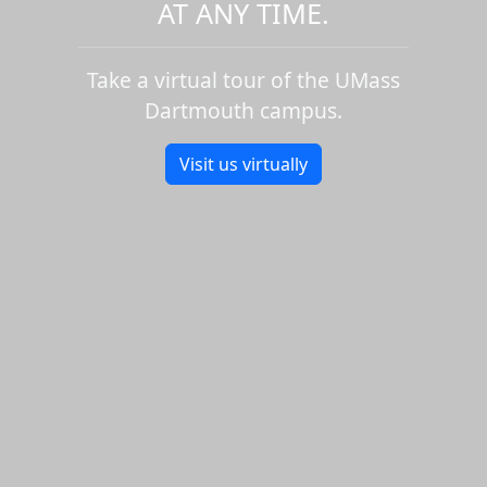
AT ANY TIME.
Take a virtual tour of the UMass
Dartmouth campus.
Visit us virtually