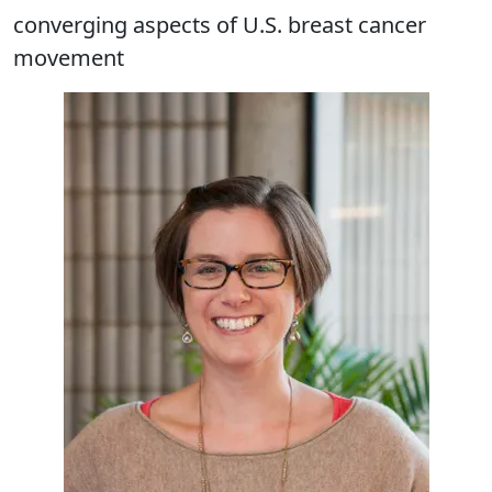
converging aspects of U.S. breast cancer
movement