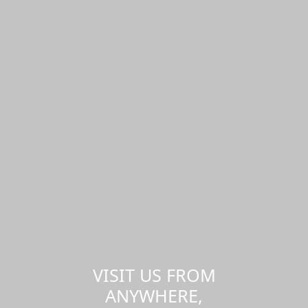
VISIT US FROM
ANYWHERE,