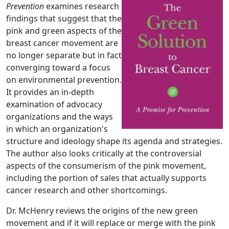
Prevention
examines research
findings that suggest that the
pink and green aspects of the
breast cancer movement are
no longer separate but in fact
converging toward a focus
on environmental prevention.
It provides an in-depth
examination of advocacy
organizations and the ways
in which an organization's
structure and ideology shape its agenda and strategies.
The author also looks critically at the controversial
aspects of the consumerism of the pink movement,
including the portion of sales that actually supports
cancer research and other shortcomings.
Dr. McHenry reviews the origins of the new green
movement and if it will replace or merge with the pink