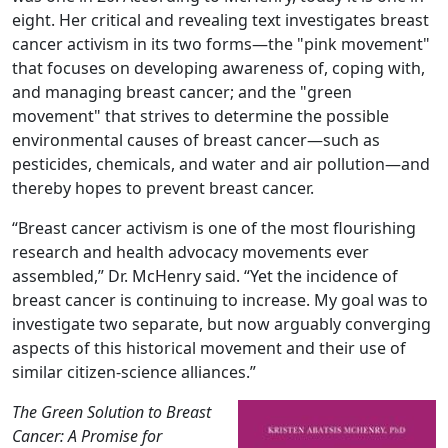
eight. Her critical and revealing text investigates breast
cancer activism in its two forms—the "pink movement"
that focuses on developing awareness of, coping with,
and managing breast cancer; and the "green
movement" that strives to determine the possible
environmental causes of breast cancer—such as
pesticides, chemicals, and water and air pollution—and
thereby hopes to prevent breast cancer.
“Breast cancer activism is one of the most flourishing
research and health advocacy movements ever
assembled,” Dr. McHenry said. “Yet the incidence of
breast cancer is continuing to increase. My goal was to
investigate two separate, but now arguably converging
aspects of this historical movement and their use of
similar citizen-science alliances.”
The Green Solution to Breast
Cancer: A Promise for