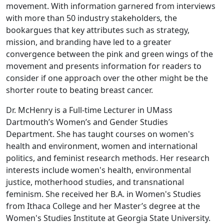
movement. With information garnered from interviews
with more than 50 industry stakeholders
,
the
bookargues that key attributes such as strategy,
mission, and branding have led to a greater
convergence between the pink and green wings of the
movement and presents information for readers to
consider if one approach over the other might be the
shorter route to beating breast cancer.
Dr. McHenry is a Full-time Lecturer in UMass
Dartmouth’s Women’s and Gender Studies
Department. She has taught courses on women's
health and environment, women and international
politics, and feminist research methods. Her research
interests include women's health, environmental
justice, motherhood studies, and transnational
feminism. She received her B.A. in Women's Studies
from Ithaca College and her Master’s degree at the
Women's Studies Institute at Georgia State University.