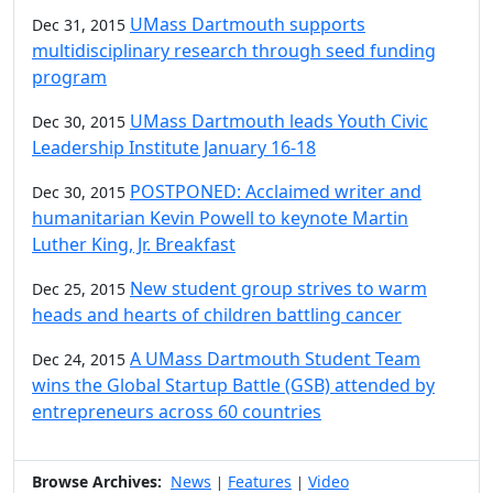
UMass Dartmouth supports
Dec 31, 2015
multidisciplinary research through seed funding
program
UMass Dartmouth leads Youth Civic
Dec 30, 2015
Leadership Institute January 16-18
POSTPONED: Acclaimed writer and
Dec 30, 2015
humanitarian Kevin Powell to keynote Martin
Luther King, Jr. Breakfast
New student group strives to warm
Dec 25, 2015
heads and hearts of children battling cancer
A UMass Dartmouth Student Team
Dec 24, 2015
wins the Global Startup Battle (GSB) attended by
entrepreneurs across 60 countries
Browse Archives:
News
Features
Video
|
|