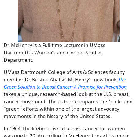
Dr. McHenry is a Full-time Lecturer in UMass
Dartmouth’s Women’s and Gender Studies
Department.
UMass Dartmouth College of Arts & Sciences faculty
member Dr. Kristen Abatsis McHenry’s new book
The
Green Solution to Breast Cancer: A Promise for Prevention
takes a unique, research-based look at the U.S. breast
cancer movement. The author compares the "pink" and
"green" efforts within one of the largest advocacy
movements in the history of the United States.
In 1964, the lifetime risk of breast cancer for women
was one in 20. According to McHenry, today it is one in