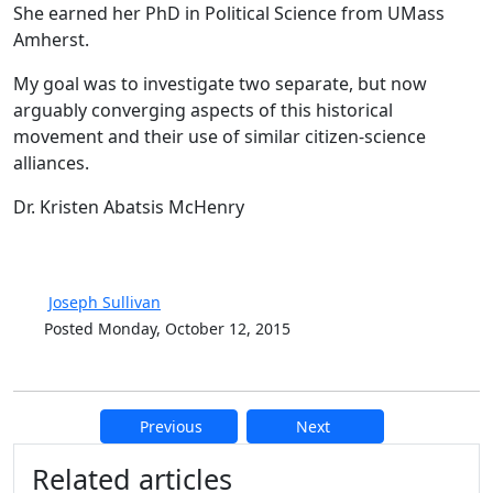
She earned her PhD in Political Science from UMass
Amherst.
My goal was to investigate two separate, but now
arguably converging aspects of this historical
movement and their use of similar citizen-science
alliances.
Dr. Kristen Abatsis McHenry
Joseph Sullivan
Posted Monday, October 12, 2015
Previous
Next
Additional information and resource
Related articles