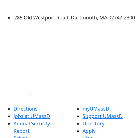
Dartmouth
285 Old Westport Road, Dartmouth, MA 02747-2300
®
Extraordinary is what we do.
Facebook
X (Twitter)
Instagram
TikTok
YouTube
Linked in
Directions
myUMassD
Jobs at UMassD
Support UMassD
Annual Security
Directory
Report
Apply