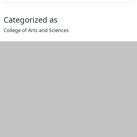
Categorized as
College of Arts and Sciences
Edit this content