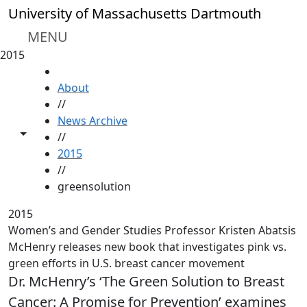
Skip to main content
University of Massachusetts Dartmouth
MENU
2015
HOME
About
//
News Archive
Toggle share controls
//
2015
//
greensolution
2015
Women’s and Gender Studies Professor Kristen Abatsis
McHenry releases new book that investigates pink vs.
green efforts in U.S. breast cancer movement
Dr. McHenry’s ‘The Green Solution to Breast
Cancer: A Promise for Prevention’ examines