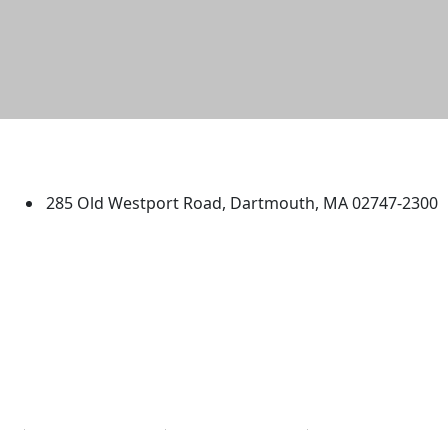
University of Massachusetts
Dartmouth
285 Old Westport Road, Dartmouth, MA 02747-2300
®
Extraordinary is what we do.
Facebook
X (Twitter)
Instagram
TikTok
YouTube
Linked in