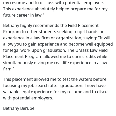
my resume and to discuss with potential employers.
This experience absolutely helped prepare me for my
future career in law."
Bethany highly recommends the Field Placement
Program to other students seeking to get hands on
experience in a law firm or organization, saying: "It will
allow you to gain experience and become well equipped
for legal work upon graduation. The UMass Law Field
Placement Program allowed me to earn credits while
simultaneously giving me real-life experience in a law
firm."
This placement allowed me to test the waters before
focusing my job search after graduation. I now have
valuable legal experience for my resume and to discuss
with potential employers.
Bethany Berube