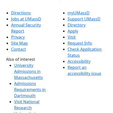
Directions
myUMassD
Jobs at UMassD
Support UMassD
Annual Security
Directory
Report
Apply
Privacy
Visit
Site Map
Request Info
Contact
Check Application
Status
Also of interest
Accessibility
University
Report an
Admissions in
accessibility issue
Massachusetts
Admissions
Requirements in
Dartmouth
Visit National
Research