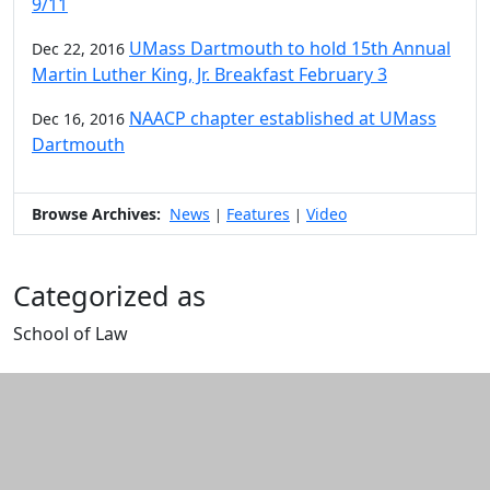
9/11
UMass Dartmouth to hold 15th Annual
Dec 22, 2016
Martin Luther King, Jr. Breakfast February 3
NAACP chapter established at UMass
Dec 16, 2016
Dartmouth
Browse Archives:
News
Features
Video
|
|
Categorized as
School of Law
Edit this content