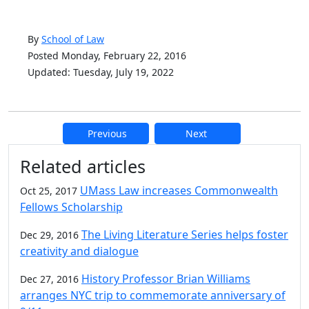
By
School of Law
Posted Monday, February 22, 2016
Updated: Tuesday, July 19, 2022
Previous
Next
Additional information and resource
Related articles
UMass Law increases Commonwealth
Oct 25, 2017
Fellows Scholarship
The Living Literature Series helps foster
Dec 29, 2016
creativity and dialogue
History Professor Brian Williams
Dec 27, 2016
arranges NYC trip to commemorate anniversary of