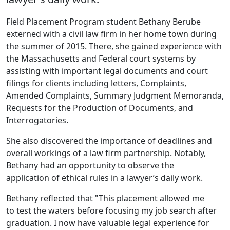
‌‌Field Placement Program student Bethany Berube
externed with a civil law firm in her home town during
the summer of 2015. There, she gained experience with
the Massachusetts and Federal court systems by
assisting with important legal documents and court
filings for clients including letters, Complaints,
Amended Complaints, Summary Judgment Memoranda,
Requests for the Production of Documents, and
Interrogatories.
She also discovered the importance of deadlines and
overall workings of a law firm partnership. Notably,
Bethany had an opportunity to observe the
application of ethical rules in a lawyer’s daily work.
Bethany reflected that "This placement allowed me
to test the waters before focusing my job search after
graduation. I now have valuable legal experience for