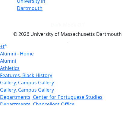
University in
Dartmouth
Dark Mode Off
© 2026 University of Massachusetts Dartmouth
4
+
t
Alumni - Home
Alumni
Athletics
Features, Black History
Gallery, Campus Gallery
Gallery, Campus Gallery
Departments, Center for Portuguese Studies
Departments, Chancellors Office
Charlton College of Business, CCB
Departments, Center for Innovation Entrepreneurship
CITS
College Now