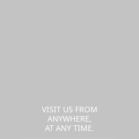
VISIT US FROM
ANYWHERE,
AT ANY TIME.