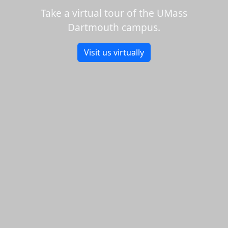
Take a virtual tour of the UMass
Dartmouth campus.
Visit us virtually