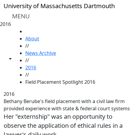
Skip to main content
University of Massachusetts Dartmouth
MENU
2016
HOME
About
//
News Archive
Toggle share controls
//
2016
//
Field Placement Spotlight 2016
2016
Bethany Berube's field placement with a civil law firm
provided experience with state & federal court systems
Her "externship" was an opportunity to
observe the application of ethical rules in a
lawyer's daily work.