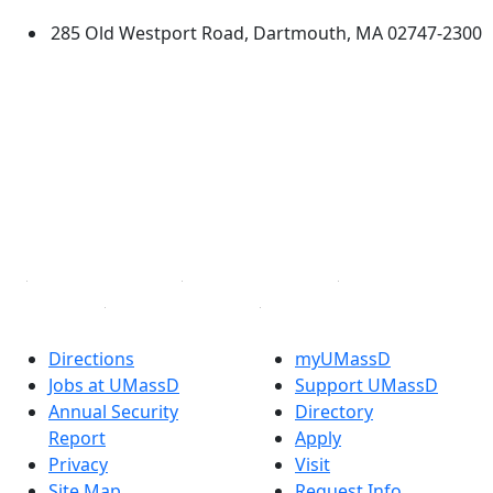
285 Old Westport Road, Dartmouth, MA 02747-2300
®
Extraordinary is what we do.
Facebook
X (Twitter)
Instagram
TikTok
YouTube
Linked in
Directions
myUMassD
Jobs at UMassD
Support UMassD
Annual Security
Directory
Report
Apply
Privacy
Visit
Site Map
Request Info