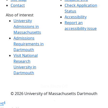
Contact
Check Application
Status
Also of interest
Accessibility
University
Report an
Admissions in
accessibility issue
Massachusetts
Admissions
Requirements in
Dartmouth
Visit National
Research
University in
Dartmouth
Dark Mode Off
© 2026 University of Massachusetts Dartmouth
4
+
t