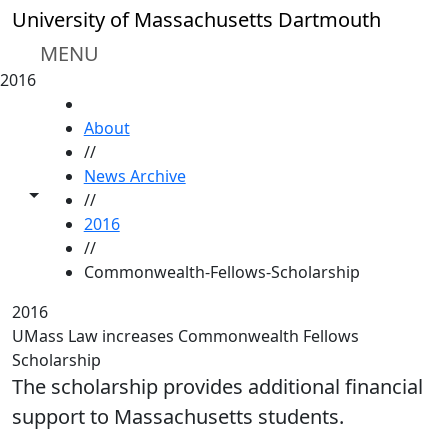
Skip to main content
University of Massachusetts Dartmouth
MENU
2016
HOME
About
//
News Archive
Toggle share controls
//
2016
//
Commonwealth-Fellows-Scholarship
2016
UMass Law increases Commonwealth Fellows
Scholarship
The scholarship provides additional financial
support to Massachusetts students.