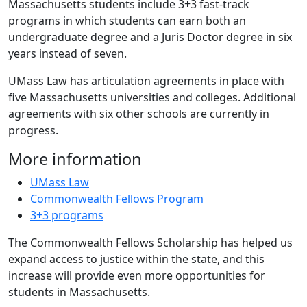
Massachusetts students include 3+3 fast-track
programs in which students can earn both an
undergraduate degree and a Juris Doctor degree in six
years instead of seven.
UMass Law has articulation agreements in place with
five Massachusetts universities and colleges. Additional
agreements with six other schools are currently in
progress.
More information
UMass Law
Commonwealth Fellows Program
3+3 programs
The Commonwealth Fellows Scholarship has helped us
expand access to justice within the state, and this
increase will provide even more opportunities for
students in Massachusetts.