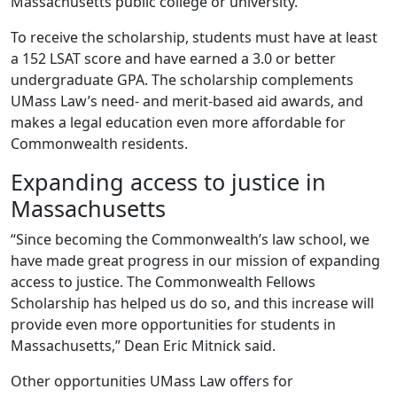
Massachusetts public college or university.
To receive the scholarship, students must have at least
a 152 LSAT score and have earned a 3.0 or better
undergraduate GPA. The scholarship complements
UMass Law’s need- and merit-based aid awards, and
makes a legal education even more affordable for
Commonwealth residents.
Expanding access to justice in
Massachusetts
“Since becoming the Commonwealth’s law school, we
have made great progress in our mission of expanding
access to justice. The Commonwealth Fellows
Scholarship has helped us do so, and this increase will
provide even more opportunities for students in
Massachusetts,” Dean Eric Mitnick said.
Other opportunities UMass Law offers for