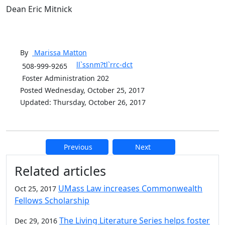
Dean Eric Mitnick
By
Marissa
Matton
ll`ssnm?tl`rrc-dct
508-999-9265
Foster Administration 202
Posted Wednesday, October 25, 2017
Updated: Thursday, October 26, 2017
Previous
Next
Additional information and resource
Related articles
UMass Law increases Commonwealth
Oct 25, 2017
Fellows Scholarship
The Living Literature Series helps foster
Dec 29, 2016