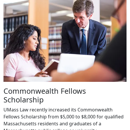
Commonwealth Fellows
Scholarship
UMass Law recently increased its Commonwealth
Fellows Scholarship from $5,000 to $8,000 for qualified
Massachusetts residents and graduates of a