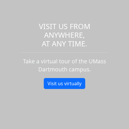
VISIT US FROM
ANYWHERE,
AT ANY TIME.
Take a virtual tour of the UMass
Dartmouth campus.
Visit us virtually