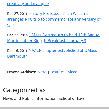
creativity and dialogue
History Professor Brian Williams
Dec 27, 2016
arranges NYC trip to commemorate anniversary of
9/11
UMass Dartmouth to hold 15th Annual
Dec 22, 2016
Martin Luther King, Jr. Breakfast February 3
NAACP chapter established at UMass
Dec 16, 2016
Dartmouth
Browse Archives:
News
Features
Video
|
|
Categorized as
News and Public Information, School of Law
Edit this content