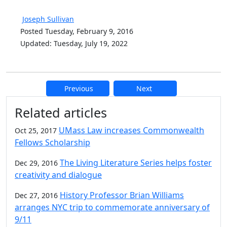
Joseph Sullivan
Posted Tuesday, February 9, 2016
Updated: Tuesday, July 19, 2022
Previous
Next
Additional information and resource
Related articles
UMass Law increases Commonwealth
Oct 25, 2017
Fellows Scholarship
The Living Literature Series helps foster
Dec 29, 2016
creativity and dialogue
History Professor Brian Williams
Dec 27, 2016
arranges NYC trip to commemorate anniversary of
9/11