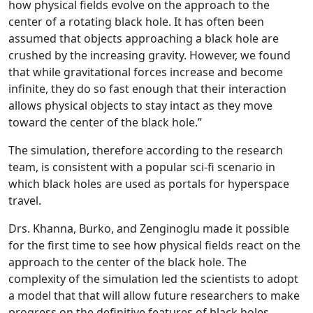
how physical fields evolve on the approach to the
center of a rotating black hole. It has often been
assumed that objects approaching a black hole are
crushed by the increasing gravity. However, we found
that while gravitational forces increase and become
infinite, they do so fast enough that their interaction
allows physical objects to stay intact as they move
toward the center of the black hole.”
The simulation, therefore according to the research
team, is consistent with a popular sci-fi scenario in
which black holes are used as portals for hyperspace
travel.
Drs. Khanna, Burko, and Zenginoglu made it possible
for the first time to see how physical fields react on the
approach to the center of the black hole. The
complexity of the simulation led the scientists to adopt
a model that that will allow future researchers to make
progress on the definitive features of black holes.