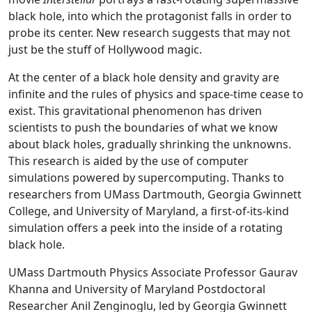
black hole, into which the protagonist falls in order to
probe its center. New research suggests that may not
just be the stuff of Hollywood magic.
At the center of a black hole density and gravity are
infinite and the rules of physics and space-time cease to
exist. This gravitational phenomenon has driven
scientists to push the boundaries of what we know
about black holes, gradually shrinking the unknowns.
This research is aided by the use of computer
simulations powered by supercomputing. Thanks to
researchers from UMass Dartmouth, Georgia Gwinnett
College, and University of Maryland, a first-of-its-kind
simulation offers a peek into the inside of a rotating
black hole.
UMass Dartmouth Physics Associate Professor Gaurav
Khanna and University of Maryland Postdoctoral
Researcher Anil Zenginoglu, led by Georgia Gwinnett