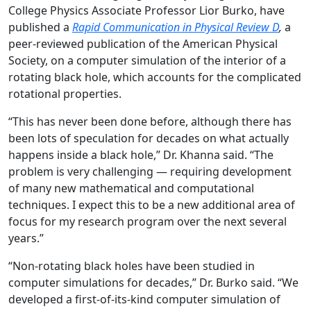
College Physics Associate Professor Lior Burko, have
published a
Rapid Communication in Physical Review D
,
a
peer-reviewed publication of the American Physical
Society, on a computer simulation of the interior of a
rotating black hole, which accounts for the complicated
rotational properties.
“This has never been done before, although there has
been lots of speculation for decades on what actually
happens inside a black hole,” Dr. Khanna said. “The
problem is very challenging — requiring development
of many new mathematical and computational
techniques. I expect this to be a new additional area of
focus for my research program over the next several
years.”
“Non-rotating black holes have been studied in
computer simulations for decades,” Dr. Burko said. “We
developed a first-of-its-kind computer simulation of