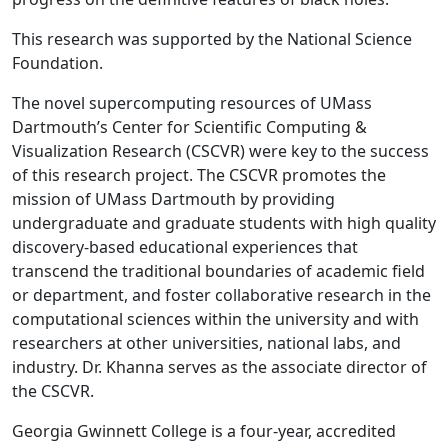
This research was supported by the National Science
Foundation.
The novel supercomputing resources of UMass
Dartmouth’s Center for Scientific Computing &
Visualization Research (CSCVR) were key to the success
of this research project. The CSCVR promotes the
mission of UMass Dartmouth by providing
undergraduate and graduate students with high quality
discovery-based educational experiences that
transcend the traditional boundaries of academic field
or department, and foster collaborative research in the
computational sciences within the university and with
researchers at other universities, national labs, and
industry. Dr. Khanna serves as the associate director of
the CSCVR.
Georgia Gwinnett College is a four-year, accredited