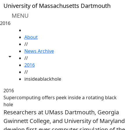
Skip to main content
University of Massachusetts Dartmouth
MENU
2016
HOME
About
//
News Archive
Toggle share controls
//
2016
//
insideablackhole
2016
Supercomputing offers peek inside a rotating black
hole
Researchers at UMass Dartmouth, Georgia
Gwinnett College, and University of Maryland
develop first-ever computer simulation of the