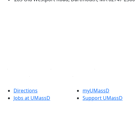
®
Extraordinary is what we do.
Facebook
X (Twitter)
Instagram
TikTok
YouTube
Linked in
Directions
myUMassD
Jobs at UMassD
Support UMassD
Annual Security
Directory
Report
Apply
Privacy
Visit
Site Map
Request Info
Contact
Check Application