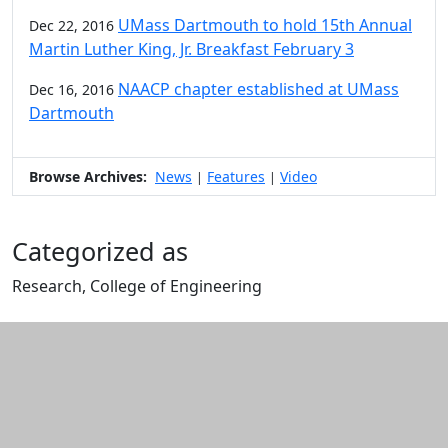
UMass Dartmouth to hold 15th Annual
Dec 22, 2016
Martin Luther King, Jr. Breakfast February 3
NAACP chapter established at UMass
Dec 16, 2016
Dartmouth
Browse Archives:
News
Features
Video
|
|
Categorized as
Research, College of Engineering
Edit this content