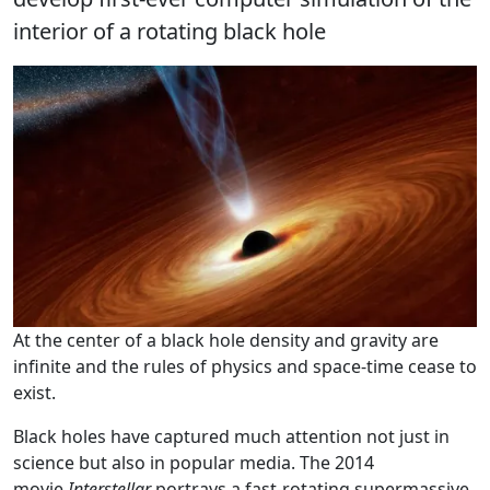
interior of a rotating black hole
At the center of a black hole density and gravity are
infinite and the rules of physics and space-time cease to
exist.
Black holes have captured much attention not just in
science but also in popular media. The 2014
movie
Interstellar
portrays a fast-rotating supermassive