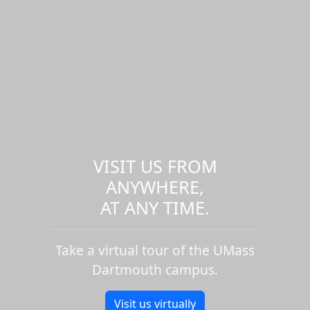
VISIT US FROM
ANYWHERE,
AT ANY TIME.
Take a virtual tour of the UMass
Dartmouth campus.
Visit us virtually