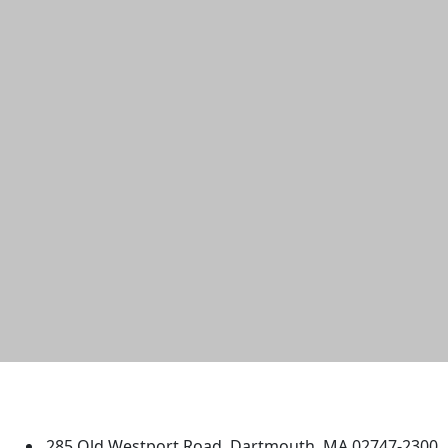
University of Massachusetts
Dartmouth
285 Old Westport Road, Dartmouth, MA 02747-2300