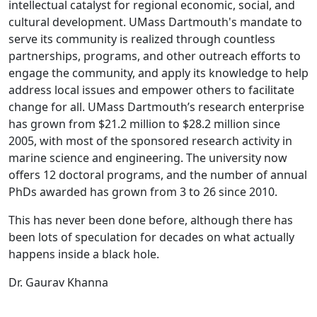
intellectual catalyst for regional economic, social, and
cultural development. UMass Dartmouth's mandate to
serve its community is realized through countless
partnerships, programs, and other outreach efforts to
engage the community, and apply its knowledge to help
address local issues and empower others to facilitate
change for all. UMass Dartmouth’s research enterprise
has grown from $21.2 million to $28.2 million since
2005, with most of the sponsored research activity in
marine science and engineering. The university now
offers 12 doctoral programs, and the number of annual
PhDs awarded has grown from 3 to 26 since 2010.
This has never been done before, although there has
been lots of speculation for decades on what actually
happens inside a black hole.
Dr. Gaurav Khanna