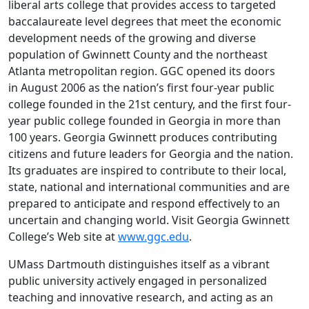
liberal arts college that provides access to targeted
baccalaureate level degrees that meet the economic
development needs of the growing and diverse
population of Gwinnett County and the northeast
Atlanta metropolitan region. GGC opened its doors
in August 2006 as the nation’s first four-year public
college founded in the 21st century, and the first four-
year public college founded in Georgia in more than
100 years. Georgia Gwinnett produces contributing
citizens and future leaders for Georgia and the nation.
Its graduates are inspired to contribute to their local,
state, national and international communities and are
prepared to anticipate and respond effectively to an
uncertain and changing world. Visit Georgia Gwinnett
College’s Web site at
www.ggc.edu
.
UMass Dartmouth distinguishes itself as a vibrant
public university actively engaged in personalized
teaching and innovative research, and acting as an