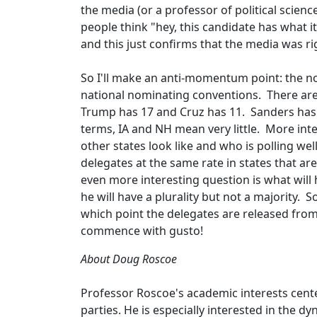
the media (or a professor of political scie
people think "hey, this candidate has what i
and this just confirms that the media was
So I'll make an anti-momentum point: the no
national nominating conventions. There ar
Trump has 17 and Cruz has 11. Sanders has 3
terms, IA and NH mean very little. More in
other states look like and who is polling we
delegates at the same rate in states that a
even more interesting question is what will
he will have a plurality but not a majority. 
which point the delegates are released from
commence with gusto!
About Doug Roscoe
Professor Roscoe's academic interests cente
parties. He is especially interested in the 