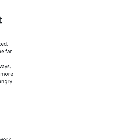
t
zed.
he far
ways,
r more
angry
 work