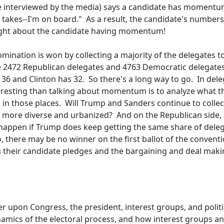
nce interviewed by the media) says a candidate has momentu
t takes--I'm on board." As a result, the candidate's numbers
 right about the candidate having momentum!
mination is won by collecting a majority of the delegates t
e 2472 Republican delegates and 4763 Democratic delegate
6 and Clinton has 32. So there's a long way to go. In del
teresting than talking about momentum is to analyze what t
ll in those places. Will Trump and Sanders continue to collec
re more diverse and urbanized? And on the Republican side,
 happen if Trump does keep getting the same share of deleg
So, there may be no winner on the first ballot of the conventi
 their candidate pledges and the bargaining and deal makin
r upon Congress, the president, interest groups, and politi
dynamics of the electoral process, and how interest groups a