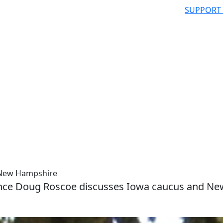
SUPPORT
d New Hampshire
cience Doug Roscoe discusses Iowa caucus and Ne