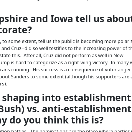
hire and Iowa tell us abou
torate?
to some extent, tell us the public is becoming more polari
and Cruz--did so well testifies to the increasing power of t
state this. After all, Cruz did not perform as well in New
ump is hard to categorize as a right-wing victory. In many 
cans running. His success is a consequence of voter ange
about Sanders to some extent (although his supporters are 
rs).
 shaping into establishment
 Bush) vs. anti-establishment
y do you think this is?
ation battles. The nominations are the place where parties