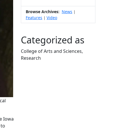
Browse Archives:
News
|
Features
Video
|
Categorized as
College of Arts and Sciences,
Research
Edit this content
cal
he Iowa
 to