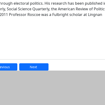
rough electoral politics. His research has been published i
erly, Social Science Quarterly, the American Review of Politic
n 2011 Professor Roscoe was a Fulbright scholar at Lingnan
evious
Next