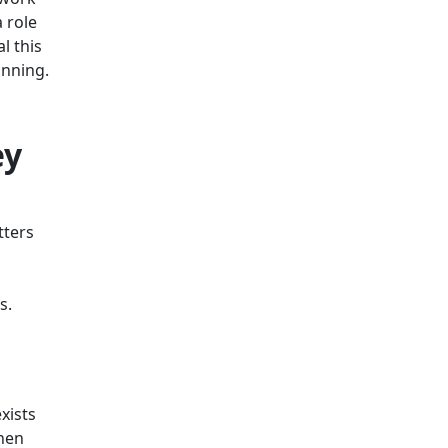
 role
l this
inning.
ey
tters
es.
xists
when