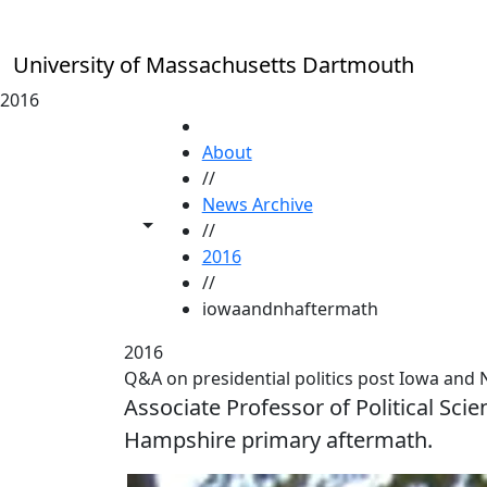
Skip to main content
University of Massachusetts Dartmouth
2016
HOME
About
//
News Archive
Toggle share controls
//
2016
//
iowaandnhaftermath
2016
Q&A on presidential politics post Iowa an
Associate Professor of Political S
Hampshire primary aftermath.