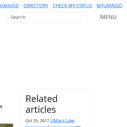
 UMASSD
DIRECTORY
CHECK MY STATUS
MYUMASSD
Search UMass Dartmouth
MENU
Additional information a
Related
w
articles
UMass Law
Oct 25, 2017