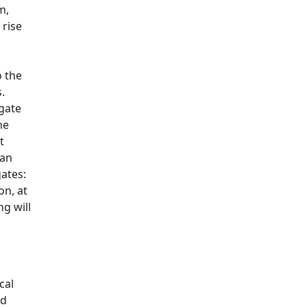
m,
 rise
o the
s.
egate
he
t
 an
ates:
on, at
g will
cal
nd