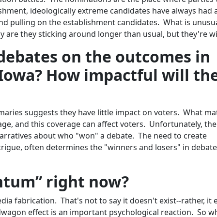
ishment, ideologically extreme candidates have always had a
and pulling on the establishment candidates. What is unusua
ly are they sticking around longer than usual, but they're w
debates on the outcomes in
owa? How impactful will th
aries suggests they have little impact on voters. What ma
ge, and this coverage can affect voters. Unfortunately, the
arratives about who "won" a debate. The need to create
rigue, often determines the "winners and losers" in debat
tum” right now?
abrication. That's not to say it doesn't exist--rather, it e
dwagon effect is an important psychological reaction. So 