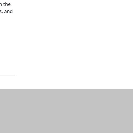
n the
s, and