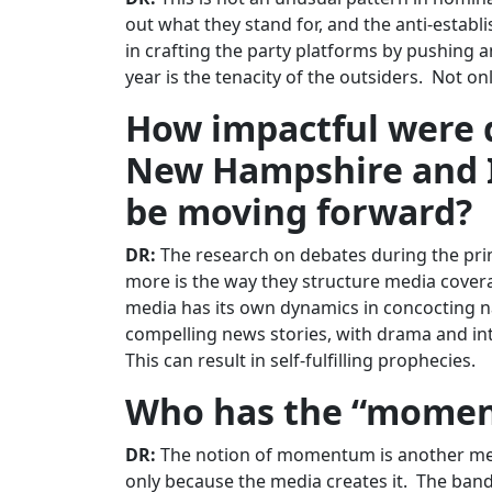
out what they stand for, and the anti-establ
in crafting the party platforms by pushing 
year is the tenacity of the outsiders. Not on
How impactful were 
New Hampshire and I
be moving forward?
DR:
The research on debates during the prim
more is the way they structure media covera
media has its own dynamics in concocting n
compelling news stories, with drama and int
This can result in self-fulfilling prophecies.
Who has the “momen
DR:
The notion of momentum is another media f
only because the media creates it. The ban