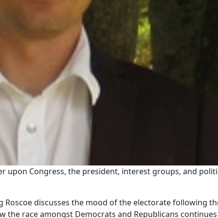
r upon Congress, the president, interest groups, and politi
ug Roscoe discusses the mood of the electorate following t
 the race amongst Democrats and Republicans continues