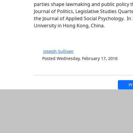
parties shape lawmaking and public policy th
Journal of Politics, Legislative Studies Quart
the Journal of Applied Social Psychology. I
University in Hong Kong, China.
Joseph Sullivan
Posted Wednesday, February 17, 2016
Pr