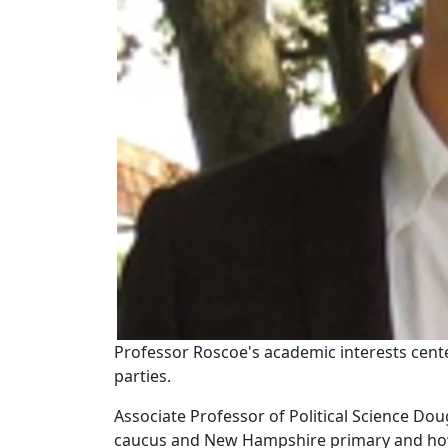
Professor Roscoe's academic interests cente
parties.
Associate Professor of Political Science Do
caucus and New Hampshire primary and how