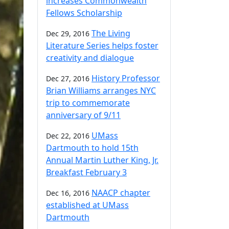
increases Commonwealth
Fellows Scholarship
The Living
Dec 29, 2016
Literature Series helps foster
creativity and dialogue
History Professor
Dec 27, 2016
Brian Williams arranges NYC
trip to commemorate
anniversary of 9/11
UMass
Dec 22, 2016
Dartmouth to hold 15th
Annual Martin Luther King, Jr.
Breakfast February 3
NAACP chapter
Dec 16, 2016
established at UMass
Dartmouth