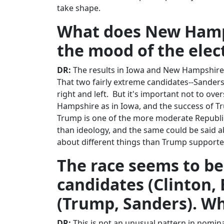
take shape.
What does New Hamps
the mood of the elec
DR:
The results in Iowa and New Hampshire, 
That two fairly extreme candidates--Sanders 
right and left. But it's important not to over
Hampshire as in Iowa, and the success of Tr
Trump is one of the more moderate Republi
than ideology, and the same could be said 
about different things than Trump supporte
The race seems to be
candidates (Clinton,
(Trump, Sanders). Wh
DR:
This is not an unusual pattern in nomin