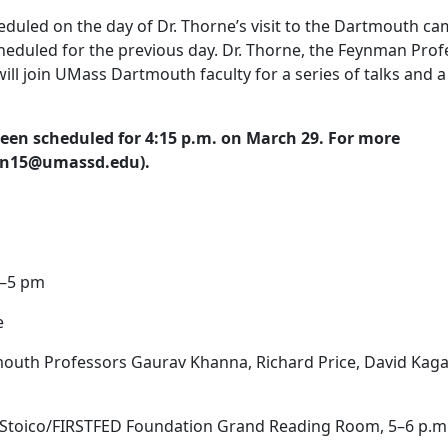
duled on the day of Dr. Thorne’s visit to the Dartmouth ca
scheduled for the previous day. Dr. Thorne, the Feynman Pro
will join UMass Dartmouth faculty for a series of talks and a
been scheduled for 4:15 p.m. on March 29. For more
ivan15@umassd.edu).
–5 pm
e
uth Professors Gaurav Khanna, Richard Price, David Kaga
y Stoico/FIRSTFED Foundation Grand Reading Room, 5–6 p.m