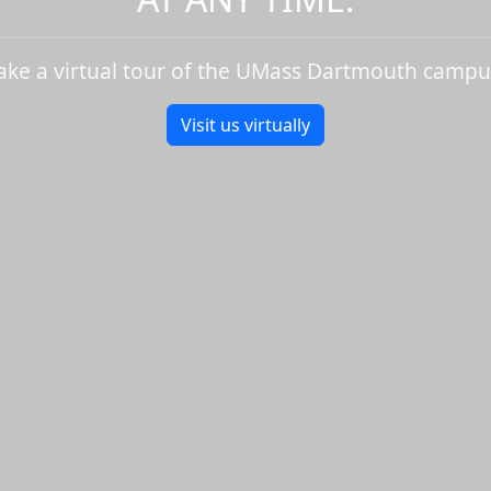
ake a virtual tour of the UMass Dartmouth campu
Visit us virtually