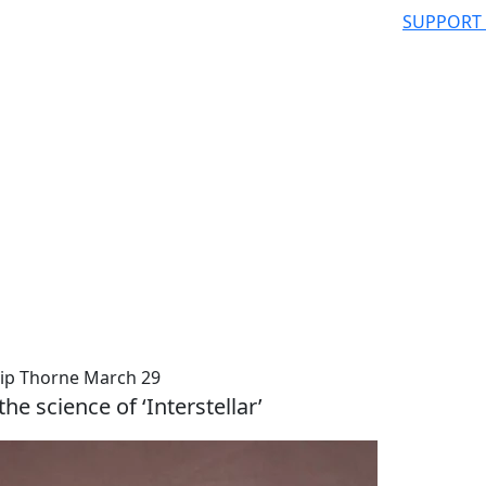
SUPPORT
ip Thorne March 29
the science of ‘Interstellar’