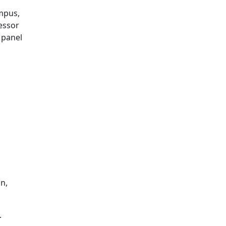
mpus,
fessor
 panel
n,
.