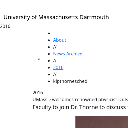
Skip to main content
University of Massachusetts Dartmouth
2016
HOME
About
//
News Archive
Toggle share controls
//
2016
//
kipthornesched
2016
UMassD welcomes renowned physicist Dr. K
Faculty to join Dr. Thorne to discuss 