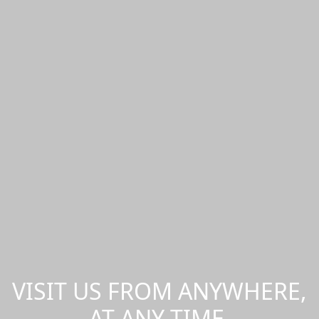
VISIT US FROM ANYWHERE,
AT ANY TIME.