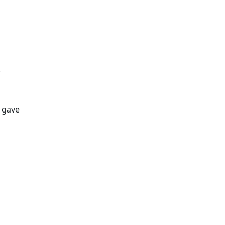
.
e gave