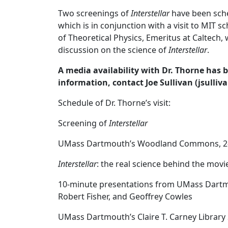
Two screenings of
Interstellar
have been sche
which is in conjunction with a visit to MIT 
of Theoretical Physics, Emeritus at Caltech, 
discussion on the science of
Interstellar
.
A media availability with Dr. Thorne has 
information, contact Joe Sullivan (jsull
‌Schedule of Dr. Thorne’s visit:
Screening of
Interstellar
UMass Dartmouth’s Woodland Commons, 2
Interstellar
: the real science behind the movi
10-minute presentations from UMass Dartmo
Robert Fisher, and Geoffrey Cowles
UMass Dartmouth’s Claire T. Carney Librar