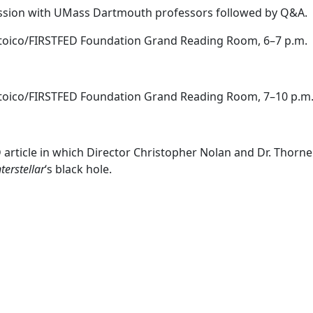
cussion with UMass Dartmouth professors followed by Q&A.
Stoico/FIRSTFED Foundation Grand Reading Room, 6–7 p.m.
Stoico/FIRSTFED Foundation Grand Reading Room, 7–10 p.m
article in which Director Christopher Nolan and Dr. Thorn
nterstellar
‘s black hole.