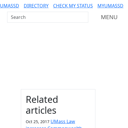
 UMASSD
DIRECTORY
CHECK MY STATUS
MYUMASSD
Search UMass Dartmouth
MENU
Additional information a
Related
articles
UMass Law
Oct 25, 2017