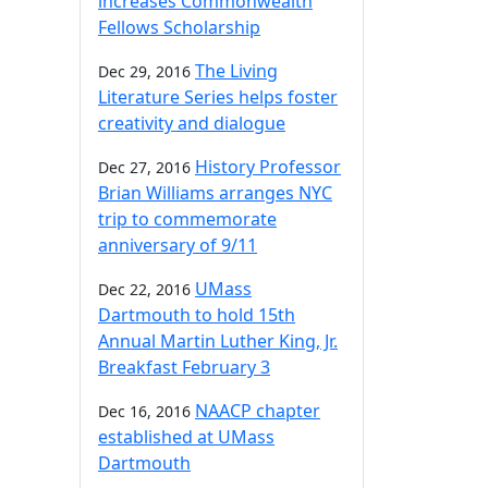
increases Commonwealth
Fellows Scholarship
The Living
Dec 29, 2016
Literature Series helps foster
creativity and dialogue
History Professor
Dec 27, 2016
Brian Williams arranges NYC
trip to commemorate
anniversary of 9/11
UMass
Dec 22, 2016
Dartmouth to hold 15th
Annual Martin Luther King, Jr.
Breakfast February 3
NAACP chapter
Dec 16, 2016
established at UMass
Dartmouth