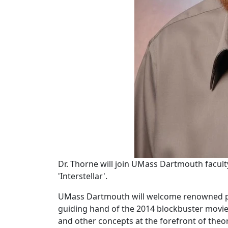
Dr. Thorne will join UMass Dartmouth faculty
'Interstellar'.
UMass Dartmouth will welcome renowned phys
guiding hand of the 2014 blockbuster movi
and other concepts at the forefront of theor