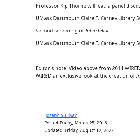
Professor Kip Thorne will lead a panel dis
UMass Dartmouth Claire T. Carney Library 
Second screening of
Interstellar
UMass Dartmouth Claire T. Carney Library 
Editor's note: Video above from 2014 WIRED 
WIRED an exclusive look at the creation of
I
Joseph Sullivan
Posted Friday, March 25, 2016
Updated: Friday, August 12, 2022