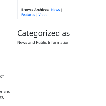
Browse Archives:
News
|
Features
Video
|
Categorized as
News and Public Information
Edit this content
 of
or and
es,