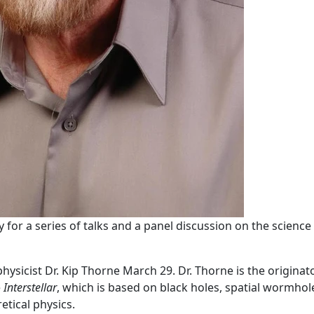
 for a series of talks and a panel discussion on the science
icist Dr. Kip Thorne March 29. Dr. Thorne is the originat
e
Interstellar
, which is based on black holes, spatial wormhol
etical physics.