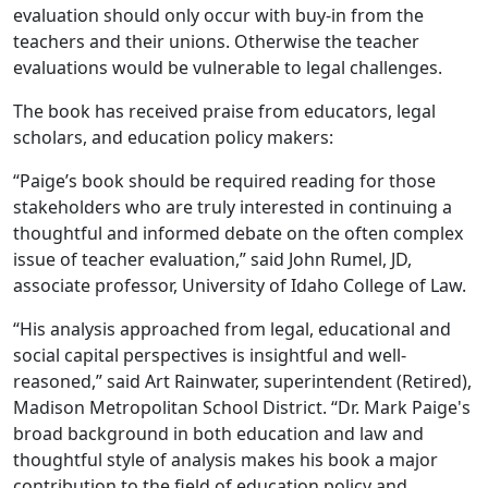
evaluation should only occur with buy-in from the
teachers and their unions. Otherwise the teacher
evaluations would be vulnerable to legal challenges.
The book has received praise from educators, legal
scholars, and education policy makers:
“Paige’s book should be required reading for those
stakeholders who are truly interested in continuing a
thoughtful and informed debate on the often complex
issue of teacher evaluation,” said John Rumel, JD,
associate professor, University of Idaho College of Law.
“His analysis approached from legal, educational and
social capital perspectives is insightful and well-
reasoned,” said Art Rainwater, superintendent (Retired),
Madison Metropolitan School District. “Dr. Mark Paige's
broad background in both education and law and
thoughtful style of analysis makes his book a major
contribution to the field of education policy and