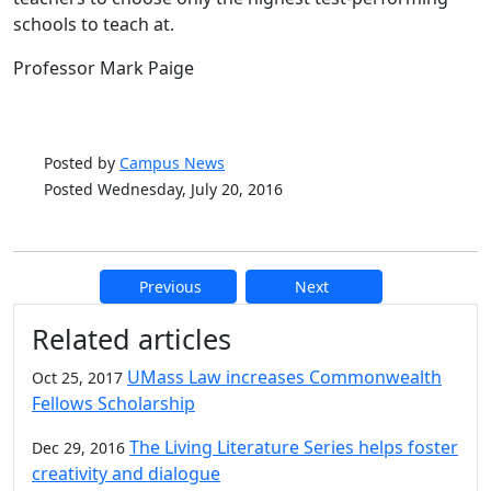
schools to teach at.
Professor Mark Paige
Posted by
Campus News
Posted Wednesday, July 20, 2016
Previous
Next
Additional information and resource
Related articles
UMass Law increases Commonwealth
Oct 25, 2017
Fellows Scholarship
The Living Literature Series helps foster
Dec 29, 2016
creativity and dialogue