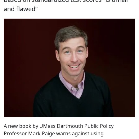
and flawed”
A new book by UMass Dartmouth Public Policy
Professor Mark Paige warns against using