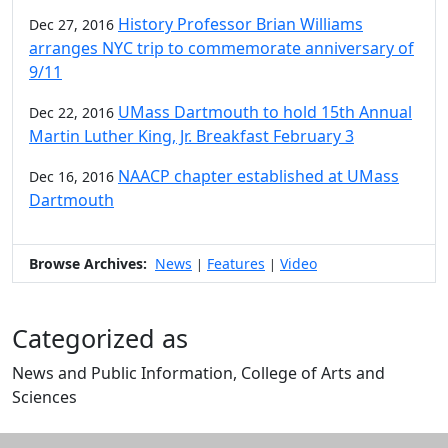
History Professor Brian Williams
Dec 27, 2016
arranges NYC trip to commemorate anniversary of
9/11
UMass Dartmouth to hold 15th Annual
Dec 22, 2016
Martin Luther King, Jr. Breakfast February 3
NAACP chapter established at UMass
Dec 16, 2016
Dartmouth
Browse Archives:
News
Features
Video
|
|
Categorized as
News and Public Information, College of Arts and
Sciences
Edit this content