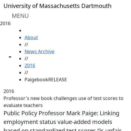
Skip to main content
University of Massachusetts Dartmouth
MENU
2016
HOME
About
//
News Archive
Toggle share controls
//
2016
//
PaigebookRELEASE
2016
Professor's new book challenges use of test scores to
evaluate teachers
Public Policy Professor Mark Paige: Linking
employment status value-added models
based on standardized test scores “is unfair