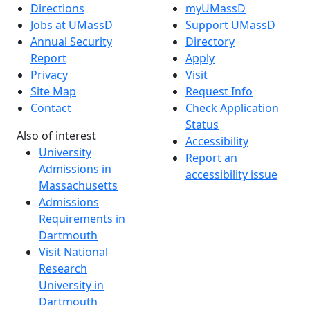
Directions
myUMassD
Jobs at UMassD
Support UMassD
Annual Security
Directory
Report
Apply
Privacy
Visit
Site Map
Request Info
Contact
Check Application
Status
Also of interest
Accessibility
University
Report an
Admissions in
accessibility issue
Massachusetts
Admissions
Requirements in
Dartmouth
Visit National
Research
University in
Dartmouth