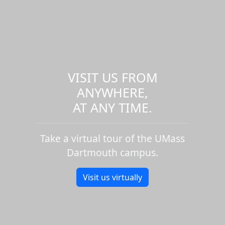
VISIT US FROM
ANYWHERE,
AT ANY TIME.
Take a virtual tour of the UMass
Dartmouth campus.
Visit us virtually