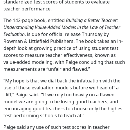
standardized test scores of students to evaluate
teacher performance.
The 142-page book, entitled
Building a Better Teacher:
Understanding Value-Added Models in the Law of Teacher
Evaluation
, is due for official release Thursday by
Rowman & Littlefield Publishers. The book takes an in-
depth look at growing practice of using student test
scores to measure teacher effectiveness, known as
value-added modeling, with Paige concluding that such
measurements are “unfair and flawed.”
“My hope is that we dial back the infatuation with the
use of these evaluation models before we head off a
cliff,” Paige said. “If we rely too heavily on a flawed
model we are going to be losing good teachers, and
encouraging good teachers to choose only the highest
test-performing schools to teach at.”
Paige said any use of such test scores in teacher