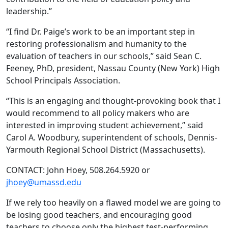
leadership.”
“I find Dr. Paige’s work to be an important step in
restoring professionalism and humanity to the
evaluation of teachers in our schools,” said Sean C.
Feeney, PhD, president, Nassau County (New York) High
School Principals Association.
“This is an engaging and thought-provoking book that I
would recommend to all policy makers who are
interested in improving student achievement,” said
Carol A. Woodbury, superintendent of schools, Dennis-
Yarmouth Regional School District (Massachusetts).
CONTACT: John Hoey, 508.264.5920 or
jhoey@umassd.edu
If we rely too heavily on a flawed model we are going to
be losing good teachers, and encouraging good
teachers to choose only the highest test-performing