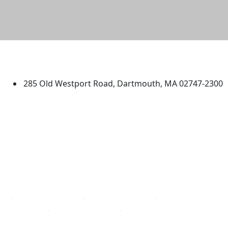
University of Massachusetts
Dartmouth
285 Old Westport Road, Dartmouth, MA 02747-2300
®
Extraordinary is what we do.
Facebook
X (Twitter)
Instagram
TikTok
YouTube
Linked in