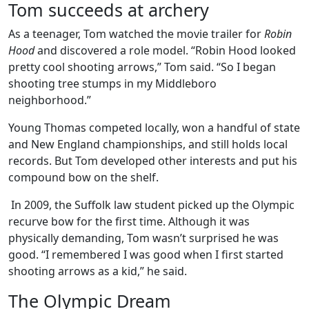
Tom succeeds at archery
As a teenager, Tom watched the movie trailer for
Robin
Hood
and discovered a role model. “Robin Hood looked
pretty cool shooting arrows,” Tom said. “So I began
shooting tree stumps in my Middleboro
neighborhood.”
Young Thomas competed locally, won a handful of state
and New England championships, and still holds local
records. But Tom developed other interests and put his
compound bow on the shelf.
In 2009, the Suffolk law student picked up the Olympic
recurve bow for the first time. Although it was
physically demanding, Tom wasn’t surprised he was
good. “I remembered I was good when I first started
shooting arrows as a kid,” he said.
The Olympic Dream