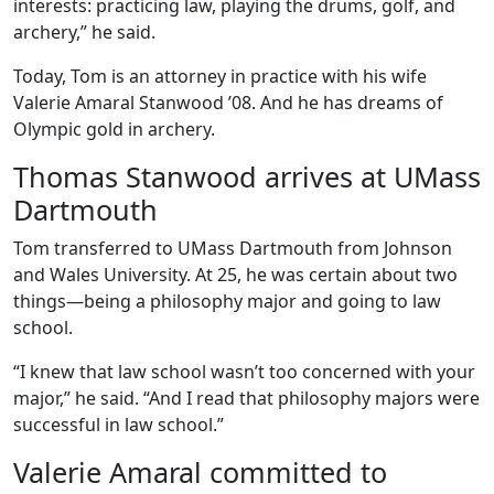
interests: practicing law, playing the drums, golf, and
archery,” he said.
Today, Tom is an attorney in practice with his wife
Valerie Amaral Stanwood ’08. And he has dreams of
Olympic gold in archery.
Thomas Stanwood arrives at UMass
Dartmouth
Tom transferred to UMass Dartmouth from Johnson
and Wales University. At 25, he was certain about two
things—being
a philosophy major and going to law
school.
“I knew that law school wasn’t too concerned with your
major,” he said. “And I read that philosophy majors were
successful in law school.”
Valerie Amaral committed to