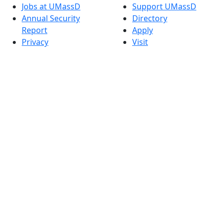
Jobs at UMassD
Support UMassD
Annual Security
Directory
Report
Apply
Privacy
Visit
Site Map
Request Info
Contact
Check Application
Status
Also of interest
Accessibility
University
Report an
Admissions in
accessibility issue
Massachusetts
Admissions
Requirements in
Dartmouth
Visit National
Research
University in
Dartmouth