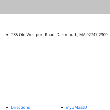
University of Massachusetts
Dartmouth
285 Old Westport Road, Dartmouth, MA 02747-2300
®
Extraordinary is what we do.
Facebook
X (Twitter)
Instagram
TikTok
YouTube
Linked in
Directions
myUMassD