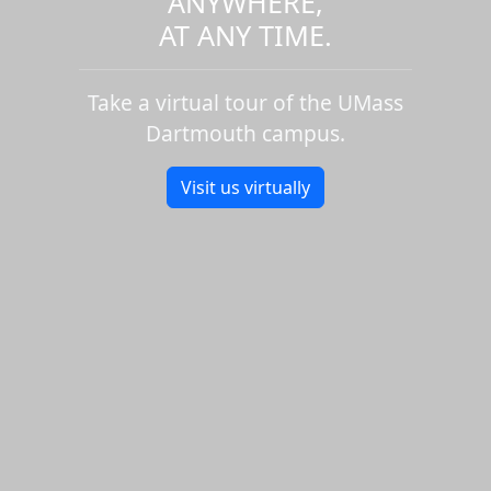
ANYWHERE,
AT ANY TIME.
Take a virtual tour of the UMass
Dartmouth campus.
Visit us virtually