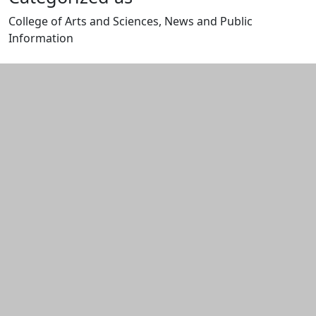
College of Arts and Sciences, News and Public
Information
Edit this content