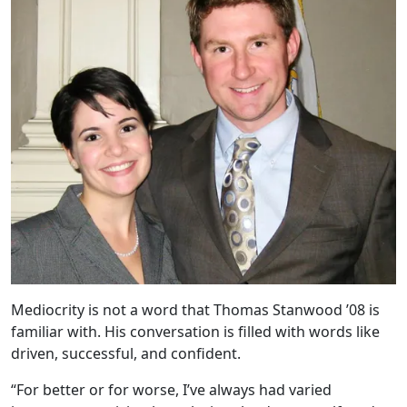
Mediocrity is not a word that Thomas Stanwood ’08 is
familiar with. His conversation is filled with words like
driven, successful, and confident.
“For better or for worse, I’ve always had varied