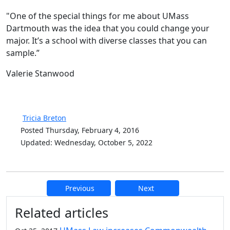
"One of the special things for me about UMass
Dartmouth was the idea that you could change your
major. It’s a school with diverse classes that you can
sample.”
Valerie Stanwood
Tricia Breton
Posted Thursday, February 4, 2016
Updated: Wednesday, October 5, 2022
Previous
Next
Additional information and resource
Related articles