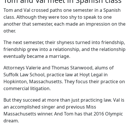
Tom and Val meet in Spanish class
Tom and Val crossed paths one semester in a Spanish
class. Although they were too shy to speak to one
another that semester, each made an impression on the
other.
The next semester, their shyness turned into friendship,
friendship grew into a relationship, and the relationship
eventually became a marriage.
Attorneys Valerie and Thomas Stanwood, alums of
Suffolk Law School, practice law at Hoyt Legal in
Hopkinton, Massachusetts. They focus their practice on
commercial litigation.
But they succeed at more than just practicing law. Val is
an accomplished singer and previous Miss
Massachusetts winner. And Tom has that 2016 Olympic
dream.