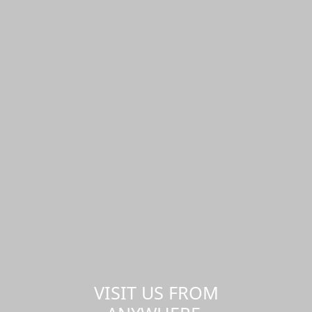
VISIT US FROM