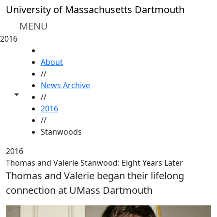
Skip to main content
University of Massachusetts Dartmouth
MENU
2016
HOME
About
//
News Archive
Toggle share controls
//
2016
//
Stanwoods
2016
Thomas and Valerie Stanwood: Eight Years Later
Thomas and Valerie began their lifelong
connection at UMass Dartmouth