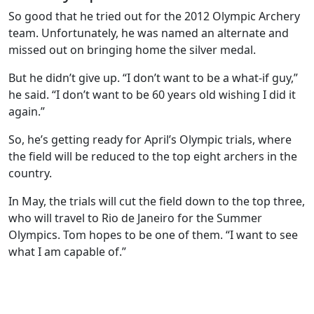
So good that he tried out for the 2012 Olympic Archery
team. Unfortunately, he was named an alternate and
missed out on bringing home the silver medal.
But he didn’t give up. “I don’t want to be a what-if guy,”
he said. “I don’t want to be 60 years old wishing I did it
again.”
So, he’s getting ready for April’s Olympic trials, where
the field will be reduced to the top eight archers in the
country.
In May, the trials will cut the field down to the top three,
who will travel to Rio de Janeiro for the Summer
Olympics. Tom hopes to be one of them. “I want to see
what I am capable of.”