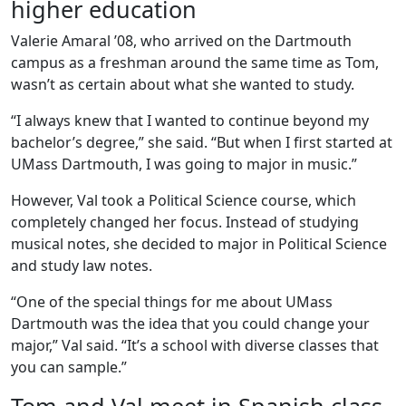
higher education
Valerie Amaral ’08, who arrived on the Dartmouth
campus as a freshman around the same time as Tom,
wasn’t as certain about what she wanted to study.
“I always knew that I wanted to continue beyond my
bachelor’s degree,” she said. “But when I first started at
UMass Dartmouth, I was going to major in music.”
However, Val took a Political Science course, which
completely changed her focus. Instead of studying
musical notes, she decided to major in Political Science
and study law notes.
“One of the special things for me about UMass
Dartmouth was the idea that you could change your
major,” Val said. “It’s a school with diverse classes that
you can sample.”