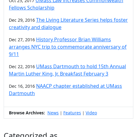
UMass Law increases Commonwealth
Oct 25, 2017
Fellows Scholarship
The Living Literature Series helps foster
Dec 29, 2016
creativity and dialogue
History Professor Brian Williams
Dec 27, 2016
arranges NYC trip to commemorate anniversary of
9/11
UMass Dartmouth to hold 15th Annual
Dec 22, 2016
Martin Luther King, Jr. Breakfast February 3
NAACP chapter established at UMass
Dec 16, 2016
Dartmouth
Browse Archives:
News
Features
Video
|
|
Categorized as