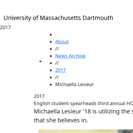
Skip to main content
University of Massachusetts Dartmouth
2017
HOME
About
//
News Archive
Toggle share controls
//
2017
//
Michaella Lesieur
2017
English student spearheads third annual H
Michaella Lesieur '18 is utilizing th
that she believes in.