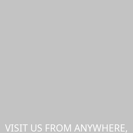
VISIT US FROM ANYWHERE,