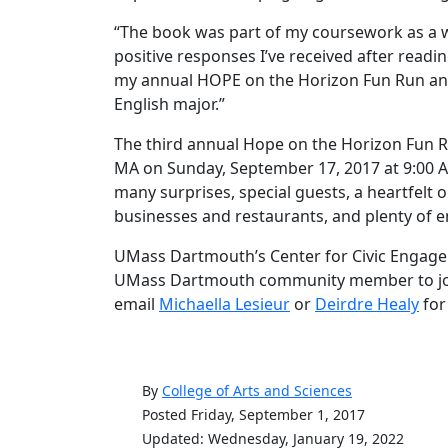
“The book was part of my coursework as a wr
positive responses I’ve received after readin
my annual HOPE on the Horizon Fun Run an
English major.”
The third annual Hope on the Horizon Fun Run
MA on Sunday, September 17, 2017 at 9:00 A
many surprises, special guests, a heartfelt
businesses and restaurants, and plenty of 
UMass Dartmouth’s Center for Civic Engagem
UMass Dartmouth community member to join i
email
Michaella Lesieur
or
Deirdre Healy
for
By
College of Arts and Sciences
Posted Friday, September 1, 2017
Updated: Wednesday, January 19, 2022