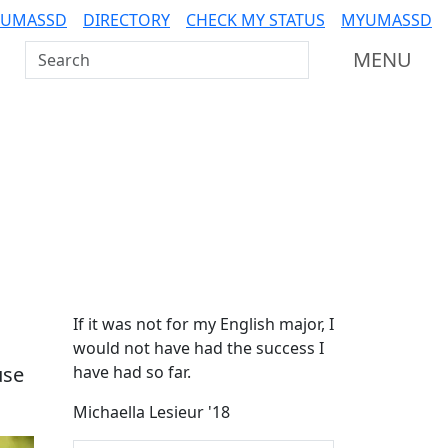
 UMASSD
DIRECTORY
CHECK MY STATUS
MYUMASSD
Search UMass Dartmouth
MENU
Additional information a
If it was not for my English major, I
would not have had the success I
use
have had so far.
Michaella Lesieur '18