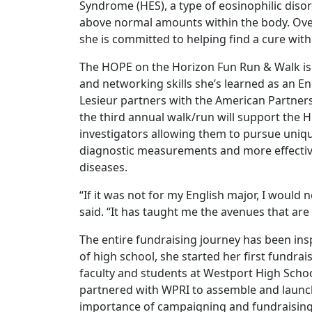
Syndrome (HES), a type of eosinophilic disor
above normal amounts within the body. Over
she is committed to helping find a cure wit
The HOPE on the Horizon Fun Run & Walk is a
and networking skills she’s learned as an Eng
Lesieur partners with the American Partners
the third annual walk/run will support the
investigators allowing them to pursue uniqu
diagnostic measurements and more effective
diseases.
“If it was not for my English major, I would 
said. “It has taught me the avenues that are
The entire fundraising journey has been insp
of high school, she started her first fundra
faculty and students at Westport High Schoo
partnered with WPRI to assemble and launch
importance of campaigning and fundraising 