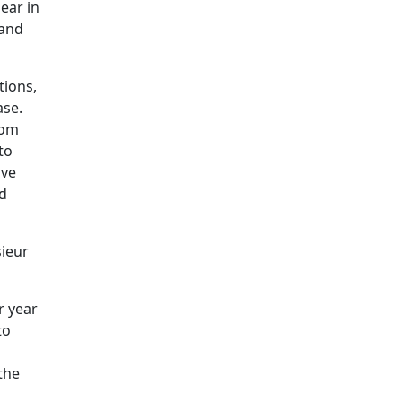
ear in
 and
tions,
ase.
rom
to
ive
ed
sieur
r year
to
the