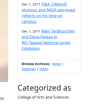
Q&A: UMassD
Dec 1, 2017
alumnus and NASA astronaut
reflects on his time on
campus.
Allen TenBusschen
Dec 1, 2017
and Elena Peteva in
8th Tapped National Juried
Exhibition
Browse Archives:
News
|
Features
Video
|
Categorized as
College of Arts and Sciences
 to
Edit this content