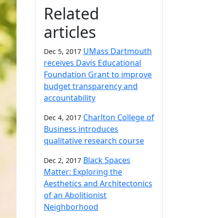
Related
articles
UMass Dartmouth
Dec 5, 2017
receives Davis Educational
Foundation Grant to improve
budget transparency and
accountability
Charlton College of
Dec 4, 2017
Business introduces
qualitative research course
Black Spaces
Dec 2, 2017
Matter: Exploring the
Aesthetics and Architectonics
of an Abolitionist
Neighborhood