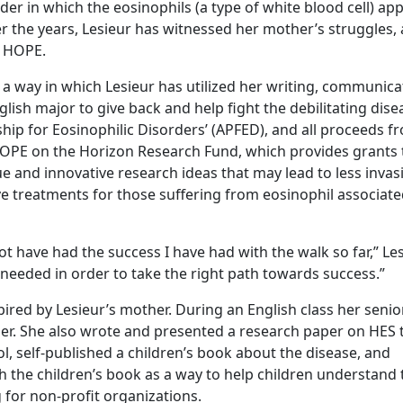
der in which the eosinophils (a type of white blood cell) app
 the years, Lesieur has witnessed her mother’s struggles,
h HOPE.
 way in which Lesieur has utilized her writing, communica
lish major to give back and help fight the debilitating dise
hip for Eosinophilic Disorders’ (APFED), and all proceeds f
 HOPE on the Horizon Research Fund, which provides grants 
e and innovative research ideas that may lead to less invas
 treatments for those suffering from eosinophil associat
not have had the success I have had with the walk so far,” Le
 needed in order to take the right path towards success.”
ired by Lesieur’s mother. During an English class her senio
iser. She also wrote and presented a research paper on HES 
l, self-published a children’s book about the disease, and
 the children’s book as a way to help children understand 
for non-profit organizations.