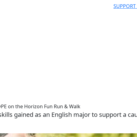
SUPPORT
OPE on the Horizon Fun Run & Walk
e skills gained as an English major to support a ca