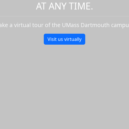
AT ANY TIME.
ake a virtual tour of the UMass Dartmouth campu
Visit us virtually