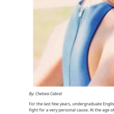
By: Chelsea Cabral
For the last few years, undergraduate Englis
fight for a very personal cause. At the age 