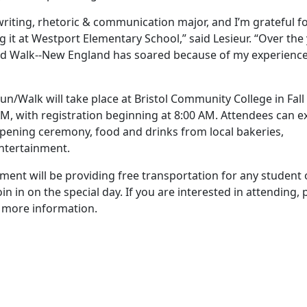
iting, rhetoric & communication major, and I’m grateful fo
g it at Westport Elementary School,” said Lesieur. “Over the 
d Walk--New England has soared because of my experience
/Walk will take place at Bristol Community College in Fall 
M, with registration beginning at 8:00 AM. Attendees can e
 opening ceremony, food and drinks from local bakeries,
entertainment.
ent will be providing free transportation for any student 
n on the special day. If you are interested in attending, 
 more information.