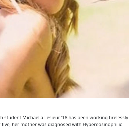
h student Michaella Lesieur ’18 has been working tirelessly
of five, her mother was diagnosed with Hypereosinophilic