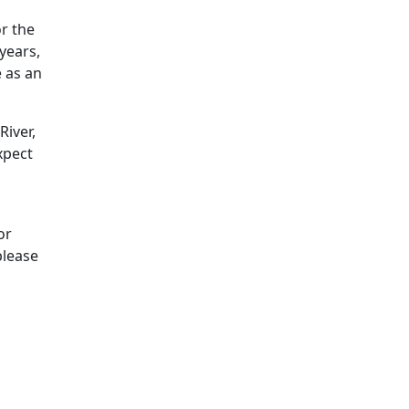
r the
years,
 as an
River,
xpect
or
please