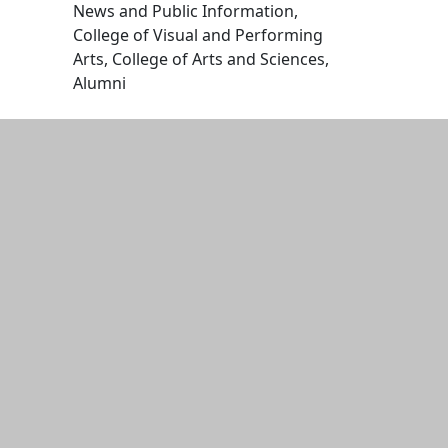
News and Public Information,
College of Visual and Performing
Arts, College of Arts and Sciences,
Alumni
Edit this content