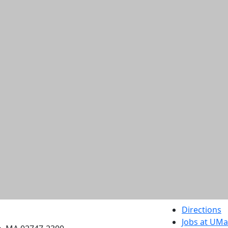
etts Dartmouth
Directions
Jobs at UM