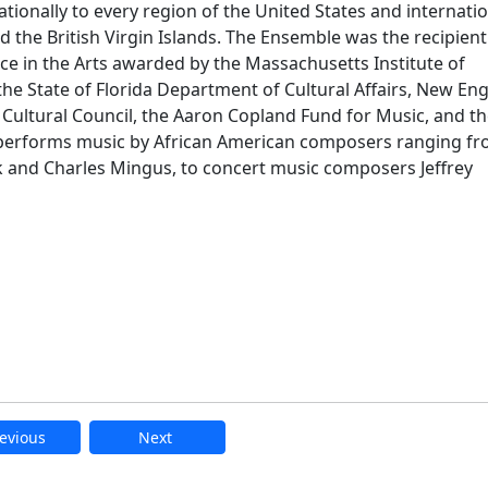
ionally to every region of the United States and internatio
d the British Virgin Islands. The Ensemble was the recipient
 in the Arts awarded by the Massachusetts Institute of
he State of Florida Department of Cultural Affairs, New En
Cultural Council, the Aaron Copland Fund for Music, and t
performs music by African American composers ranging f
k and Charles Mingus, to concert music composers Jeffrey
evious
Next