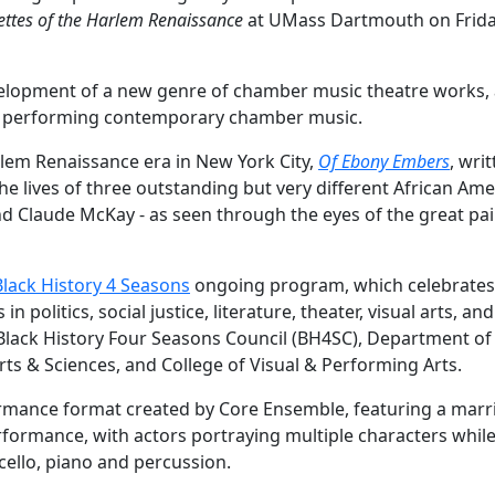
ettes of the Harlem Renaissance
at UMass Dartmouth on Frida
.
elopment of a new genre of chamber music theatre works, 
nd performing contemporary chamber music.
rlem Renaissance era in New York City,
Of Ebony Embers
, wri
e lives of three outstanding but very different African Ame
d Claude McKay - as seen through the eyes of the great pai
Black History 4 Seasons
ongoing program, which celebrates
politics, social justice, literature, theater, visual arts, and
Black History Four Seasons Council (BH4SC), Department of
rts & Sciences, and College of Visual & Performing Arts.
ormance format created by Core Ensemble, featuring a marr
rformance, with actors portraying multiple characters whil
 cello, piano and percussion.