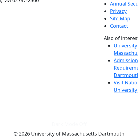
h, MA 02747-2300
Annual Secu
Privacy
Site Map
Contact
Also of interes
University
Massachus
Admission
Requireme
Dartmout
Visit Nati
Universit
Dark Mode Off
© 2026 University of Massachusetts Dartmouth