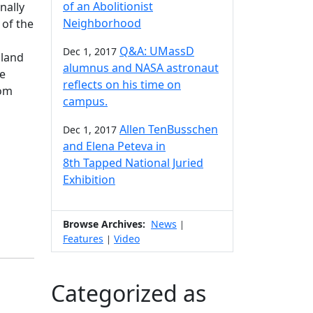
of an Abolitionist
nally
Neighborhood
 of the
Q&A: UMassD
Dec 1, 2017
gland
alumnus and NASA astronaut
he
reflects on his time on
rom
campus.
Allen TenBusschen
Dec 1, 2017
and Elena Peteva in
8th Tapped National Juried
Exhibition
Browse Archives:
News
|
Features
Video
|
Categorized as