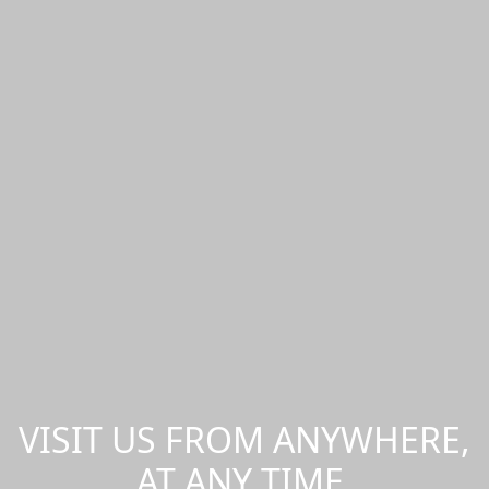
VISIT US FROM ANYWHERE,
AT ANY TIME.