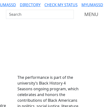
 UMASSD
DIRECTORY
CHECK MY STATUS
MYUMASSD
Search UMass Dartmouth
MENU
Additional information a
The performance is part of the
university’s Black History 4
Seasons ongoing program, which
celebrates and honors the
contributions of Black Americans
atre
in politics, social justice, literature,