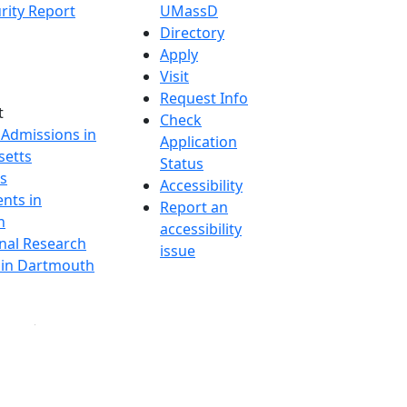
rity Report
UMassD
Directory
Apply
Visit
Request Info
t
Check
 Admissions in
Application
etts
Status
s
Accessibility
nts in
Report an
h
accessibility
onal Research
issue
y in Dartmouth