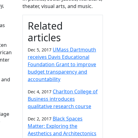
y,
theater, visual arts, and music.
Related
as
articles
tten
UMass Dartmouth
Dec 5, 2017
rican
receives Davis Educational
nter
Foundation Grant to improve
budget transparency and
accountability
 and
Charlton College of
Dec 4, 2017
Business introduces
qualitative research course
iage
Black Spaces
Dec 2, 2017
e
Matter: Exploring the
Aesthetics and Architectonics