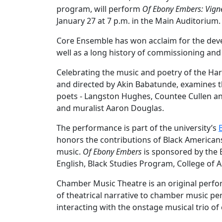
program, will perform
Of Ebony Embers: Vign
January 27 at 7 p.m. in the Main Auditorium
Core Ensemble has won acclaim for the dev
well as a long history of commissioning a
Celebrating the music and poetry of the Ha
and directed by Akin Babatunde, examines th
poets - Langston Hughes, Countee Cullen an
and muralist Aaron Douglas.
The performance is part of the university’s
honors the contributions of Black Americans in 
music.
Of Ebony Embers
is sponsored by the 
English, Black Studies Program, College of A
Chamber Music Theatre is an original perf
of theatrical narrative to chamber music pe
interacting with the onstage musical trio of