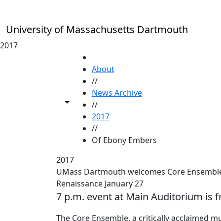
Skip to main content
University of Massachusetts Dartmouth
2017
HOME
About
//
News Archive
Toggle share controls
//
2017
//
Of Ebony Embers
2017
UMass Dartmouth welcomes Core Ensemble 
Renaissance January 27
7 p.m. event at Main Auditorium is f
The Core Ensemble, a critically acclaimed m