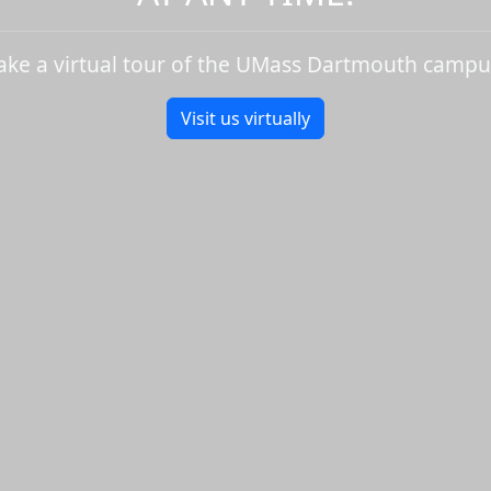
ake a virtual tour of the UMass Dartmouth campu
Visit us virtually