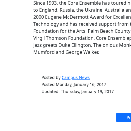
Since 1993, the Core Ensemble has toured nat
to England, Russia, the Ukraine, Australia an
2000 Eugene McDermott Award for Excellence
Technology and has received support from t
Foundation for the Arts, Palm Beach County 
Virgil Thomson Foundation. Core Ensemble
jazz greats Duke Ellington, Thelonious Mon
Mumford and George Walker.
Posted by
Campus News
Posted Monday, January 16, 2017
Updated: Thursday, January 19, 2017
Pr