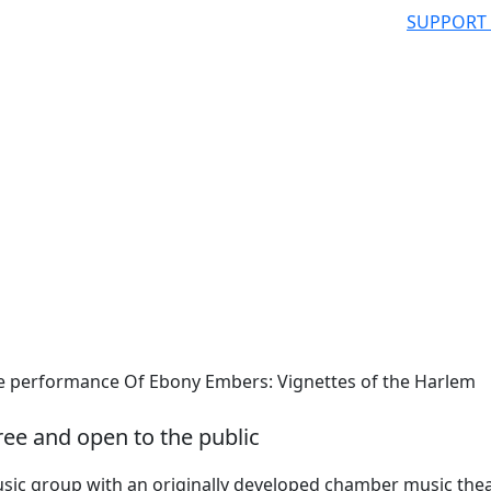
SUPPORT
performance Of Ebony Embers: Vignettes of the Harlem
ree and open to the public
usic group with an originally developed chamber music the