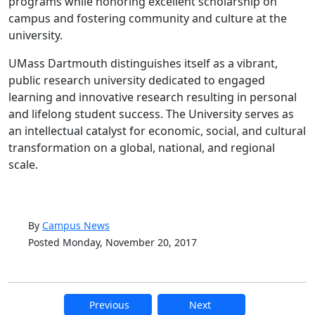
programs while honoring excellent scholarship on
campus and fostering community and culture at the
university.
UMass Dartmouth distinguishes itself as a vibrant,
public research university dedicated to engaged
learning and innovative research resulting in personal
and lifelong student success. The University serves as
an intellectual catalyst for economic, social, and cultural
transformation on a global, national, and regional
scale.
By
Campus News
Posted Monday, November 20, 2017
Previous
Next