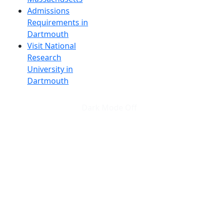
Admissions
Requirements in
Dartmouth
Visit National
Research
University in
Dartmouth
Dark Mode Off
© 2026 University of Massachusetts Dartmouth
4
+
t
Alumni - Home
Alumni
Athletics
Features, Black History
Gallery, Campus Gallery
Gallery, Campus Gallery