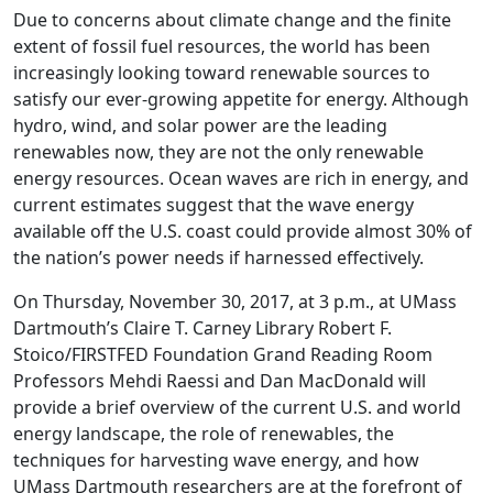
Due to concerns about climate change and the finite
extent of fossil fuel resources, the world has been
increasingly looking toward renewable sources to
satisfy our ever-growing appetite for energy. Although
hydro, wind, and solar power are the leading
renewables now, they are not the only renewable
energy resources. Ocean waves are rich in energy, and
current estimates suggest that the wave energy
available off the U.S. coast could provide almost 30% of
the nation’s power needs if harnessed effectively.
On Thursday, November 30, 2017, at 3 p.m., at UMass
Dartmouth’s Claire T. Carney Library Robert F.
Stoico/FIRSTFED Foundation Grand Reading Room
Professors Mehdi Raessi and Dan MacDonald will
provide a brief overview of the current U.S. and world
energy landscape, the role of renewables, the
techniques for harvesting wave energy, and how
UMass Dartmouth researchers are at the forefront of