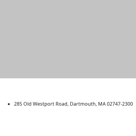
University of Massachusetts
Dartmouth
285 Old Westport Road, Dartmouth, MA 02747-2300
®
Extraordinary is what we do.
Facebook
X (Twitter)