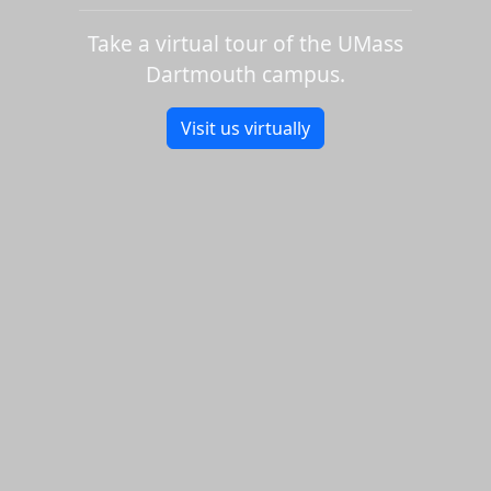
Take a virtual tour of the UMass
Dartmouth campus.
Visit us virtually