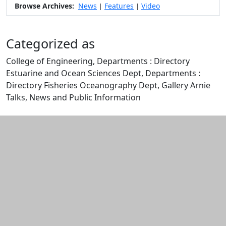
Browse Archives:
News
Features
Video
|
|
Categorized as
College of Engineering, Departments : Directory
Estuarine and Ocean Sciences Dept, Departments :
Directory Fisheries Oceanography Dept, Gallery Arnie
Talks, News and Public Information
Edit this content