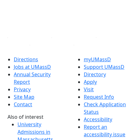
Instagram
TikTok
YouTube
Linked in
Directions
myUMassD
Jobs at UMassD
Support UMassD
Annual Security
Directory
Report
Apply
Privacy
Visit
Site Map
Request Info
Contact
Check Application
Status
Also of interest
Accessibility
University
Report an
Admissions in
accessibility issue
Massachusetts