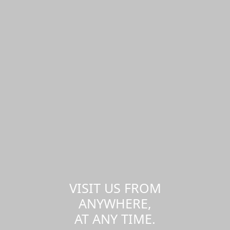
VISIT US FROM
ANYWHERE,
AT ANY TIME.