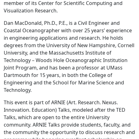
member of its Center for Scientific Computing and
Visualization Research.
Dan MacDonald, Ph.D., P.E., is a Civil Engineer and
Coastal Oceanographer with over 25 years’ experience
in engineering applications and research. He holds
degrees from the University of New Hampshire, Cornell
University, and the Massachusetts Institute of
Technology – Woods Hole Oceanographic Institution
Joint Program, and has been a professor at UMass
Dartmouth for 15 years, in both the College of
Engineering and the School for Marine Science and
Technology.
This event is part of ARNIE (Art. Research. Nexus.
Innovation. Education) Talks, modeled after the TED
Talks, which are open to the entire University
community. ARNIE Talks provide students, faculty, and
the community the opportunity to discuss research and