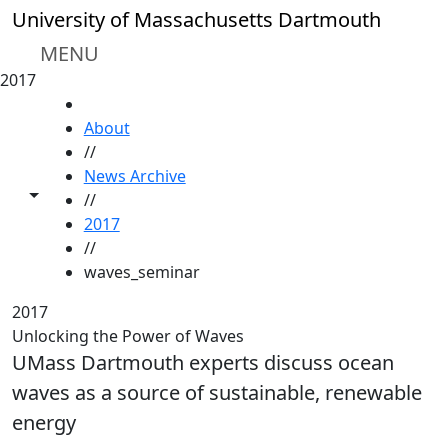
Skip to main content
University of Massachusetts Dartmouth
MENU
2017
HOME
About
//
News Archive
Toggle share controls
//
2017
//
waves_seminar
2017
Unlocking the Power of Waves
UMass Dartmouth experts discuss ocean
waves as a source of sustainable, renewable
energy