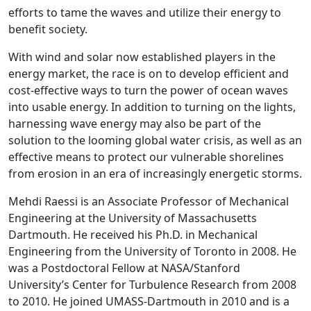
efforts to tame the waves and utilize their energy to
benefit society.
With wind and solar now established players in the
energy market, the race is on to develop efficient and
cost-effective ways to turn the power of ocean waves
into usable energy. In addition to turning on the lights,
harnessing wave energy may also be part of the
solution to the looming global water crisis, as well as an
effective means to protect our vulnerable shorelines
from erosion in an era of increasingly energetic storms.
Mehdi Raessi is an Associate Professor of Mechanical
Engineering at the University of Massachusetts
Dartmouth. He received his Ph.D. in Mechanical
Engineering from the University of Toronto in 2008. He
was a Postdoctoral Fellow at NASA/Stanford
University’s Center for Turbulence Research from 2008
to 2010. He joined UMASS-Dartmouth in 2010 and is a