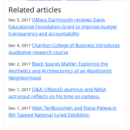
Additional information and resource
Related articles
UMass Dartmouth receives Davis
Dec 5, 2017
Educational Foundation Grant to improve budget
transparency and accountability
Charlton College of Business introduces
Dec 4, 2017
qualitative research course
Black Spaces Matter: Exploring the
Dec 2, 2017
Aesthetics and Architectonics of an Abolitionist
Neighborhood
Q&A: UMassD alumnus and NASA
Dec 1, 2017
astronaut reflects on his time on campus.
Allen TenBusschen and Elena Peteva in
Dec 1, 2017
8th Tapped National Juried Exhibition