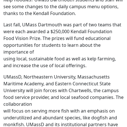
see some changes to the daily campus menu options,
thanks to the Kendall Foundation.
Last fall, UMass Dartmouth was part of two teams that
were each awarded a $250,000 Kendall Foundation
Food Vision Prize. The prizes will fund educational
opportunities for students to learn about the
importance of
using local, sustainable food as well as kelp farming,
and increase the use of local offerings.
UMassD, Northeastern University, Massachusetts
Maritime Academy, and Eastern Connecticut State
University will join forces with Chartwells, the campus
food service provider, and local seafood companies. The
collaboration
will focus on serving more fish with an emphasis on
underutilized and abundant species, like dogfish and
monkfish. UMassD and its institutional partners have