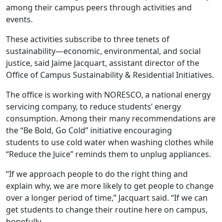
among their campus peers through activities and
events.
These activities subscribe to three tenets of
sustainability—economic, environmental, and social
justice, said Jaime Jacquart, assistant director of the
Office of Campus Sustainability & Residential Initiatives.
The office is working with NORESCO, a national energy
servicing company, to reduce students’ energy
consumption. Among their many recommendations are
the “Be Bold, Go Cold” initiative encouraging
students to use cold water when washing clothes while
“Reduce the Juice” reminds them to unplug appliances.
“If we approach people to do the right thing and
explain why, we are more likely to get people to change
over a longer period of time,” Jacquart said. “If we can
get students to change their routine here on campus,
hopefully