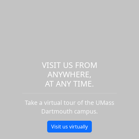
VISIT US FROM
ANYWHERE,
AT ANY TIME.
Take a virtual tour of the UMass
Dartmouth campus.
Visit us virtually