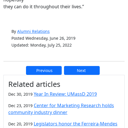
they can do it throughout their lives.”
By
Alumni Relations
Posted Wednesday, June 26, 2019
Updated: Monday, July 25, 2022
Previous
Next
Additional information and resource
Related articles
Year In Review: UMassD 2019
Dec 30, 2019
Center for Marketing Research holds
Dec 23, 2019
community industry dinner
Legislators honor the Ferreira-Mendes
Dec 20, 2019