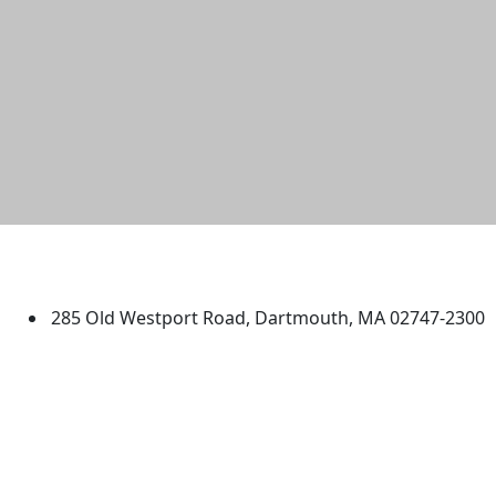
University of Massachusetts
Dartmouth
285 Old Westport Road, Dartmouth, MA 02747-2300
®
Extraordinary is what we do.
Facebook
X (Twitter)
Instagram
TikTok
YouTube