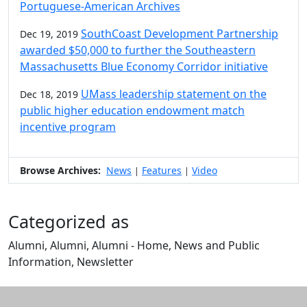
Portuguese-American Archives
SouthCoast Development Partnership
Dec 19, 2019
awarded $50,000 to further the Southeastern
Massachusetts Blue Economy Corridor initiative
UMass leadership statement on the
Dec 18, 2019
public higher education endowment match
incentive program
Browse Archives:
News
Features
Video
|
|
Categorized as
Alumni, Alumni, Alumni - Home, News and Public
Information, Newsletter
Edit this content