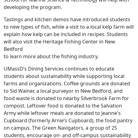
developing the program.
Tastings and kitchen demos have introduced students
to new types of fish, while a visit to a local kelp farm will
explain how kelp can be included in recipes. Students
will also visit the Heritage Fishing Center in New
Bedford
to learn more about the fishing industry.
UMassD’s Dining Services continues to educate
students about sustainability while supporting local
farms and organizations. Coffee grounds are donated
to Sid Wainer, a local purveyor in New Bedford, and
food waste is donated to nearby Silverbrook Farm for
compost. Leftover food is donated to the Salvation
Army while leftover meals are donated to Jeanne's
Cupboard (formerly Arnie’s Cupboard), the food pantry
on campus. The Green Navigators, a group of 25
students, encourage on- and off-campus sustainability