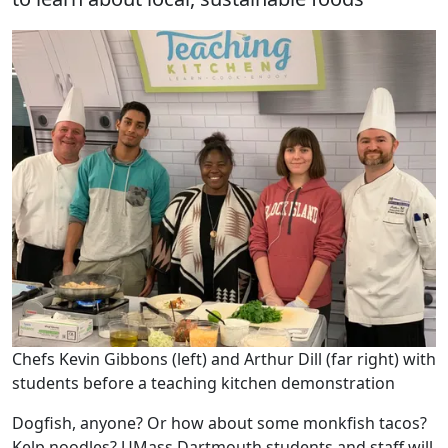
Chefs Kevin Gibbons (left) and Arthur Dill (far right) with
students before a teaching kitchen demonstration
Dogfish, anyone? Or how about some monkfish tacos?
Kelp noodles? UMass Dartmouth students and staff will