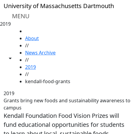
Skip to main content
University of Massachusetts Dartmouth
MENU
2019
HOME
About
//
News Archive
Toggle share controls
//
2019
//
kendall-food-grants
2019
Grants bring new foods and sustainability awareness to
campus
Kendall Foundation Food Vision Prizes will
fund educational opportunities for students
to learn about local, sustainable foods