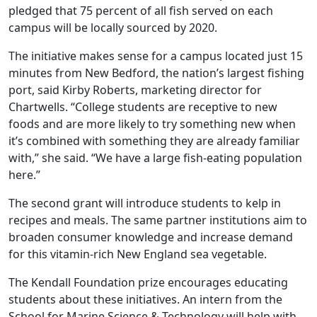
pledged that 75 percent of all fish served on each
campus will be locally sourced by 2020.
The initiative makes sense for a campus located just 15
minutes from New Bedford, the nation’s largest fishing
port, said Kirby Roberts, marketing director for
Chartwells. “College students are receptive to new
foods and are more likely to try something new when
it’s combined with something they are already familiar
with,” she said. “We have a large fish-eating population
here.”
The second grant will introduce students to kelp in
recipes and meals. The same partner institutions aim to
broaden consumer knowledge and increase demand
for this vitamin-rich New England sea vegetable.
The Kendall Foundation prize encourages educating
students about these initiatives. An intern from the
School for Marine Science & Technology will help with