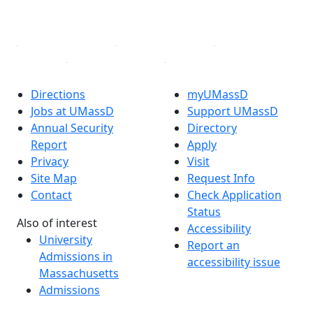
Linked in
Directions
myUMassD
Jobs at UMassD
Support UMassD
Annual Security
Directory
Report
Apply
Privacy
Visit
Site Map
Request Info
Contact
Check Application
Status
Also of interest
Accessibility
University
Report an
Admissions in
accessibility issue
Massachusetts
Admissions
Requirements in