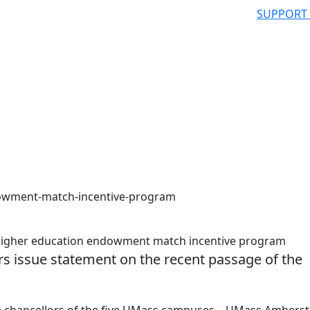
SUPPORT
owment-match-incentive-program
 higher education endowment match incentive program
s issue statement on the recent passage of the