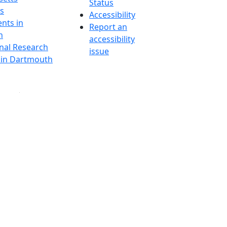
Status
s
Accessibility
nts in
Report an
h
accessibility
onal Research
issue
y in Dartmouth