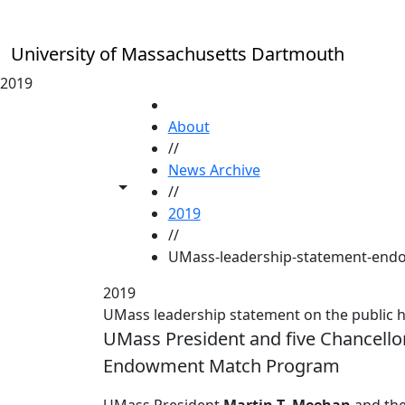
Skip to main content
University of Massachusetts Dartmouth
2019
HOME
About
//
News Archive
Toggle share controls
//
2019
//
UMass-leadership-statement-end
2019
UMass leadership statement on the public
UMass President and five Chancellor
Endowment Match Program