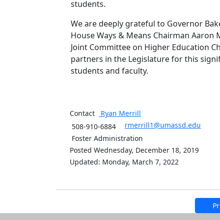
students.
We are deeply grateful to Governor Bak
House Ways & Means Chairman Aaron Mi
Joint Committee on Higher Education Chai
partners in the Legislature for this sig
students and faculty.
Contact
Ryan
Merrill
rmerrill1@umassd.edu
508-910-6884
Foster Administration
Posted Wednesday, December 18, 2019
Updated: Monday, March 7, 2022
Pr