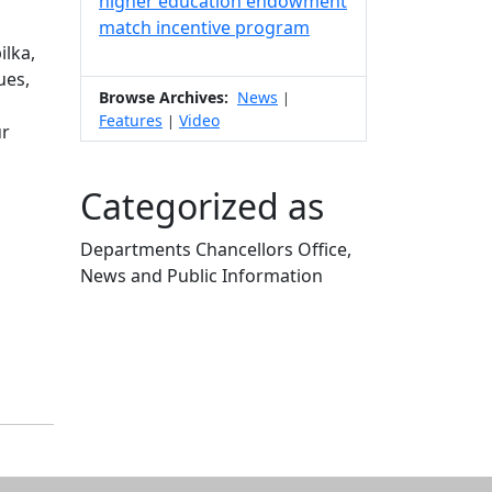
higher education endowment
match incentive program
ilka,
ues,
Browse Archives:
News
|
Features
Video
|
ur
Categorized as
Departments Chancellors Office,
News and Public Information
Edit this content