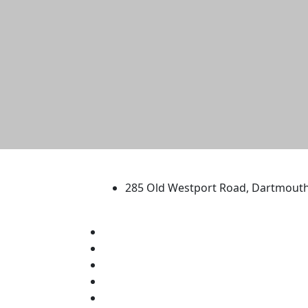
University of Massachus
285 Old Westport Road, Dartmout
®
Extraordinary is what we do.
Facebook
X (Twitter)
Instagram
TikTok
YouTube