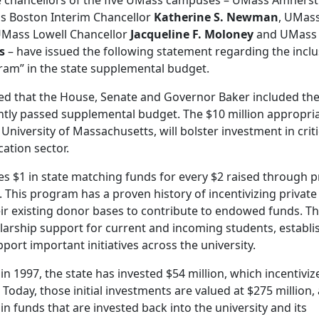
 chancellors of the five UMass campuses – UMass Amherst
s Boston Interim Chancellor
Katherine S. Newman
, UMas
UMass Lowell Chancellor
Jacqueline F. Moloney
and UMass
s
– have issued the following statement regarding the incl
am” in the state supplemental budget.
lled that the House, Senate and Governor Baker included th
ly passed supplemental budget. The $10 million appropria
University of Massachusetts, will bolster investment in criti
ation sector.
$1 in state matching funds for every $2 raised through p
. This program has a proven history of incentivizing private
ir existing donor bases to contribute to endowed funds. T
larship support for current and incoming students, establi
port important initiatives across the university.
in 1997, the state has invested $54 million, which incentiviz
 Today, those initial investments are valued at $275 million,
in funds that are invested back into the university and its