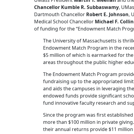
UMass President
Martin T. Meehan
and the
Chancellor Kumble R. Subbaswamy
, UMas
Dartmouth Chancellor
Robert E. Johnson
, 
Medical School Chancellor
Michael F. Collin
of funding for the “Endowment Match Progr
The University of Massachusetts is thri
Endowment Match Program in the recent
$5 million of which is earmarked for the 
areas throughout the public higher educ
The Endowment Match Program provides 
fundraising up to the appropriated limit
and aids the campuses in leveraging the
endowed funds provide significant scho
fund innovative faculty research and sup
Since the program was first established 
more than $100 million in private giving.
their annual returns provide $11 million 