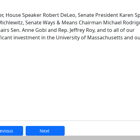
er, House Speaker Robert DeLeo, Senate President Karen Sp
chlewitz, Senate Ways & Means Chairman Michael Rodrig
rs Sen. Anne Gobi and Rep. Jeffrey Roy, and to all of our
nificant investment in the University of Massachusetts and o
evious
Next