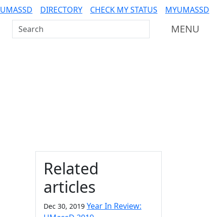
 UMASSD
DIRECTORY
CHECK MY STATUS
MYUMASSD
Search UMass Dartmouth
MENU
Additional information a
Related
articles
Year In Review:
Dec 30, 2019