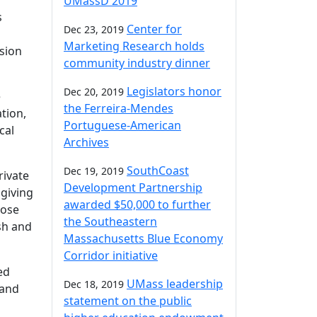
UMassD 2019
s
Center for
Dec 23, 2019
Marketing Research holds
usion
community industry dinner
Legislators honor
Dec 20, 2019
e
the Ferreira-Mendes
tion,
Portuguese-American
cal
Archives
SouthCoast
Dec 19, 2019
rivate
Development Partnership
 giving
awarded $50,000 to further
hose
the Southeastern
sh and
Massachusetts Blue Economy
Corridor initiative
ed
UMass leadership
Dec 18, 2019
 and
statement on the public