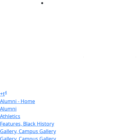
Linked in
4
+
t
Alumni - Home
Alumni
Athletics
Features, Black History
Gallery, Campus Gallery
Gallery, Campus Gallery