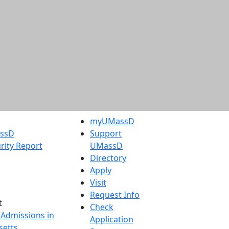
myUMassD
assD
Support
rity Report
UMassD
Directory
Apply
Visit
Request Info
t
Check
 Admissions in
Application
etts