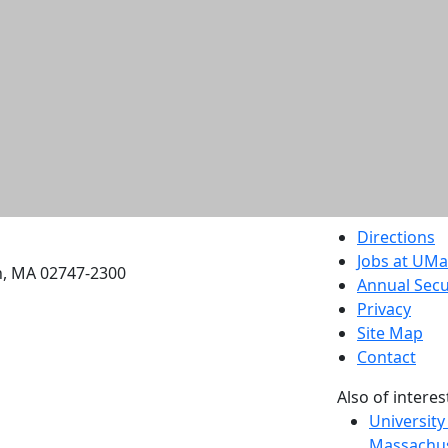
etts Dartmouth
Directions
Jobs at UM
h, MA 02747-2300
Annual Secu
Privacy
Site Map
Contact
Also of interes
University
Massachus