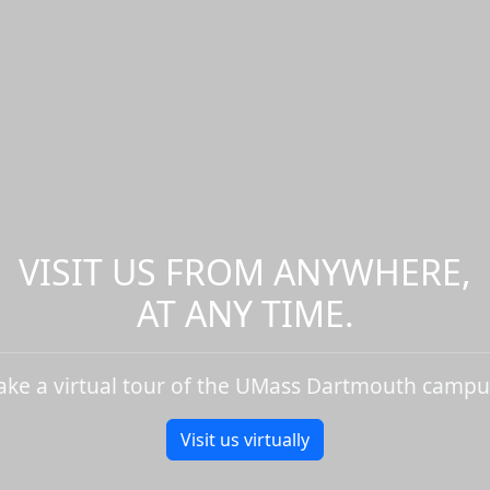
VISIT US FROM ANYWHERE,
AT ANY TIME.
ake a virtual tour of the UMass Dartmouth campu
Visit us virtually