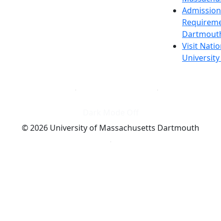
Admission
Requireme
Dartmout
Visit Nati
Universit
Dark Mode Off
© 2026 University of Massachusetts Dartmouth