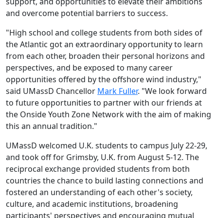
support, and opportunities to elevate their ambitions
and overcome potential barriers to success.
"H
igh school and college students from both sides of
the Atlantic got an extraordinary opportunity to learn
from each other, broaden their personal horizons and
perspectives, and be exposed to many career
opportunities offered by the offshore wind industry,"
said UMassD Chancellor
Mark Fuller
. "We look forward
to future opportunities to partner with our friends at
the Onside Youth Zone Network with the aim of making
this an annual tradition."
UMassD welcomed U.K. students to campus July 22-29,
and took off for Grimsby, U.K. from August 5-12. The
reciprocal exchange provided students from both
countries the chance to build lasting connections and
fostered an understanding of each other's society,
culture, and academic institutions, broadening
participants' perspectives and encouraging mutual