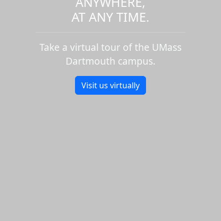
ANYWHERE,
AT ANY TIME.
Take a virtual tour of the UMass
Dartmouth campus.
Visit us virtually