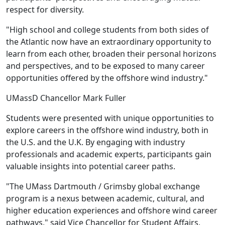
respect for diversity.
"High school and college students from both sides of
the Atlantic now have an extraordinary opportunity to
learn from each other, broaden their personal horizons
and perspectives, and to be exposed to many career
opportunities offered by the offshore wind industry."
UMassD Chancellor Mark Fuller
Students were presented with unique opportunities to
explore careers in the offshore wind industry, both in
the U.S. and the U.K. By engaging with industry
professionals and academic experts, participants gain
valuable insights into potential career paths.
"The UMass Dartmouth / Grimsby global exchange
program is a nexus between academic, cultural, and
higher education experiences and offshore wind career
pathways," said Vice Chancellor for Student Affairs,