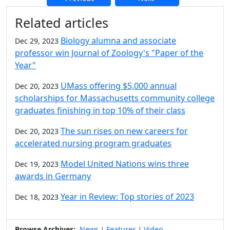
Additional information and resource
Related articles
Biology alumna and associate
Dec 29, 2023
professor win Journal of Zoology's "Paper of the
Year"
UMass offering $5,000 annual
Dec 20, 2023
scholarships for Massachusetts community college
graduates finishing in top 10% of their class
The sun rises on new careers for
Dec 20, 2023
accelerated nursing program graduates
Model United Nations wins three
Dec 19, 2023
awards in Germany
Year in Review: Top stories of 2023
Dec 18, 2023
Browse Archives:
News
Features
Video
|
|