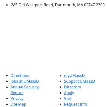
285 Old Westport Road, Dartmouth, MA 02747-2300
®
Extraordinary is what we do.
Facebook
X (Twitter)
Instagram
TikTok
YouTube
Linked in
Directions
myUMassD
Jobs at UMassD
Support UMassD
Annual Security
Directory
Report
Apply
Privacy
Visit
Site Map
Request Info