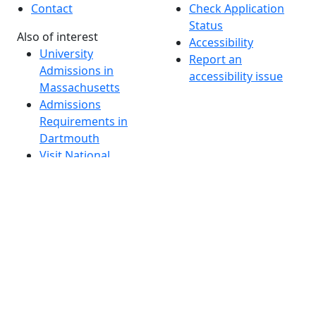
Contact
Check Application
Status
Also of interest
Accessibility
University
Report an
Admissions in
accessibility issue
Massachusetts
Admissions
Requirements in
Dartmouth
Visit National
Research
University in
Dartmouth
Dark Mode Off
© 2026 University of Massachusetts Dartmouth
4
+
t
Alumni - Home