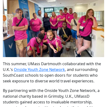
This summer, UMass Dartmouth collaborated with the
U.K.'s
Onside Youth Zone Network
, and surrounding
SouthCoast schools to open doors for students who
seek exposure to diverse world travel experiences.
By partnering with the
Onside Youth Zone Network
, a
national charity based in Grimsby, U.K., UMassD
students gained access to invaluable mentorship,