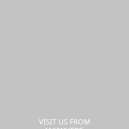
VISIT US FROM