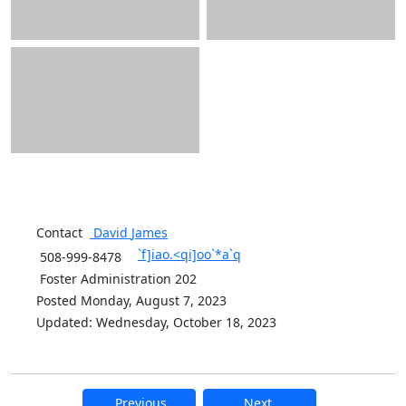
Contact
David
James
`f]iao.<qi]oo`*a`q
508-999-8478
Foster Administration 202
Posted Monday, August 7, 2023
Updated: Wednesday, October 18, 2023
Previous
Next