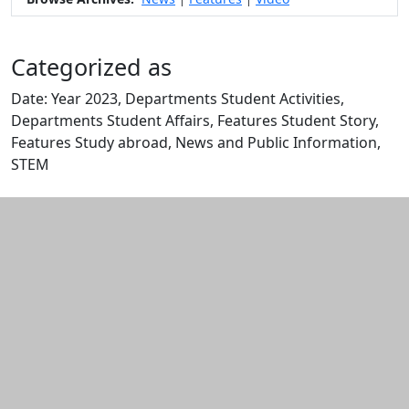
Categorized as
Date: Year 2023, Departments Student Activities,
Departments Student Affairs, Features Student Story,
Features Study abroad, News and Public Information,
STEM
Edit this content