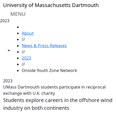
Skip to main content
University of Massachusetts Dartmouth
MENU
2023
HOME
About
//
News & Press Releases
Toggle share controls
//
2023
//
Onside Youth Zone Network
2023
UMass Dartmouth students participate in reciprocal
exchange with U.K. charity
Students explore careers in the offshore wind
industry on both continents