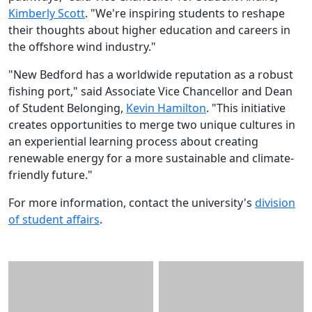
Kimberly Scott
. "We're inspiring students to reshape
their thoughts about higher education and careers in
the offshore wind industry."
"New Bedford has a worldwide reputation as a robust
fishing port," said Associate Vice Chancellor and Dean
of Student Belonging,
Kevin Hamilton
. "This initiative
creates opportunities to merge two unique cultures in
an experiential learning process about creating
renewable energy for a more sustainable and climate-
friendly future."
For more information, contact the university's
division
of student affairs
.