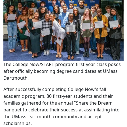
The College Now/START program first-year class poses
after officially becoming degree candidates at UMass
Dartmouth.
After successfully completing College Now's fall
academic program, 80 first-year students and their
families gathered for the annual "Share the Dream"
banquet to celebrate their success at assimilating into
the UMass Dartmouth community and accept
scholarships.