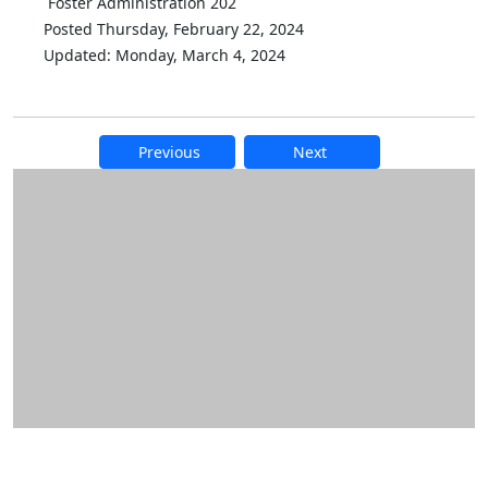
Foster Administration 202
Posted Thursday, February 22, 2024
Updated: Monday, March 4, 2024
Previous
Next
Additional information and resource