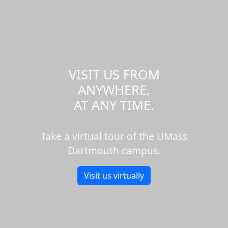
VISIT US FROM
ANYWHERE,
AT ANY TIME.
Take a virtual tour of the UMass
Dartmouth campus.
Visit us virtually