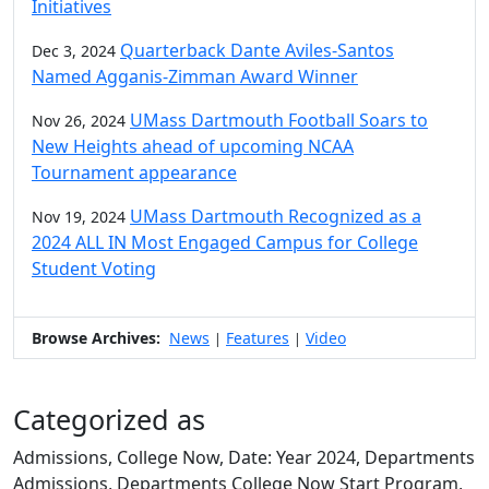
Initiatives
Quarterback Dante Aviles-Santos
Dec 3, 2024
Named Agganis-Zimman Award Winner
UMass Dartmouth Football Soars to
Nov 26, 2024
New Heights ahead of upcoming NCAA
Tournament appearance
UMass Dartmouth Recognized as a
Nov 19, 2024
2024 ALL IN Most Engaged Campus for College
Student Voting
Browse Archives:
News
Features
Video
|
|
Categorized as
Admissions, College Now, Date: Year 2024, Departments
Admissions, Departments College Now Start Program,