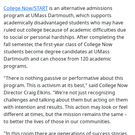
College Now/START
is an alternative admissions
program at UMass Dartmouth, which supports
academically disadvantaged students who may have
ruled out college because of academic difficulties due
to social or personal hardships. After completing the
fall semester, the first-year class of College Now
students become degree candidates at UMass
Dartmouth and can choose from 120 academic
programs.
"There is nothing passive or performative about this
program. This is activism at its best," said College Now
Director
Craig Elkins
. "We're not just recognizing
challenges and talking about them but acting on them
with intention and results. This action may look or feel
different at times, but the mission remains the same –
to better the lives of those in our communities.
"In this room there are generations of success stories