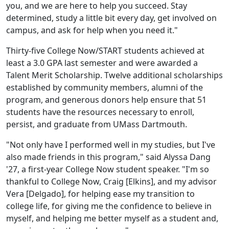
you, and we are here to help you succeed. Stay
determined, study a little bit every day, get involved on
campus, and ask for help when you need it."
Thirty-five College Now/START students achieved at
least a 3.0 GPA last semester and were awarded a
Talent Merit Scholars
hip. Twelve
additional scholarships
established by community members, alumni of the
program, and generous donors help ensure that 51
students have the resources necessary to enroll,
persist, and graduate from UMass Dartmouth.
"Not only have I performed well in my studies, but I've
also made friends in this program," said Alyssa Dang
'27, a first-year College Now student speaker. "I'm so
thankful to College Now, Craig [Elkins], and my advisor
Vera [Delgado], for helping ease my transition to
college life, for giving me the confidence to believe in
myself, and helping me better myself as a student and,