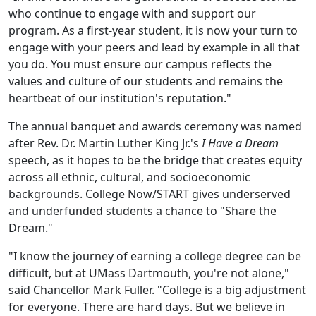
who continue to engage with and support our
program. As a first-year student, it is now your turn to
engage with your peers and lead by example in all that
you do. You must ensure our campus reflects the
values and culture of our students and remains the
heartbeat of our institution's reputation."
The annual banquet and awards ceremony was named
after Rev. Dr. Martin Luther King Jr.'s
I Have a Dream
speech, as it hopes to be the bridge that creates equity
across all ethnic, cultural, and socioeconomic
backgrounds. College Now/START gives underserved
and underfunded students a chance to "Share the
Dream."
"I know the journey of earning a college degree can be
difficult, but at UMass Dartmouth, you're not alone,"
said Chancellor Mark Fuller. "College is a big adjustment
for everyone. There are hard days. But we believe in