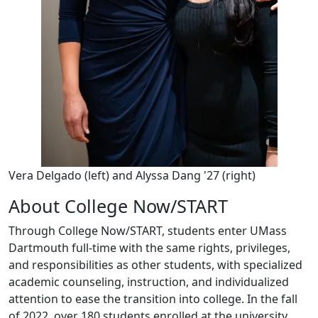
Vera Delgado (left) and Alyssa Dang '27 (right)
About College Now/START
Through College Now/START, students enter UMass
Dartmouth full-time with the same rights, privileges,
and responsibilities as other students, with specialized
academic counseling, instruction, and individualized
attention to ease the transition into college. In the fall
of 2022, over 180 students enrolled at the university