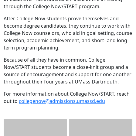
through the College Now/START program.
After College Now students prove themselves and
become degree candidates, they continue to work with
College Now counselors, who aid in goal setting, course
selection, academic achievement, and short- and long-
term program planning.
Because of all they have in common, College
Now/START students become a close-knit group and a
source of encouragement and support for one another
throughout their four years at UMass Dartmouth.
For more information about College Now/START, reach
out to
collegenow@admissions.umassd.edu