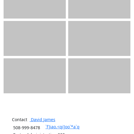
Contact
David
James
`f]iao.<qi]oo`*a`q
508-999-8478