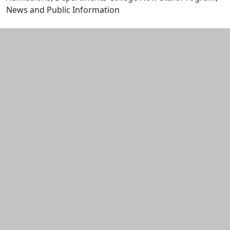
News and Public Information
Edit this content