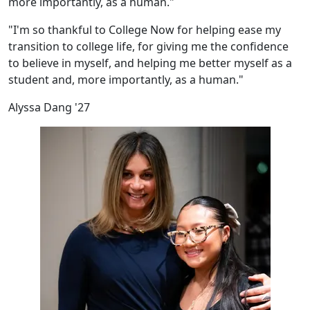
more importantly, as a human."
"I'm so thankful to College Now for helping ease my
transition to college life, for giving me the confidence
to believe in myself, and helping me better myself as a
student and, more importantly, as a human."
Alyssa Dang '27