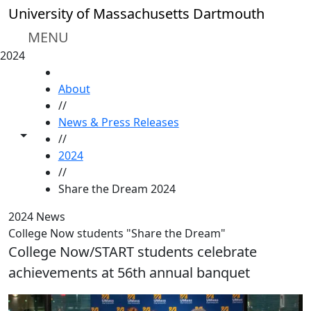
Skip to main content
University of Massachusetts Dartmouth
MENU
2024
HOME
About
//
News & Press Releases
Toggle share controls
//
2024
//
Share the Dream 2024
2024 News
College Now students "Share the Dream"
College Now/START students celebrate
achievements at 56th annual banquet