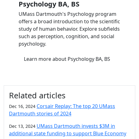
Psychology BA, BS
UMass Dartmouth's Psychology program
offers a broad introduction to the scientific
study of human behavior. Explore subfields
such as perception, cognition, and social
psychology.
Learn more
about Psychology BA, BS
Related articles
Corsair Replay: The top 20 UMass
Dec 16, 2024
Dartmouth stories of 2024
UMass Dartmouth invests $3M in
Dec 13, 2024
additional state funding to support Blue Economy