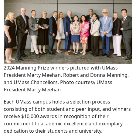
2024 Manning Prize winners pictured with UMass
President Marty Meehan, Robert and Donna Manning,
and UMass Chancellors. Photo courtesy UMass
President Marty Meehan
Each UMass campus holds a selection process
consisting of both student and peer input, and winners
receive $10,000 awards in recognition of their
commitment to academic excellence and exemplary
dedication to their students and university.