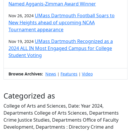
Named Agganis-Zimman Award Winner
UMass Dartmouth Football Soars to
Nov 26, 2024
New Heights ahead of upcoming NCAA
Tournament appearance
UMass Dartmouth Recognized as a
Nov 19, 2024
2024 ALL IN Most Engaged Campus for College
Student Voting
Browse Archives:
News
Features
Video
|
|
Categorized as
College of Arts and Sciences, Date: Year 2024,
Departments College of Arts Sciences, Departments
Crime Justice Studies, Departments Office of Faculty
Development, Departments : Directory Crime and