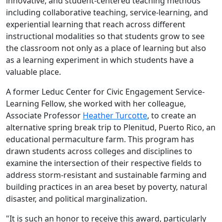
innovative, and student-centered teaching methods
including collaborative teaching, service-learning, and
experiential learning that reach across different
instructional modalities so that students grow to see
the classroom not only as a place of learning but also
as a learning experiment in which students have a
valuable place.
A former Leduc Center for Civic Engagement Service-
Learning Fellow, she worked with her colleague,
Associate Professor
Heather Turcotte
, to create an
alternative spring break trip to Plenitud, Puerto Rico, an
educational permaculture farm. This program has
drawn students across colleges and disciplines to
examine the intersection of their respective fields to
address storm-resistant and sustainable farming and
building practices in an area beset by poverty, natural
disaster, and political marginalization.
"It is such an honor to receive this award, particularly