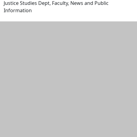
Justice Studies Dept, Faculty, News and Public
Information
Edit this content