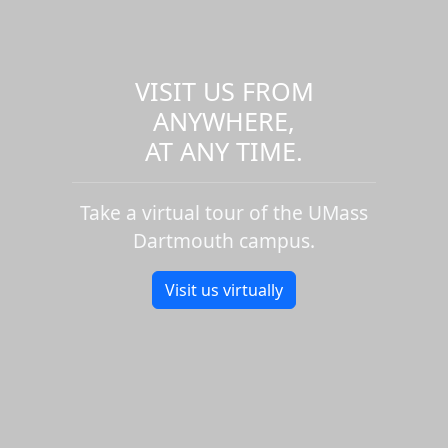
VISIT US FROM
ANYWHERE,
AT ANY TIME.
Take a virtual tour of the UMass
Dartmouth campus.
Visit us virtually