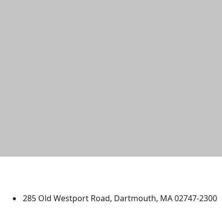
University of Massachusetts
Dartmouth
285 Old Westport Road, Dartmouth, MA 02747-2300
®
Extraordinary is what we do.