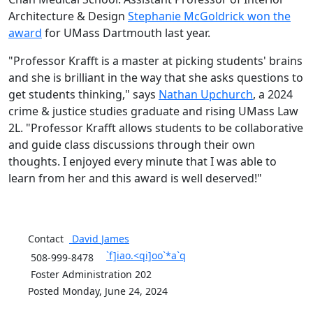
Architecture & Design
Stephanie McGoldrick won the
award
for UMass Dartmouth last year.
"Professor Krafft is a master at picking students' brains
and she is brilliant in the way that she asks questions to
get students thinking," says
Nathan Upchurch
, a 2024
crime & justice studies graduate and rising UMass Law
2L. "Professor Krafft allows students to be collaborative
and guide class discussions through their own
thoughts. I enjoyed every minute that I was able to
learn from her and this award is well deserved!"
Contact
David
James
`f]iao.<qi]oo`*a`q
508-999-8478
Foster Administration 202
Posted Monday, June 24, 2024