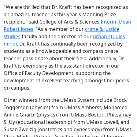
"
We are thrilled that Dr. Krafft has been recognized as
an amazing teacher as this year's Manning Prize
recipient," said College of Arts & Sciences
Interim Dean
Robert Jones
. "As a member of our
crime & justice
studies
faculty and the director of our
urban studies
minor
, Dr. Krafft has continually been recognized by
students as a knowledgeable and compassionate
teacher passionate about their field. Additionally, Dr.
Krafft is exemplary as the assistant director in our
Office of Faculty Development, supporting the
development of excellent teaching amongst her peers
on campus."
Other winners from the UMass System include Brock
Toggerson (physics) from UMass Amherst, Mohamed
Amine Gharbi (physics) from UMass Boston, Phitsamay
S. Uy (educational leadership) from UMass Lowell, and
Susan Zweizig (obstetrics and gynecology) from UMass
Chan Medical School. Assistant Professor of Interior