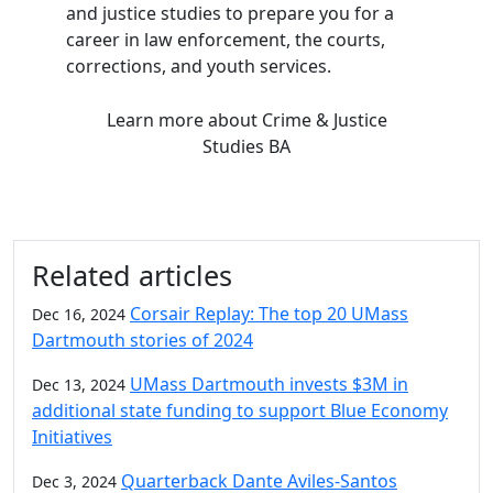
and justice studies to prepare you for a
career in law enforcement, the courts,
corrections, and youth services.
Learn more
about Crime & Justice
Studies BA
Related articles
Corsair Replay: The top 20 UMass
Dec 16, 2024
Dartmouth stories of 2024
UMass Dartmouth invests $3M in
Dec 13, 2024
additional state funding to support Blue Economy
Initiatives
Quarterback Dante Aviles-Santos
Dec 3, 2024