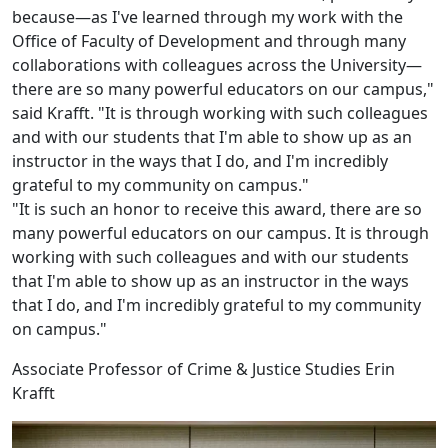
because—as I've learned through my work with the
Office of Faculty of Development and through many
collaborations with colleagues across the University—
there are so many powerful educators on our campus,"
said Krafft. "It is through working with such colleagues
and with our students that I'm able to show up as an
instructor in the ways that I do, and I'm incredibly
grateful to my community on campus."
"It is such an honor to receive this award, there are so
many powerful educators on our campus. It is through
working with such colleagues and with our students
that I'm able to show up as an instructor in the ways
that I do, and I'm incredibly grateful to my community
on campus."
Associate Professor of Crime & Justice Studies Erin
Krafft