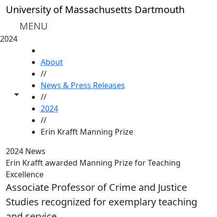
Skip to main content
University of Massachusetts Dartmouth
MENU
2024
HOME
About
//
News & Press Releases
Toggle share controls
//
2024
//
Erin Krafft Manning Prize
2024 News
Erin Krafft awarded Manning Prize for Teaching
Excellence
Associate Professor of Crime and Justice
Studies recognized for exemplary teaching
and service