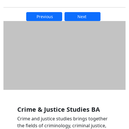
Previous
Next
Additional information and resource
Crime & Justice Studies BA
Crime and justice studies brings together
the fields of criminology, criminal justice,