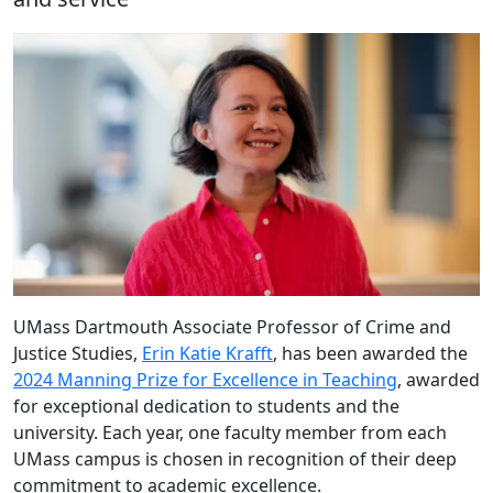
UMass Dartmouth Associate Professor of Crime and
Justice Studies,
Erin Katie Krafft
,
has been awarded the
2024 Manning Prize for Excellence in Teaching
,
awarded
for exceptional dedication to students and the
university. Each year, one faculty member from each
UMass campus is chosen in recognition of their deep
commitment to academic excellence.