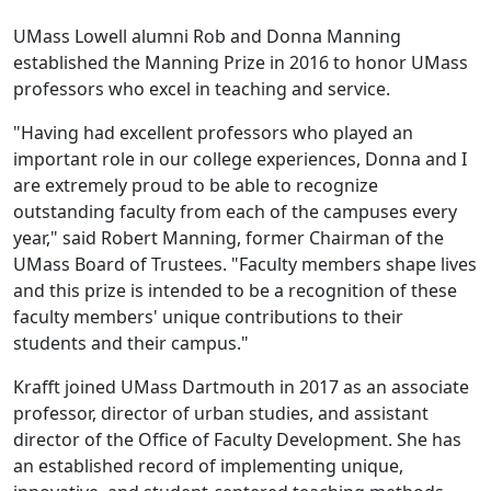
UMass Lowell alumni Rob and Donna Manning
established the Manning Prize in 2016 to honor UMass
professors who excel in teaching and service.
"Having had excellent professors who played an
important role in our college experiences, Donna and I
are extremely proud to be able to recognize
outstanding faculty from each of the campuses every
year," said Robert Manning, former Chairman of the
UMass Board of Trustees. "Faculty members shape lives
and this prize is intended to be a recognition of these
faculty members' unique contributions to their
students and their campus."
Krafft joined UMass Dartmouth in 2017 as an associate
professor, director of urban studies, and assistant
director of the Office of Faculty Development. She has
an established record of implementing unique,