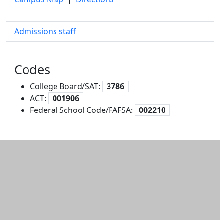
Admissions staff
Codes
College Board/SAT:
3786
ACT:
001906
Federal School Code/FAFSA:
002210