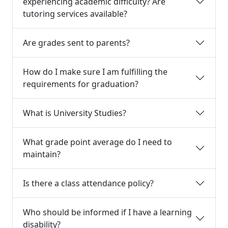
experiencing academic difficulty? Are
tutoring services available?
Are grades sent to parents?
How do I make sure I am fulfilling the
requirements for graduation?
What is University Studies?
What grade point average do I need to
maintain?
Is there a class attendance policy?
Who should be informed if I have a learning
disability?