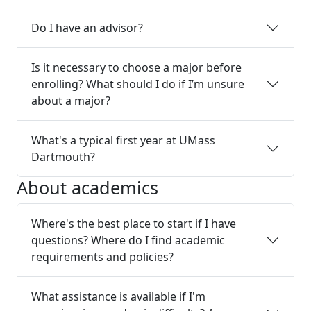
Do I have an advisor?
Is it necessary to choose a major before
enrolling? What should I do if I’m unsure
about a major?
What's a typical first year at UMass
Dartmouth?
About academics
Where's the best place to start if I have
questions? Where do I find academic
requirements and policies?
What assistance is available if I'm