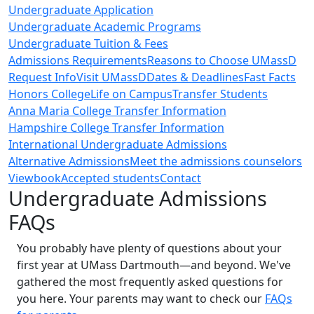
Undergraduate Application
Undergraduate Academic Programs
Undergraduate Tuition & Fees
Admissions Requirements
Reasons to Choose UMassD
Request Info
Visit UMassD
Dates & Deadlines
Fast Facts
Honors College
Life on Campus
Transfer Students
Anna Maria College Transfer Information
Hampshire College Transfer Information
International Undergraduate Admissions
Alternative Admissions
Meet the admissions counselors
Viewbook
Accepted students
Contact
Undergraduate Admissions
FAQs
You probably have plenty of questions about your
first year at UMass Dartmouth—and beyond. We've
gathered the most frequently asked questions for
you here. Your parents may want to check our
FAQs