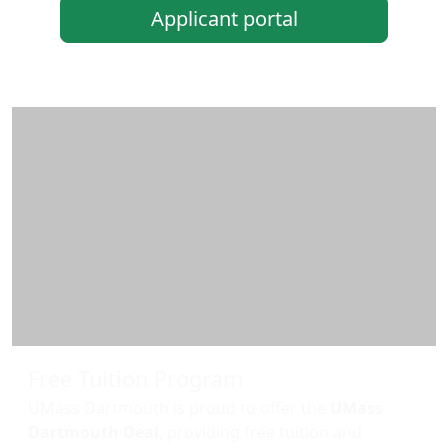
Applicant portal
Additional information and resource
Free Tuition Program
UMass Dartmouth is proud to offer the
UMass
Dartmouth Deal
, providing free tuition and