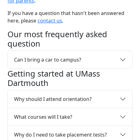
for parents
.
If you have a question that hasn't been answered
here, please
contact us
.
Our most frequently asked
question
Can I bring a car to campus?
Getting started at UMass
Dartmouth
Why should I attend orientation?
What courses will I take?
Why do I need to take placement tests?