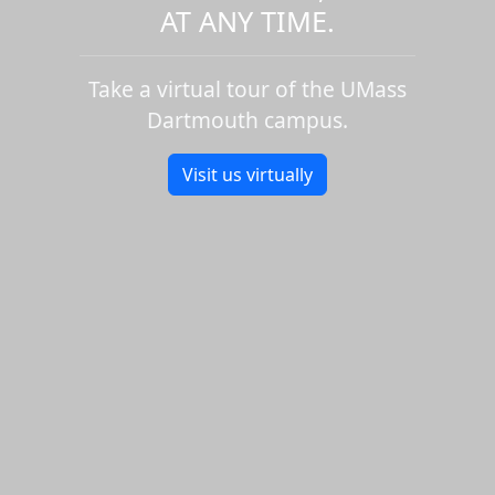
AT ANY TIME.
Take a virtual tour of the UMass
Dartmouth campus.
Visit us virtually