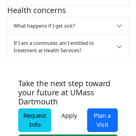
Health concerns
What happens if I get sick?
If I am a commuter, am I entitled to
treatment at Health Services?
Take the next step toward
your future at UMass
Dartmouth
Request
Apply
Plan a
Info
Visit