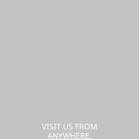
VISIT US FROM
ANYWHERE,