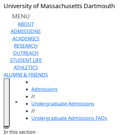
Skip to main content
University of Massachusetts Dartmouth
MENU
ABOUT
ADMISSIONS
ACADEMICS
RESEARCH
OUTREACH
STUDENT LIFE
ATHLETICS
ALUMNI & FRIENDS
HOME
Admissions
//
Toggle navigation from this section
Toggle share controls
Undergraduate Admissions
//
Undergraduate Admissions FAQs
Close
In this section