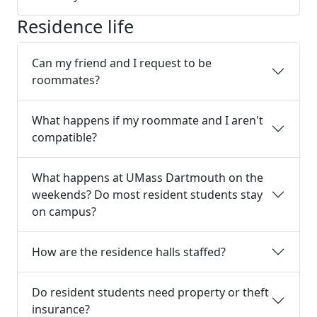
Residence life
Can my friend and I request to be
roommates?
What happens if my roommate and I aren't
compatible?
What happens at UMass Dartmouth on the
weekends? Do most resident students stay
on campus?
How are the residence halls staffed?
Do resident students need property or theft
insurance?