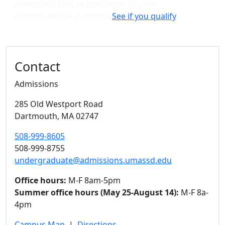
mandatory fees to high-need, in-state
undergraduate students.
See if you qualify
.
Contact
Admissions
285 Old Westport Road
Dartmouth,
MA
02747
508-999-8605
508-999-8755
undergraduate@admissions.umassd.edu
Office hours:
M-F 8am-5pm
Summer office hours (May 25-August 14):
M-F 8a-
4pm
Campus Map
|
Directions