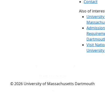
Contact
Also of interes
University
Massachus
Admission
Requireme
Dartmout
Visit Nati
Universit
Dark Mode Off
© 2026 University of Massachusetts Dartmouth