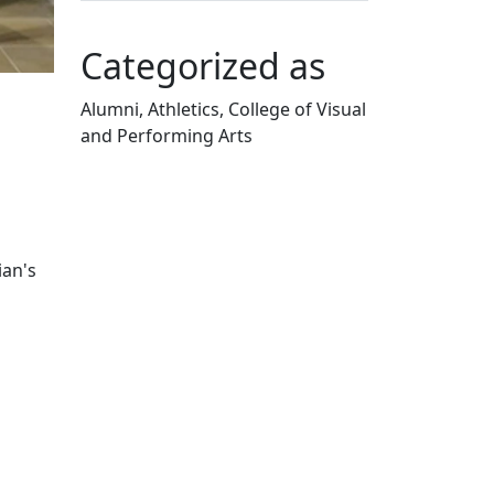
Categorized as
Alumni, Athletics, College of Visual
and Performing Arts
Edit this content
ian's