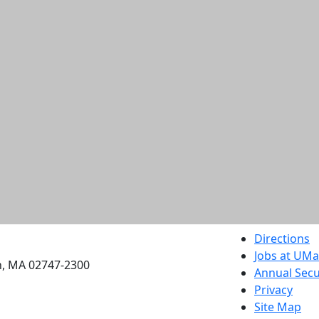
etts Dartmouth
Directions
Jobs at UM
h, MA 02747-2300
Annual Secu
Privacy
Site Map