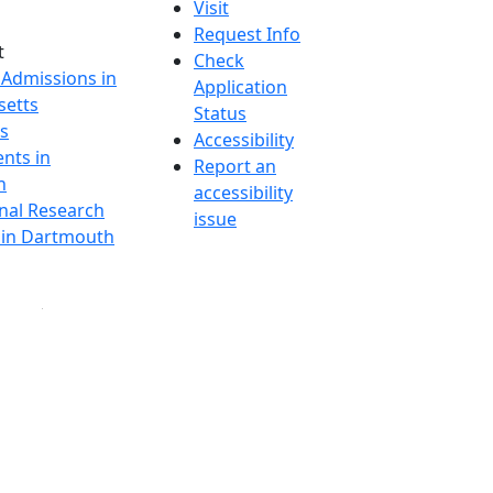
Visit
Request Info
t
Check
 Admissions in
Application
etts
Status
s
Accessibility
nts in
Report an
h
accessibility
onal Research
issue
y in Dartmouth