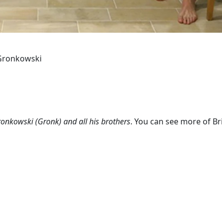
b Gronkowski
onkowski (Gronk) and all his brothers
. You can see more of Br