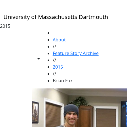
Skip to main content
University of Massachusetts Dartmouth
2015
HOME
About
//
Feature Story Archive
Toggle share controls
//
2015
//
Brian Fox