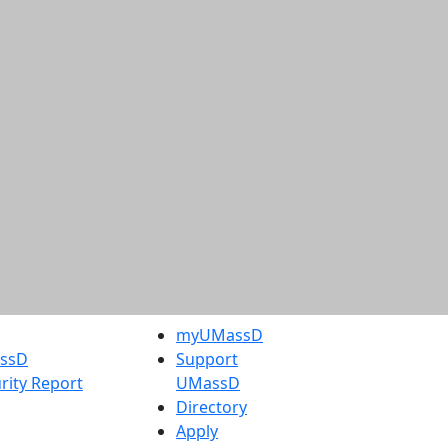
myUMassD
assD
Support
rity Report
UMassD
Directory
Apply