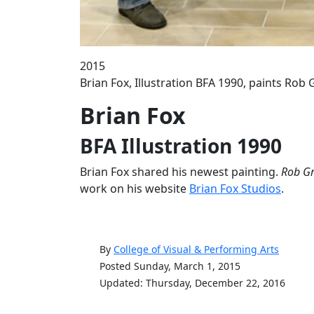
2015
Brian Fox, Illustration BFA 1990, paints Ro
Brian Fox
BFA Illustration 1990
Brian Fox shared his newest painting.
Rob Gr
work on his website
Brian Fox Studios
.
By
College of Visual & Performing Arts
Posted Sunday, March 1, 2015
Updated: Thursday, December 22, 2016