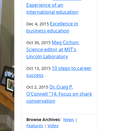
Experience of an
international education
Excellence in
Dec 4, 2015
business education
Meg Cichon:
Oct 30, 2015
Science editor at MIT's
Lincoln Laboratory
10 steps to career
Oct 13, 2015
success
Dr. Craig P.
Oct 2, 2015
O’Connell "14: Focus on shark
conservation
Browse Archives:
News
|
Features
Video
|