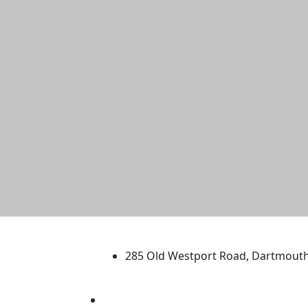
University of Massachus
285 Old Westport Road, Dartmout
®
Extraordinary is what we do.
Facebook