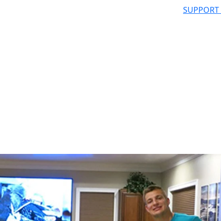
SUPPORT