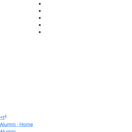
X (Twitter)
Instagram
TikTok
YouTube
Linked in
4
+
t
Alumni - Home
Alumni