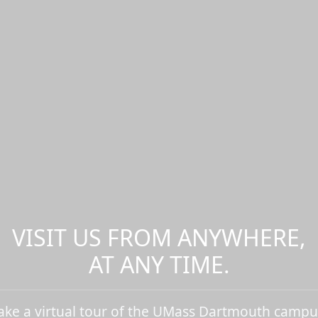
VISIT US FROM ANYWHERE,
AT ANY TIME.
ake a virtual tour of the UMass Dartmouth campu