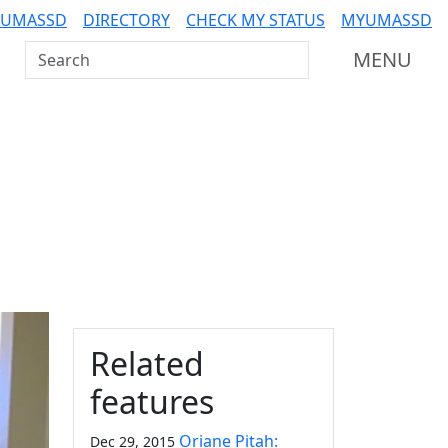
 UMASSD
DIRECTORY
CHECK MY STATUS
MYUMASSD
Search UMass Dartmouth
MENU
Additional information a
Related
features
Oriane Pitah:
Dec 29, 2015