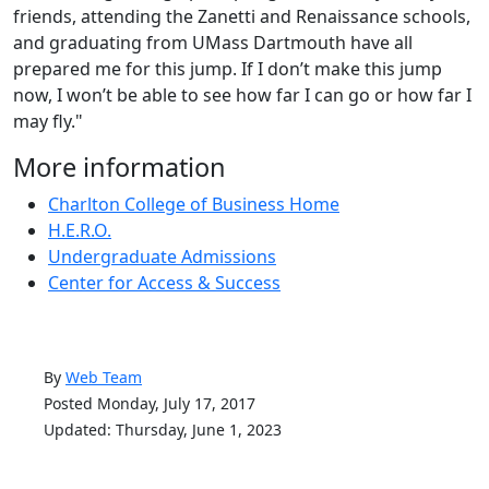
friends, attending the Zanetti and Renaissance schools,
and graduating from UMass Dartmouth have all
prepared me for this jump. If I don’t make this jump
now, I won’t be able to see how far I can go or how far I
may fly."
More information
Charlton College of Business Home
H.E.R.O.
Undergraduate Admissions
Center for Access & Success
By
Web Team
Posted Monday, July 17, 2017
Updated: Thursday, June 1, 2023