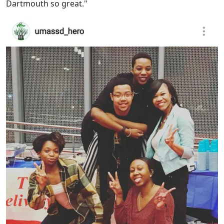
Dartmouth so great."