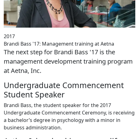
2017
Brandi Bass '17: Management training at Aetna
The next step for Brandi Bass '17 is the
management development training program
at Aetna, Inc.
Undergraduate Commencement
Student Speaker
Brandi Bass, the student speaker for the 2017
Undergraduate Commencement Ceremony, is receiving
a bachelor’s degree in psychology with a minor in
business administration.