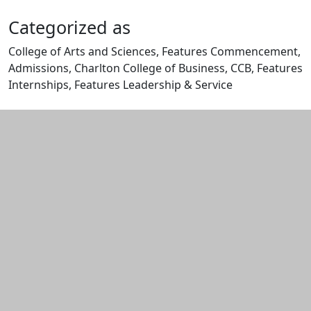
Categorized as
College of Arts and Sciences, Features Commencement,
Admissions, Charlton College of Business, CCB, Features
Internships, Features Leadership & Service
Edit this content