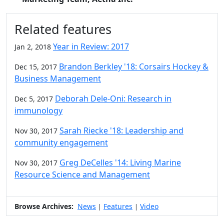
Related features
Year in Review: 2017
Jan 2, 2018
Brandon Berkley '18: Corsairs Hockey &
Dec 15, 2017
Business Management
Deborah Dele-Oni: Research in
Dec 5, 2017
immunology
Sarah Riecke '18: Leadership and
Nov 30, 2017
community engagement
Greg DeCelles '14: Living Marine
Nov 30, 2017
Resource Science and Management
Browse Archives:
News
Features
Video
|
|