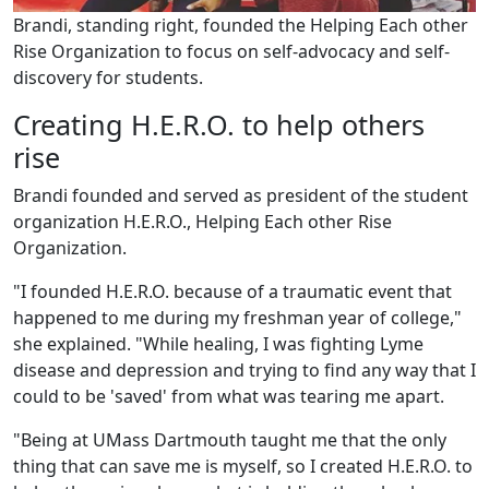
Brandi, standing right, founded the Helping Each other
Rise Organization to focus on self-advocacy and self-
discovery for students.
Creating H.E.R.O. to help others
rise
Brandi founded and served as president of the student
organization H.E.R.O., Helping Each other Rise
Organization.
"I founded H.E.R.O. because of a traumatic event that
happened to me during my freshman year of college,"
she explained. "While healing, I was fighting Lyme
disease and depression and trying to find any way that I
could to be 'saved' from what was tearing me apart.
"Being at UMass Dartmouth taught me that the only
thing that can save me is myself, so I created H.E.R.O. to