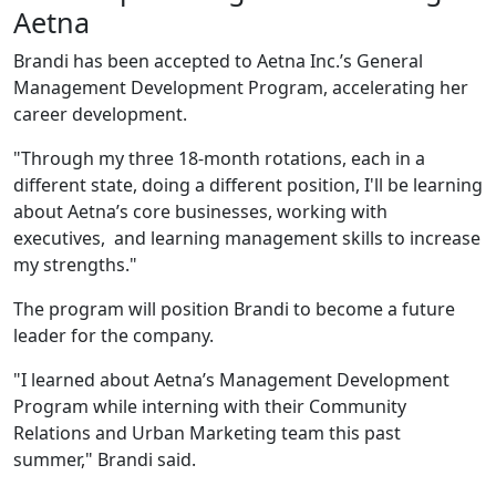
Aetna
Brandi has been accepted to Aetna Inc.’s General
Management Development Program, accelerating her
career development.
"Through my three 18-month rotations, each in a
different state, doing a different position, I'll be learning
about Aetna’s core businesses, working with
executives, and learning management skills to increase
my strengths."
The program will position Brandi to become a future
leader for the company.
"I learned about Aetna’s Management Development
Program while interning with their Community
Relations and Urban Marketing team this past
summer," Brandi said.