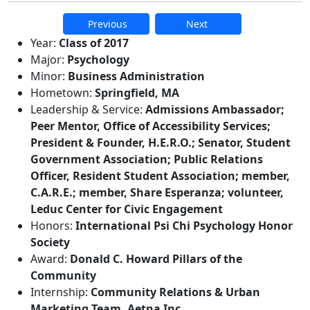
Previous
Next
Additional information and resource
Year:
Class of 2017
Major:
Psychology
Minor:
Business Administration
Hometown:
Springfield, MA
Leadership & Service:
Admissions Ambassador;
Peer Mentor, Office of Accessibility Services;
President & Founder, H.E.R.O.; Senator, Student
Government Association; Public Relations
Officer, Resident Student Association; member,
C.A.R.E.; member, Share Esperanza; volunteer,
Leduc Center for Civic Engagement
Honors:
International Psi Chi Psychology Honor
Society
Award:
Donald C. Howard Pillars of the
Community
Internship:
Community Relations & Urban
Marketing Team, Aetna Inc.