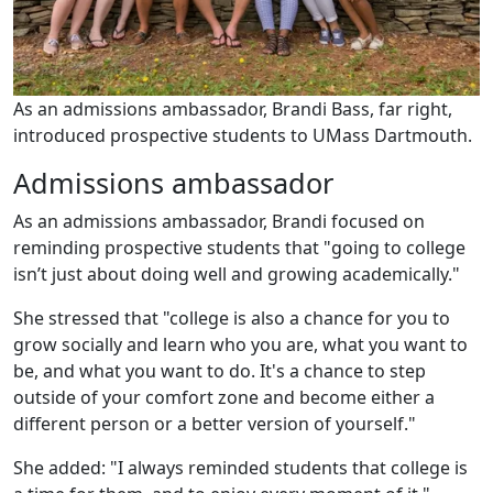
As an admissions ambassador, Brandi Bass, far right,
introduced prospective students to UMass Dartmouth.
Admissions ambassador
As an admissions ambassador, Brandi focused on
reminding prospective students that "going to college
isn’t just about doing well and growing academically."
She stressed that "college is also a chance for you to
grow socially and learn who you are, what you want to
be, and what you want to do. It's a chance to step
outside of your comfort zone and become either a
different person or a better version of yourself."
She added: "I always reminded students that college is