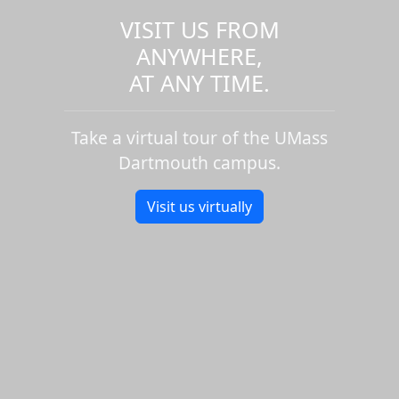
VISIT US FROM
ANYWHERE,
AT ANY TIME.
Take a virtual tour of the UMass
Dartmouth campus.
Visit us virtually