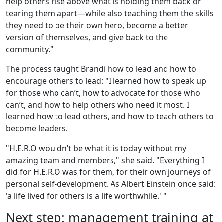
help others rise above what is holding them back or
tearing them apart—while also teaching them the skills
they need to be their own hero, become a better
version of themselves, and give back to the
community."
The process taught Brandi how to lead and how to
encourage others to lead: "I learned how to speak up
for those who can’t, how to advocate for those who
can’t, and how to help others who need it most. I
learned how to lead others, and how to teach others to
become leaders.
"H.E.R.O wouldn’t be what it is today without my
amazing team and members," she said. "Everything I
did for H.E.R.O was for them, for their own journeys of
personal self-development. As Albert Einstein once said:
'a life lived for others is a life worthwhile.' "
Next step: management training at