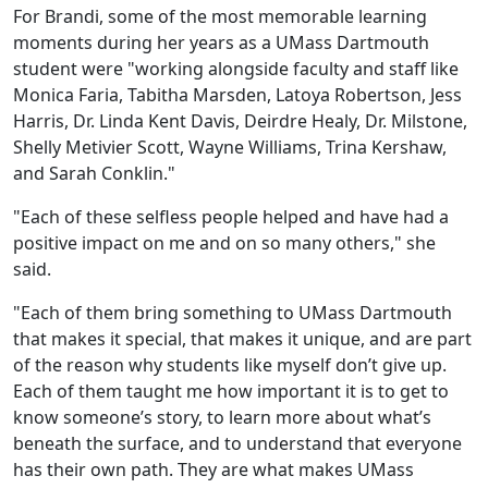
For Brandi, some of the most memorable learning
moments during her years as a UMass Dartmouth
student were "working alongside faculty and staff like
Monica Faria, Tabitha Marsden, Latoya Robertson, Jess
Harris, Dr. Linda Kent Davis, Deirdre Healy, Dr. Milstone,
Shelly Metivier Scott, Wayne Williams, Trina Kershaw,
and Sarah Conklin."
"Each of these selfless people helped and have had a
positive impact on me and on so many others," she
said.
"Each of them bring something to UMass Dartmouth
that makes it special, that makes it unique, and are part
of the reason why students like myself don’t give up.
Each of them taught me how important it is to get to
know someone’s story, to learn more about what’s
beneath the surface, and to understand that everyone
has their own path. They are what makes UMass