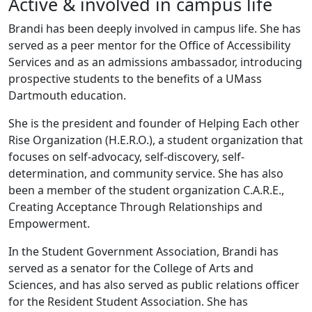
Active & involved in campus life
Brandi has been deeply involved in campus life. She has
served as a peer mentor for the
Office of Accessibility
Services
and as an admissions ambassador, introducing
prospective students to the benefits of a UMass
Dartmouth education.
She is the president and founder of Helping Each other
Rise Organization (H.E.R.O.), a student organization that
focuses on self-advocacy, self-discovery, self-
determination, and community service. She has also
been a member of the student organization C.A.R.E.,
Creating Acceptance Through Relationships and
Empowerment.
In the Student Government Association, Brandi has
served as a senator for the College of Arts and
Sciences, and has also served as public relations officer
for the Resident Student Association. She has