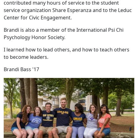
contributed many hours of service to the student
service organization Share Esperanza and to the Leduc
Center for Civic Engagement.
Brandi is also a member of the International Psi Chi
Psychology Honor Society.
I learned how to lead others, and how to teach others
to become leaders.
Brandi Bass '17