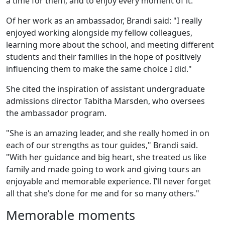
a time for them, and to enjoy every moment of it."
Of her work as an ambassador, Brandi said: "I really
enjoyed working alongside my fellow colleagues,
learning more about the school, and meeting different
students and their families in the hope of positively
influencing them to make the same choice I did."
She cited the inspiration of assistant undergraduate
admissions director Tabitha Marsden, who oversees
the ambassador program.
"She is an amazing leader, and she really homed in on
each of our strengths as tour guides," Brandi said.
"With her guidance and big heart, she treated us like
family and made going to work and giving tours an
enjoyable and memorable experience. I’ll never forget
all that she’s done for me and for so many others."
Memorable moments