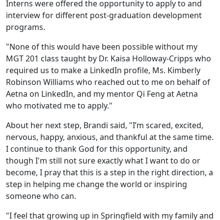
Interns were offered the opportunity to apply to and
interview for different post-graduation development
programs.
"None of this would have been possible without my
MGT 201 class taught by Dr. Kaisa Holloway-Cripps who
required us to make a LinkedIn profile, Ms. Kimberly
Robinson Williams who reached out to me on behalf of
Aetna on LinkedIn, and my mentor Qi Feng at Aetna
who motivated me to apply."
About her next step, Brandi said, "I’m scared, excited,
nervous, happy, anxious, and thankful at the same time.
I continue to thank God for this opportunity, and
though I'm still not sure exactly what I want to do or
become, I pray that this is a step in the right direction, a
step in helping me change the world or inspiring
someone who can.
"I feel that growing up in Springfield with my family and