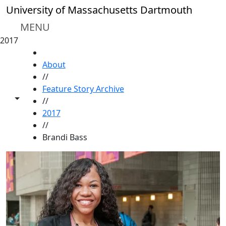
Skip to main content
University of Massachusetts Dartmouth
MENU
2017
HOME
About
//
Feature Story Archive
Toggle share controls
//
2017
//
Brandi Bass