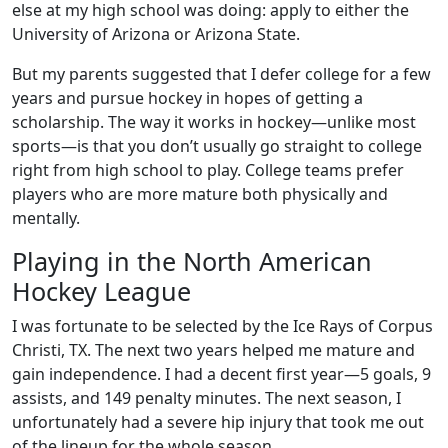
else at my high school was doing: apply to either the
University of Arizona or Arizona State.
But my parents suggested that I defer college for a few
years and pursue hockey in hopes of getting a
scholarship. The way it works in hockey—unlike most
sports—is that you don’t usually go straight to college
right from high school to play. College teams prefer
players who are more mature both physically and
mentally.
Playing in the North American
Hockey League
I was fortunate to be selected by the Ice Rays of Corpus
Christi, TX. The next two years helped me mature and
gain independence. I had a decent first year—5 goals, 9
assists, and 149 penalty minutes. The next season, I
unfortunately had a severe hip injury that took me out
of the lineup for the whole season.