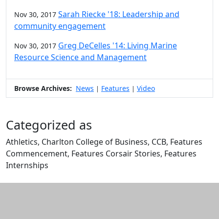
Sarah Riecke '18: Leadership and
Nov 30, 2017
community engagement
Greg DeCelles '14: Living Marine
Nov 30, 2017
Resource Science and Management
Browse Archives:
News
Features
Video
|
|
Categorized as
Athletics, Charlton College of Business, CCB, Features
Commencement, Features Corsair Stories, Features
Internships
Edit this content