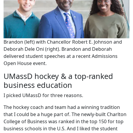
Brandon (left) with Chancellor Robert E. Johnson and
Deborah Dele Oni (right). Brandon and Deborah
delivered student speeches at a recent Admissions
Open House event.
UMassD hockey & a top-ranked
business education
I picked UMassD for three reasons.
The hockey coach and team had a winning tradition
that I could be a huge part of. The newly-built Charlton
College of Business was ranked in the top 150 for top
business schools in the U.S. And I liked the student