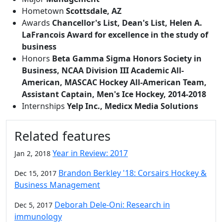
Hometown
Scottsdale, AZ
Awards
Chancellor's List, Dean's List, Helen A.
LaFrancois Award for excellence in the study of
business
Honors
Beta Gamma Sigma Honors Society in
Business, NCAA Division III Academic All-
American, MASCAC Hockey All-American Team,
Assistant Captain, Men's Ice Hockey, 2014-2018
Internships
Yelp Inc., Medicx Media Solutions
Related features
Year in Review: 2017
Jan 2, 2018
Brandon Berkley '18: Corsairs Hockey &
Dec 15, 2017
Business Management
Deborah Dele-Oni: Research in
Dec 5, 2017
immunology