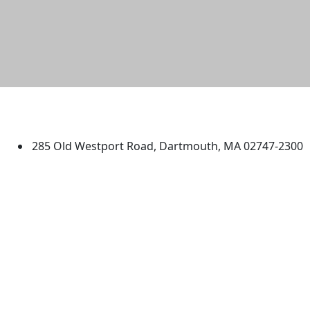
University of Massachusetts
Dartmouth
285 Old Westport Road, Dartmouth, MA 02747-2300
®
Extraordinary is what we do.
Facebook
X (Twitter)
Instagram
TikTok
YouTube
Linked in