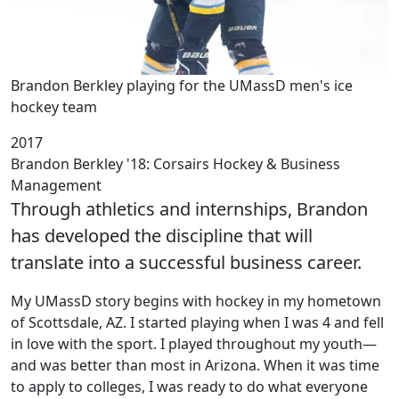
Brandon Berkley playing for the UMassD men's ice
hockey team
2017
Brandon Berkley '18: Corsairs Hockey & Business
Management
Through athletics and internships, Brandon
has developed the discipline that will
translate into a successful business career.
My UMassD story begins with hockey in my hometown
of Scottsdale, AZ. I started playing when I was 4 and fell
in love with the sport. I played throughout my youth—
and was better than most in Arizona. When it was time
to apply to colleges, I was ready to do what everyone