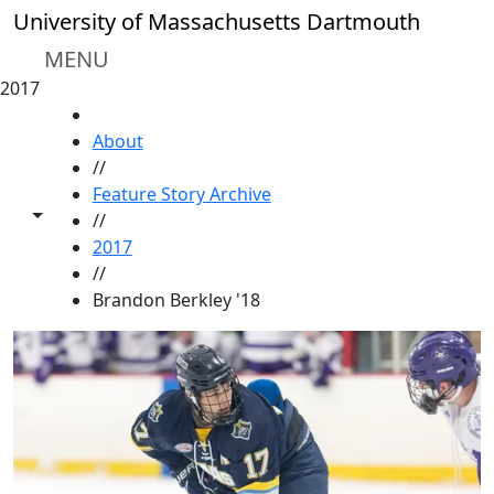
Skip to main content
University of Massachusetts Dartmouth
MENU
2017
HOME
About
//
Feature Story Archive
Toggle share controls
//
2017
//
Brandon Berkley '18