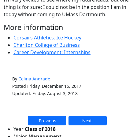
thing is for sure: I could not be in the position I am in
today without coming to UMass Dartmouth.
More information
Corsairs Athletics: Ice Hockey
Charlton College of Business
Career Development: Internships
By
Celina Andrade
Posted Friday, December 15, 2017
Updated: Friday, August 3, 2018
Previous
Next
Additional information and resource
Year
Class of 2018
Major
Management