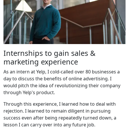
Internships to gain sales &
marketing experience
As an intern at Yelp, I cold-called over 80 businesses a
day to discuss the benefits of online advertising. I
would pitch the idea of revolutionizing their company
through Yelp's product.
Through this experience, I learned how to deal with
rejection. I learned to remain diligent in pursuing
success even after being repeatedly turned down, a
lesson I can carry over into any future job.