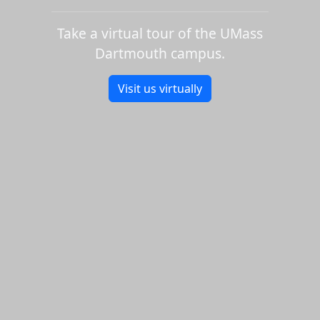
Take a virtual tour of the UMass
Dartmouth campus.
Visit us virtually