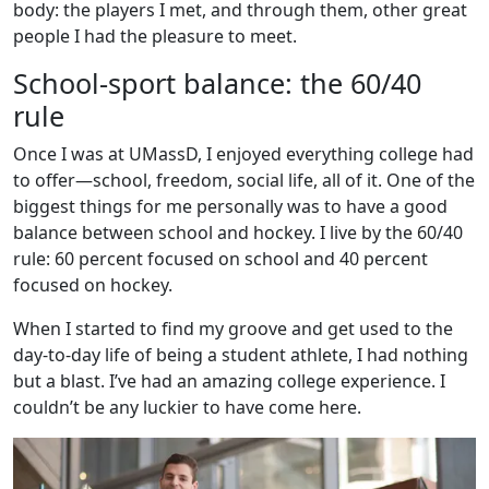
body: the players I met, and through them, other great
people I had the pleasure to meet.
School-sport balance: the 60/40
rule
Once I was at UMassD, I enjoyed everything college had
to offer—school, freedom, social life, all of it. One of the
biggest things for me personally was to have a good
balance between school and hockey. I live by the 60/40
rule: 60 percent focused on school and 40 percent
focused on hockey.
When I started to find my groove and get used to the
day-to-day life of being a student athlete, I had nothing
but a blast. I’ve had an amazing college experience. I
couldn’t be any luckier to have come here.