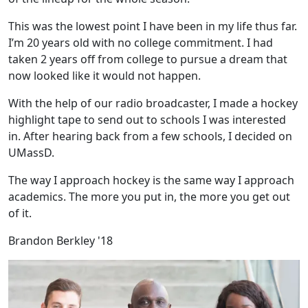
This was the lowest point I have been in my life thus far.
I’m 20 years old with no college commitment. I had
taken 2 years off from college to pursue a dream that
now looked like it would not happen.
With the help of our radio broadcaster, I made a hockey
highlight tape to send out to schools I was interested
in. After hearing back from a few schools, I decided on
UMassD.
The way I approach hockey is the same way I approach
academics. The more you put in, the more you get out
of it.
Brandon Berkley '18