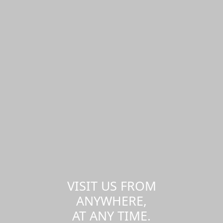
VISIT US FROM
ANYWHERE,
AT ANY TIME.