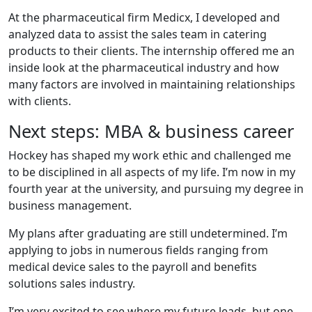
At the pharmaceutical firm Medicx, I developed and
analyzed data to assist the sales team in catering
products to their clients. The internship offered me an
inside look at the pharmaceutical industry and how
many factors are involved in maintaining relationships
with clients.
Next steps: MBA & business career
Hockey has shaped my work ethic and challenged me
to be disciplined in all aspects of my life. I’m now in my
fourth year at the university, and pursuing my degree in
business management.
My plans after graduating are still undetermined. I’m
applying to jobs in numerous fields ranging from
medical device sales to the payroll and benefits
solutions sales industry.
I’m very excited to see where my future leads, but one