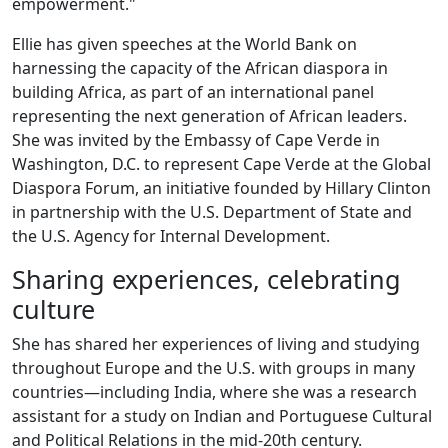
empowerment."
Ellie has given speeches at the World Bank on
harnessing the capacity of the African diaspora in
building Africa, as part of an international panel
representing the next generation of African leaders.
She was invited by the Embassy of Cape Verde in
Washington, D.C. to represent Cape Verde at the Global
Diaspora Forum, an initiative founded by Hillary Clinton
in partnership with the U.S. Department of State and
the U.S. Agency for Internal Development.
Sharing experiences, celebrating
culture
She has shared her experiences of living and studying
throughout Europe and the U.S. with groups in many
countries—including India, where she was a research
assistant for a study on Indian and Portuguese Cultural
and Political Relations in the mid-20th century.