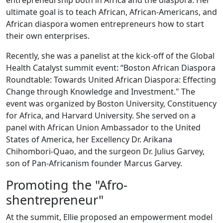
entrepreneurship both in Africa and the diaspora. Her
ultimate goal is to teach African, African-Americans, and
African diaspora women entrepreneurs how to start
their own enterprises.
Recently, she was a panelist at the kick-off of the Global
Health Catalyst summit event: “Boston African Diaspora
Roundtable: Towards United African Diaspora: Effecting
Change through Knowledge and Investment." The
event was organized by Boston University, Constituency
for Africa, and Harvard University. She served on a
panel with African Union Ambassador to the United
States of America, her Excellency Dr. Arikana
Chihombori-Quao, and the surgeon Dr. Julius Garvey,
son of Pan-Africanism founder Marcus Garvey.
Promoting the "Afro-
shentrepreneur"
At the summit, Ellie proposed an empowerment model