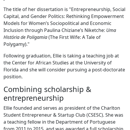
The title of her dissertation is "Entrepreneurship, Social
Capital, and Gender Politics: Rethinking Empowerment
Models for Women’s Sociopolitical and Economic
Inclusion through Paulina Chiziane’s Niketche:
Uma
História de Poligamia
(The First Wife: A Tale of
Polygamy)."
Following graduation, Ellie is taking a teaching job at
the Center for African Studies at the University of
Florida and she will consider pursuing a post-doctorate
position.
Combining scholarship &
entrepreneurship
Ellie founded and serves as president of the Charlton
Student Entrepreneur & Startup Club (CSESC). She was
a teaching fellow in the Department of Portuguese
from 2011 to 2015, and was awarded a full scholarship