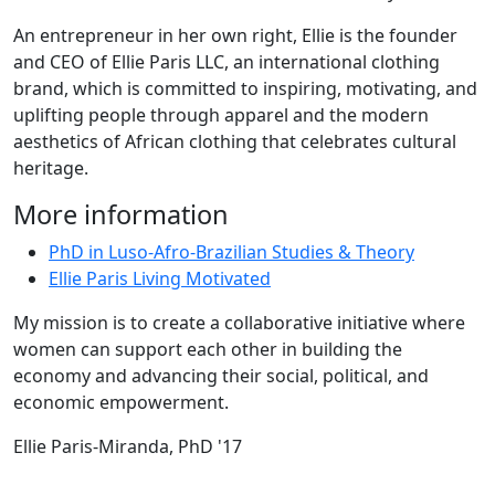
An entrepreneur in her own right, Ellie is the founder
and CEO of Ellie Paris LLC, an international clothing
brand, which is committed to inspiring, motivating, and
uplifting people through apparel and the modern
aesthetics of African clothing that celebrates cultural
heritage.
More information
PhD in Luso-Afro-Brazilian Studies & Theory
Ellie Paris Living Motivated
My mission is to create a collaborative initiative where
women can support each other in building the
economy and advancing their social, political, and
economic empowerment.
Ellie Paris-Miranda, PhD '17