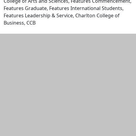
College of Arts and Sciences, Features Commencement,
Features Graduate, Features International Students,
Features Leadership & Service, Charlton College of
Business, CCB
Edit this content