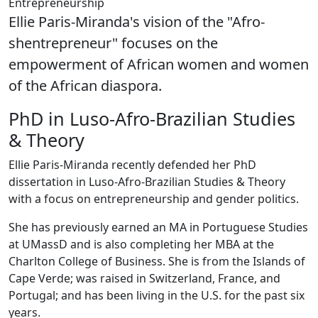
Entrepreneurship
Ellie Paris-Miranda's vision of the "Afro-
shentrepreneur" focuses on the
empowerment of African women and women
of the African diaspora.
PhD in Luso-Afro-Brazilian Studies
& Theory
Ellie Paris-Miranda recently defended her PhD
dissertation in Luso-Afro-Brazilian Studies & Theory
with a focus on entrepreneurship and gender politics.
She has previously earned an MA in Portuguese Studies
at UMassD and is also completing her MBA at the
Charlton College of Business. She is from the Islands of
Cape Verde; was raised in Switzerland, France, and
Portugal; and has been living in the U.S. for the past six
years.