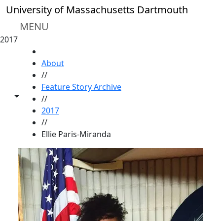
Skip to main content
University of Massachusetts Dartmouth
MENU
2017
HOME
About
//
Feature Story Archive
Toggle share controls
//
2017
//
Ellie Paris-Miranda