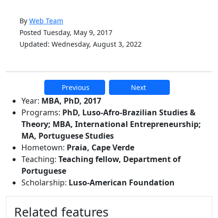
By
Web Team
Posted Tuesday, May 9, 2017
Updated: Wednesday, August 3, 2022
Previous
Next
Additional information and resource
Year:
MBA, PhD, 2017
Programs:
PhD, Luso-Afro-Brazilian Studies &
Theory; MBA, International Entrepreneurship;
MA, Portuguese Studies
Hometown:
Praia, Cape Verde
Teaching:
Teaching fellow, Department of
Portuguese
Scholarship:
Luso-American Foundation
Related features