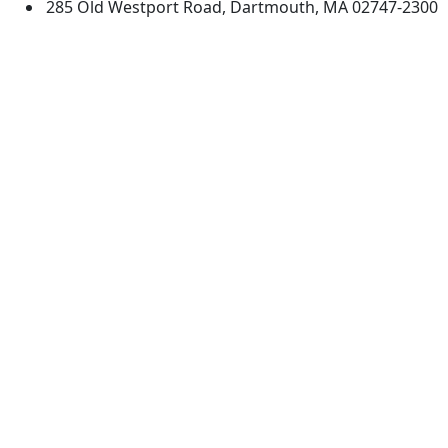
285 Old Westport Road, Dartmouth, MA 02747-2300
®
Extraordinary is what we do.
Facebook
X (Twitter)
Instagram
TikTok
YouTube
Linked in
Directions
myUMassD
Jobs at UMassD
Support UMassD
Annual Security
Directory
Report
Apply
Privacy
Visit
Site Map
Request Info
Contact
Check Application