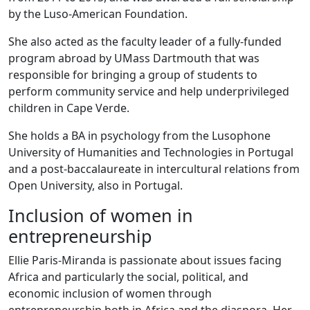
by the Luso-American Foundation.
She also acted as the faculty leader of a fully-funded
program abroad by UMass Dartmouth that was
responsible for bringing a group of students to
perform community service and help underprivileged
children in Cape Verde.
She holds a BA in psychology from the Lusophone
University of Humanities and Technologies in Portugal
and a post-baccalaureate in intercultural relations from
Open University, also in Portugal.
Inclusion of women in
entrepreneurship
Ellie Paris-Miranda is passionate about issues facing
Africa and particularly the social, political, and
economic inclusion of women through