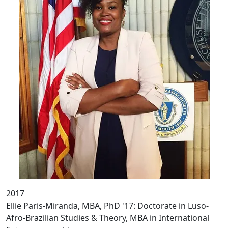
2017
Ellie Paris-Miranda, MBA, PhD '17: Doctorate in Luso-
Afro-Brazilian Studies & Theory, MBA in International