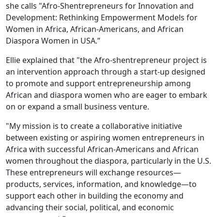
she calls "Afro-Shentrepreneurs for Innovation and
Development: Rethinking Empowerment Models for
Women in Africa, African-Americans, and African
Diaspora Women in USA.”
Ellie explained that "the Afro-shentrepreneur project is
an intervention approach through a start-up designed
to promote and support entrepreneurship among
African and diaspora women who are eager to embark
on or expand a small business venture.
"My mission is to create a collaborative initiative
between existing or aspiring women entrepreneurs in
Africa with successful African-Americans and African
women throughout the diaspora, particularly in the U.S.
These entrepreneurs will exchange resources—
products, services, information, and knowledge—to
support each other in building the economy and
advancing their social, political, and economic