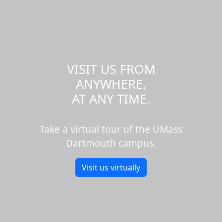
VISIT US FROM
ANYWHERE,
AT ANY TIME.
Take a virtual tour of the UMass
Dartmouth campus.
Visit us virtually