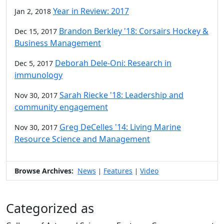
Year in Review: 2017
Jan 2, 2018
Brandon Berkley '18: Corsairs Hockey &
Dec 15, 2017
Business Management
Deborah Dele-Oni: Research in
Dec 5, 2017
immunology
Sarah Riecke '18: Leadership and
Nov 30, 2017
community engagement
Greg DeCelles '14: Living Marine
Nov 30, 2017
Resource Science and Management
Browse Archives:
News
Features
Video
|
|
Categorized as