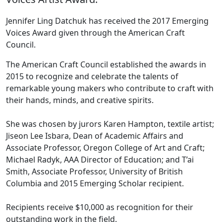
Jennifer Ling Datchuk has received the 2017 Emerging
Voices Award given through the American Craft
Council.
The American Craft Council established the awards in
2015 to recognize and celebrate the talents of
remarkable young makers who contribute to craft with
their hands, minds, and creative spirits.
She was chosen by jurors Karen Hampton, textile artist;
Jiseon Lee Isbara, Dean of Academic Affairs and
Associate Professor, Oregon College of Art and Craft;
Michael Radyk, AAA Director of Education; and T’ai
Smith, Associate Professor, University of British
Columbia and 2015 Emerging Scholar recipient.
Recipients receive $10,000 as recognition for their
outstanding work in the field.