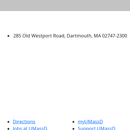
University of Massachusetts
Dartmouth
285 Old Westport Road, Dartmouth, MA 02747-2300
®
Extraordinary is what we do.
Facebook
X (Twitter)
Instagram
TikTok
YouTube
Linked in
Directions
myUMassD
Jobs at UMassD
Support UMassD