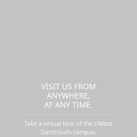
VISIT US FROM
ANYWHERE,
AT ANY TIME.
Take a virtual tour of the UMass
Dartmouth campus.