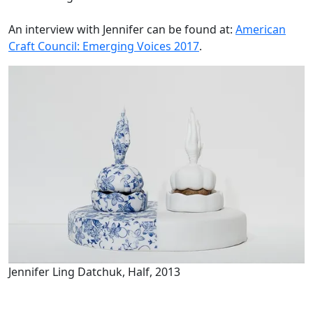
An interview with Jennifer can be found at:
American
Craft Council: Emerging Voices 2017
.
Jennifer Ling Datchuk, Half, 2013