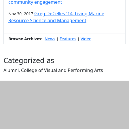
community engagement
Greg DeCelles '14: Living Marine
Nov 30, 2017
Resource Science and Management
Browse Archives:
News
Features
Video
|
|
Categorized as
Alumni, College of Visual and Performing Arts
Edit this content