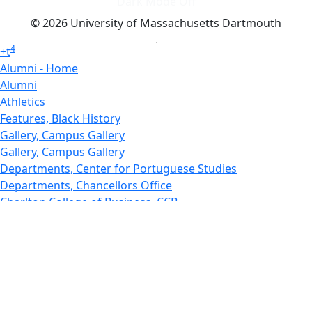
Dark Mode Off
© 2026 University of Massachusetts Dartmouth
4
+
t
Alumni - Home
Alumni
Athletics
Features, Black History
Gallery, Campus Gallery
Gallery, Campus Gallery
Departments, Center for Portuguese Studies
Departments, Chancellors Office
Charlton College of Business, CCB
Departments, Center for Innovation Entrepreneurship
CITS
College Now
College of Arts and Sciences
Charlton College of Business, CCB
College of Engineering