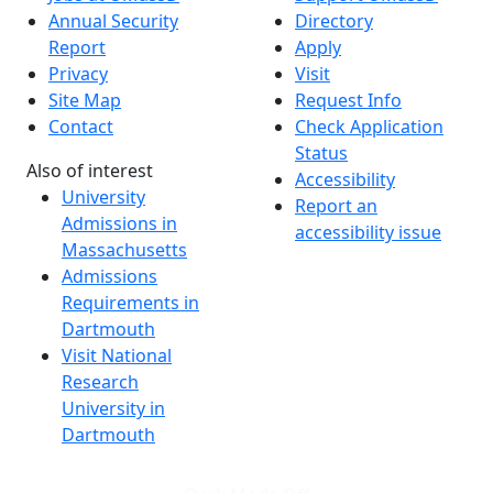
Annual Security
Directory
Report
Apply
Privacy
Visit
Site Map
Request Info
Contact
Check Application
Status
Also of interest
Accessibility
University
Report an
Admissions in
accessibility issue
Massachusetts
Admissions
Requirements in
Dartmouth
Visit National
Research
University in
Dartmouth