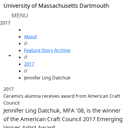
Skip to main content
University of Massachusetts Dartmouth
MENU
2017
HOME
About
//
Feature Story Archive
Toggle share controls
//
2017
//
Jennifer Ling Datchuk
2017
Ceramics alumna receives award from American Craft
Council
Jennifer Ling Datchuk, MFA '08, is the winner
of the American Craft Council 2017 Emerging
Voices Artist Award.