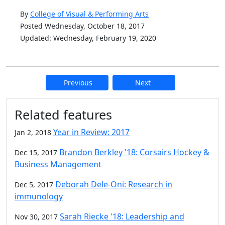
By
College of Visual & Performing Arts
Posted Wednesday, October 18, 2017
Updated: Wednesday, February 19, 2020
Previous
Next
Additional information and resource
Related features
Year in Review: 2017
Jan 2, 2018
Brandon Berkley '18: Corsairs Hockey &
Dec 15, 2017
Business Management
Deborah Dele-Oni: Research in
Dec 5, 2017
immunology
Sarah Riecke '18: Leadership and
Nov 30, 2017