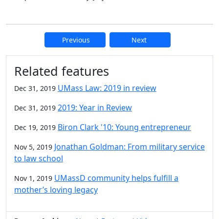
Previous
Next
Additional information and resource
Related features
UMass Law: 2019 in review
Dec 31, 2019
2019: Year in Review
Dec 31, 2019
Biron Clark '10: Young entrepreneur
Dec 19, 2019
Jonathan Goldman: From military service
Nov 5, 2019
to law school
UMassD community helps fulfill a
Nov 1, 2019
mother’s loving legacy