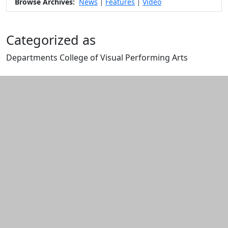
Browse Archives:
News
Features
Video
|
|
Categorized as
Departments College of Visual Performing Arts
Edit this content