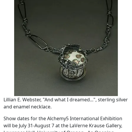
Lillian E. Webster, "And what I dreamed...", sterling silver
and enamel necklace.
Show dates for the Alchemy5 International Exhibition
will be July 31-August 7 at the LaVerne Krause Gallery,