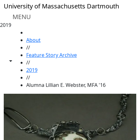
Skip to main content
University of Massachusetts Dartmouth
MENU
2019
HOME
About
//
Feature Story Archive
Toggle share controls
//
2019
//
Alumna Lillian E. Webster, MFA '16