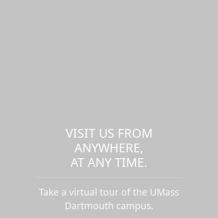
VISIT US FROM
ANYWHERE,
AT ANY TIME.
Take a virtual tour of the UMass
Dartmouth campus.