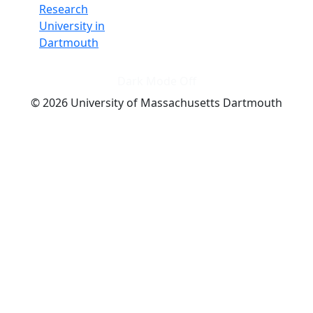
Research
University in
Dartmouth
Dark Mode Off
© 2026 University of Massachusetts Dartmouth
4
+
t
Alumni - Home
Alumni
Athletics
Features, Black History
Gallery, Campus Gallery
Gallery, Campus Gallery
Departments, Center for Portuguese Studies
Departments, Chancellors Office
Charlton College of Business, CCB
Departments, Center for Innovation Entrepreneurship