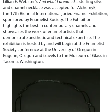
Lillian E. Webster's
And what I dreamed...
sterling silver
and enamel necklace was accepted for Alchemy5,
the 17th Biennial International Juried Enamel Exhibition,
sponsored by Enamelist Society. The Exhibition
highlights the best in contemporary enamels and
showcases the work of enamel artists that
demonstrate aesthetic and technical expertise. The
exhibition is hosted by and will begin at the Enamelist
Society conference at the University of Oregon in
Eugene, Oregon and travels to the Museum of Glass in
Tacoma, Washington.