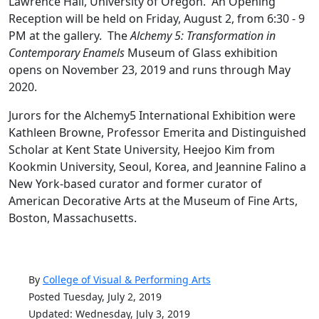
Lawrence Hall, University of Oregon. An Opening
Reception will be held on Friday, August 2, from 6:30 - 9
PM at the gallery. The
Alchemy 5: Transformation in
Contemporary Enamels
Museum of Glass exhibition
opens on November 23, 2019 and runs through May
2020.
Jurors for the Alchemy5 International Exhibition were
Kathleen Browne, Professor Emerita and Distinguished
Scholar at Kent State University, Heejoo Kim from
Kookmin University, Seoul, Korea, and Jeannine Falino a
New York-based curator and former curator of
American Decorative Arts at the Museum of Fine Arts,
Boston, Massachusetts.
By
College of Visual & Performing Arts
Posted Tuesday, July 2, 2019
Updated: Wednesday, July 3, 2019