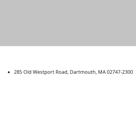
University of Massachusetts
Dartmouth
285 Old Westport Road, Dartmouth, MA 02747-2300
®
Extraordinary is what we do.
Facebook
X (Twitter)
Instagram
TikTok
YouTube
Linked in