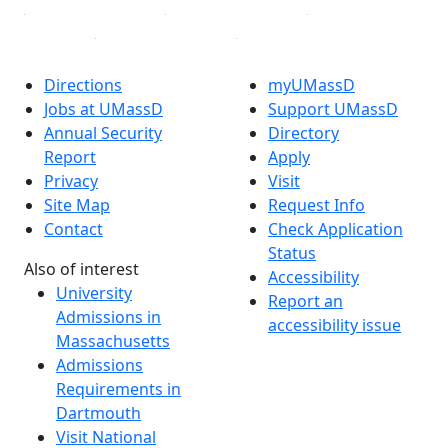
Directions
myUMassD
Jobs at UMassD
Support UMassD
Annual Security
Directory
Report
Apply
Privacy
Visit
Site Map
Request Info
Contact
Check Application
Status
Also of interest
Accessibility
University
Report an
Admissions in
accessibility issue
Massachusetts
Admissions
Requirements in
Dartmouth
Visit National