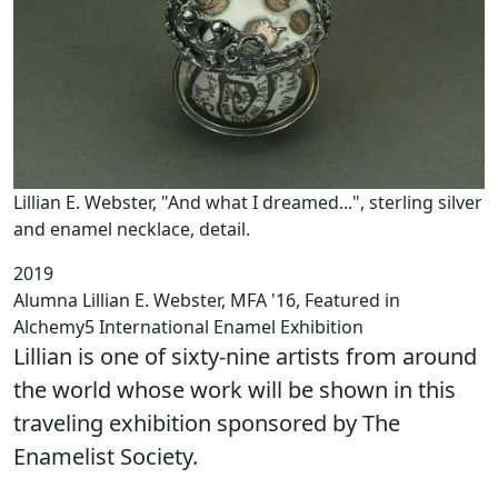
Lillian E. Webster, "And what I dreamed...", sterling silver
and enamel necklace, detail.
2019
Alumna Lillian E. Webster, MFA '16, Featured in
Alchemy5 International Enamel Exhibition
Lillian is one of sixty-nine artists from around
the world whose work will be shown in this
traveling exhibition sponsored by The
Enamelist Society.