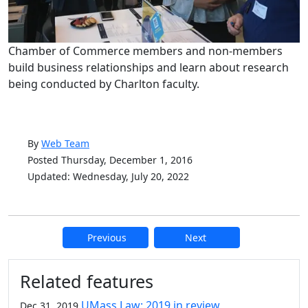
Chamber of Commerce members and non-members
build business relationships and learn about research
being conducted by Charlton faculty.
By
Web Team
Posted Thursday, December 1, 2016
Updated: Wednesday, July 20, 2022
Previous
Next
Additional information and resource
Related features
UMass Law: 2019 in review
Dec 31, 2019