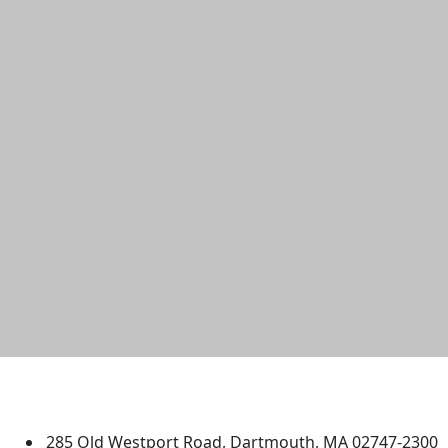
University of Massachusetts
Dartmouth
285 Old Westport Road, Dartmouth, MA 02747-2300