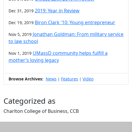
2019: Year in Review
Dec 31, 2019
Biron Clark '10: Young entrepreneur
Dec 19, 2019
Jonathan Goldman: From military service
Nov 5, 2019
to law school
UMassD community helps fulfill a
Nov 1, 2019
mother’s loving legacy
Browse Archives:
News
Features
Video
|
|
Categorized as
Charlton College of Business, CCB
Edit this content