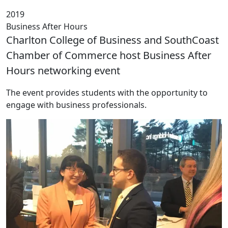
2019
Business After Hours
Charlton College of Business and SouthCoast
Chamber of Commerce host Business After
Hours networking event
The event provides students with the opportunity to
engage with business professionals.