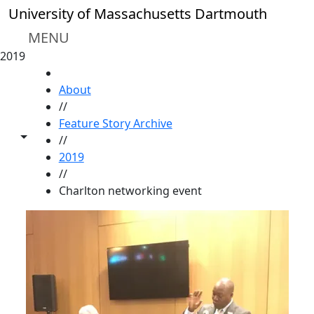
Skip to main content
University of Massachusetts Dartmouth
MENU
2019
HOME
About
//
Feature Story Archive
Toggle share controls
//
2019
//
Charlton networking event