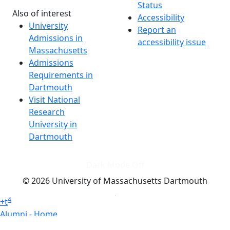
Status
Also of interest
Accessibility
University
Report an
Admissions in
accessibility issue
Massachusetts
Admissions
Requirements in
Dartmouth
Visit National
Research
University in
Dartmouth
Dark Mode Off
© 2026 University of Massachusetts Dartmouth
4
+
t
Alumni - Home
Alumni