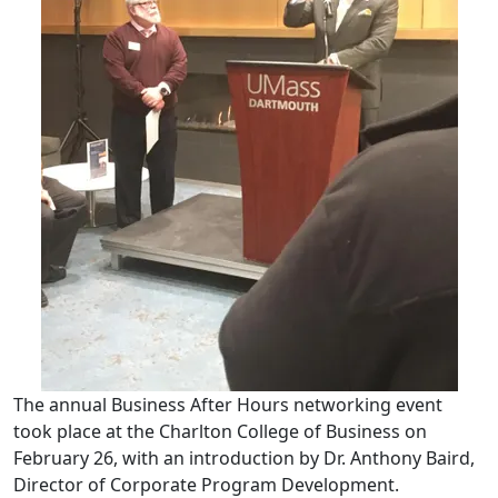
The annual Business After Hours networking event
took place at the Charlton College of Business on
February 26, with an introduction by Dr. Anthony Baird,
Director of Corporate Program Development.