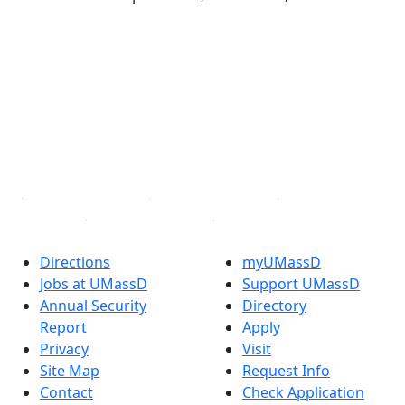
®
Extraordinary is what we do.
Facebook
X (Twitter)
Instagram
TikTok
YouTube
Linked in
Directions
myUMassD
Jobs at UMassD
Support UMassD
Annual Security
Directory
Report
Apply
Privacy
Visit
Site Map
Request Info
Contact
Check Application