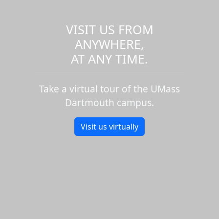
VISIT US FROM
ANYWHERE,
AT ANY TIME.
Take a virtual tour of the UMass
Dartmouth campus.
Visit us virtually