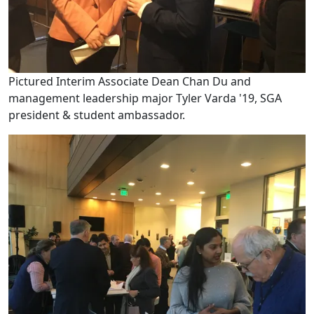
Pictured Interim Associate Dean Chan Du and
management leadership major Tyler Varda '19, SGA
president & student ambassador.