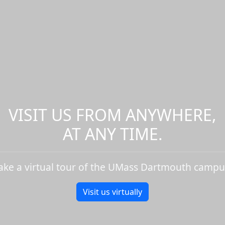
VISIT US FROM ANYWHERE,
AT ANY TIME.
ake a virtual tour of the UMass Dartmouth campu
Visit us virtually