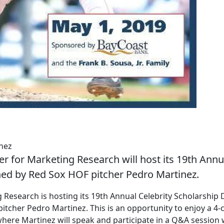
nez
 for Marketing Research will host its 19th Annu
ned by Red Sox HOF pitcher Pedro Martinez.
esearch is hosting its 19th Annual Celebrity Scholarship 
tcher Pedro Martinez. This is an opportunity to enjoy a 4-
here Martinez will speak and participate in a Q&A session 