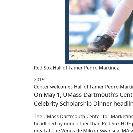
Red Sox Hall of Famer Pedro Martinez
2019
Center welcomes Hall of Famer Pedro Marti
On May 1, UMass Dartmouth's Center
Celebrity Scholarship Dinner headli
The UMass Dartmouth Center for Marketing R
headlined by none other than Red Sox HOF pi
meal at The Venus de Milo in Swansea, MA w