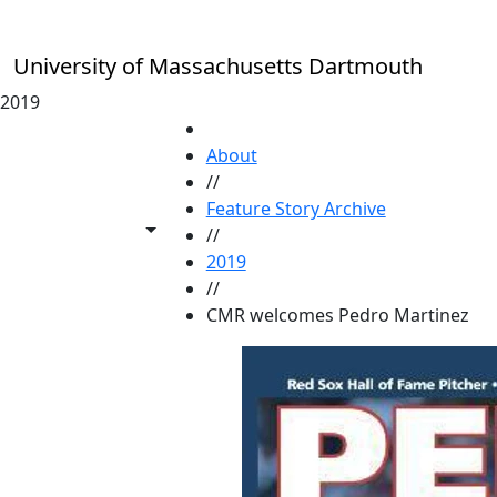
Skip to main content
University of Massachusetts Dartmouth
2019
HOME
About
//
Feature Story Archive
Toggle share controls
//
2019
//
CMR welcomes Pedro Martinez