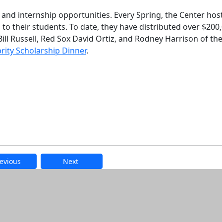
 and internship opportunities. Every Spring, the Center hos
 to their students. To date, they have distributed over $200
Bill Russell, Red Sox David Ortiz, and Rodney Harrison of th
rity Scholarship Dinner
.
evious
Next