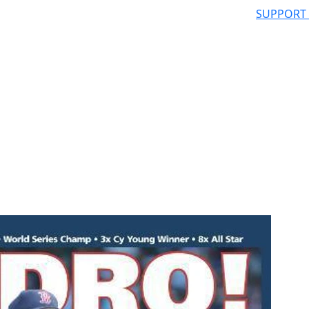
SUPPORT