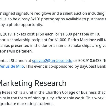
z’ signed signature red glove and a silent auction including
ll also be glossy 8x10” photographs available to purchase 
 by a photo opportunity.
 2019. Tickets cost $150 each, or $1,500 per table of 10.
sor a scholarship recipient for $1,000. Pedro Martinez will 
ships presented in the donor’s name. Scholarships are give
phs will be taken.
contact Shannen at
spavao2@umassd.edu
or 508.910.6435. T
Venus de Milo
. This event is co-sponsored by BayCoast Ban
Marketing Research
esearch is a unit in the Charlton College of Business that
y in the form of high quality, affordable work. This work i
graduate marketing students.