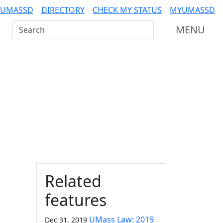
 UMASSD
DIRECTORY
CHECK MY STATUS
MYUMASSD
Search UMass Dartmouth
MENU
Additional information a
Related
features
UMass Law: 2019
Dec 31, 2019