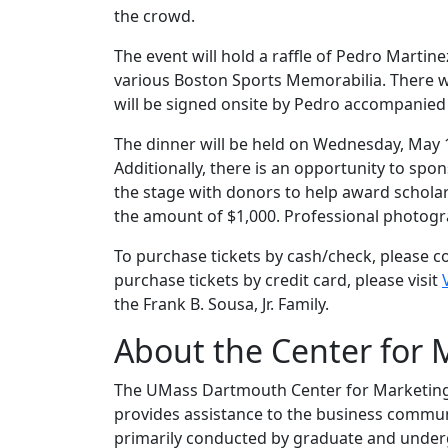
the crowd.
The event will hold a raffle of Pedro Martine
various Boston Sports Memorabilia. There wi
will be signed onsite by Pedro accompanied
The dinner will be held on Wednesday, May 1,
Additionally, there is an opportunity to spon
the stage with donors to help award scholar
the amount of $1,000. Professional photogra
To purchase tickets by cash/check, please 
purchase tickets by credit card, please visit
the Frank B. Sousa, Jr. Family.
About the Center for 
The UMass Dartmouth Center for Marketing R
provides assistance to the business communit
primarily conducted by graduate and under