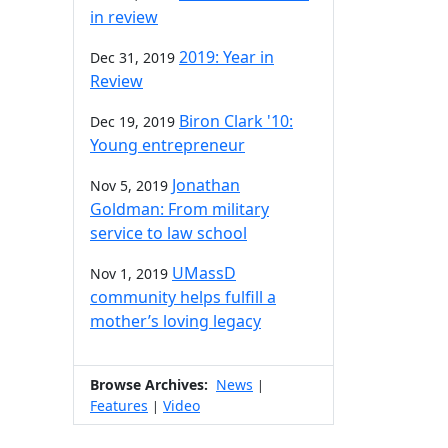
in review
2019: Year in
Dec 31, 2019
Review
Biron Clark '10:
Dec 19, 2019
Young entrepreneur
Jonathan
Nov 5, 2019
Goldman: From military
service to law school
UMassD
Nov 1, 2019
community helps fulfill a
mother’s loving legacy
Browse Archives:
News
|
Features
Video
|