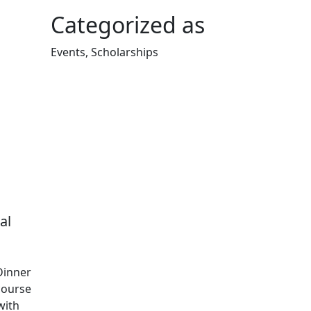
Categorized as
Events, Scholarships
Edit this content
al
Dinner
course
with