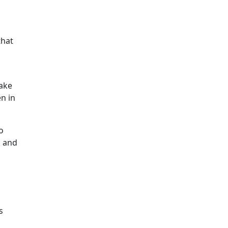
that
take
n in
o
k and
s