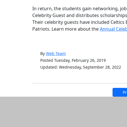
In return, the students gain networking, job
Celebrity Guest and distributes scholarships
Their celebrity guests have included Celtics 
Patriots. Learn more about the
Annual Celeb
By
Web Team
Posted Tuesday, February 26, 2019
Updated: Wednesday, September 28, 2022
Pr