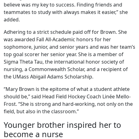
believe was my key to success. Finding friends and
teammates to study with always makes it easier,” she
added.
Adhering to a strict schedule paid off for Brown. She
was awarded Fall All-Academic honors for her
sophomore, junior, and senior years and was her team’s
top goal scorer her senior year. She is a member of
Sigma Theta Tau, the international honor society of
nursing, a Commonwealth Scholar, and a recipient of
the UMass Abigail Adams Scholarship.
“Mary Brown is the epitome of what a student athlete
should be,” said Head Field Hockey Coach Linée Mello-
Frost. “She is strong and hard-working, not only on the
field, but also in the classroom.”
Younger brother inspired her to
become a nurse