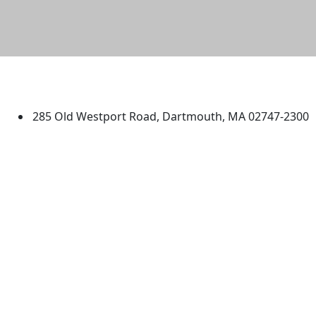
University of Massachusetts
Dartmouth
285 Old Westport Road, Dartmouth, MA 02747-2300
®
Extraordinary is what we do.
Facebook
X (Twitter)
Instagram
TikTok
YouTube
Linked in