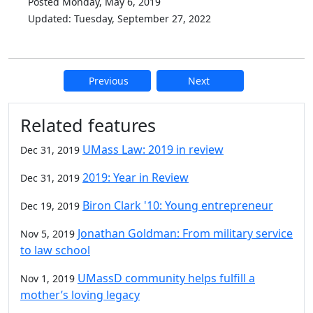
Posted Monday, May 6, 2019
Updated: Tuesday, September 27, 2022
Previous
Next
Additional information and resource
Related features
UMass Law: 2019 in review
Dec 31, 2019
2019: Year in Review
Dec 31, 2019
Biron Clark '10: Young entrepreneur
Dec 19, 2019
Jonathan Goldman: From military service
Nov 5, 2019
to law school
UMassD community helps fulfill a
Nov 1, 2019
mother’s loving legacy