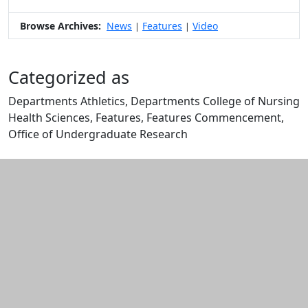
Browse Archives:
News
Features
Video
|
|
Categorized as
Departments Athletics, Departments College of Nursing
Health Sciences, Features, Features Commencement,
Office of Undergraduate Research
Edit this content