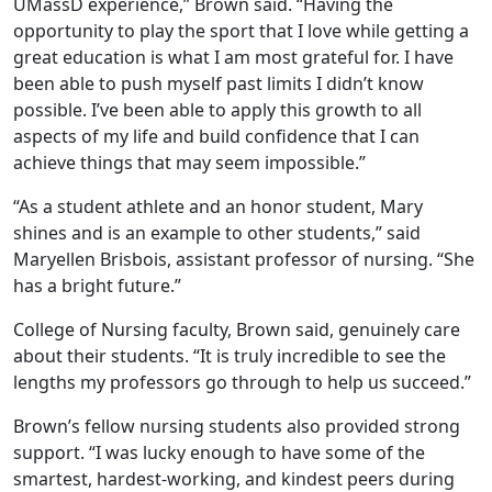
UMassD experience,” Brown said. “Having the
opportunity to play the sport that I love while getting a
great education is what I am most grateful for. I have
been able to push myself past limits I didn’t know
possible. I’ve been able to apply this growth to all
aspects of my life and build confidence that I can
achieve things that may seem impossible.”
“As a student athlete and an honor student, Mary
shines and is an example to other students,” said
Maryellen Brisbois, assistant professor of nursing. “She
has a bright future.”
College of Nursing faculty, Brown said, genuinely care
about their students. “It is truly incredible to see the
lengths my professors go through to help us succeed.”
Brown’s fellow nursing students also provided strong
support. “I was lucky enough to have some of the
smartest, hardest-working, and kindest peers during