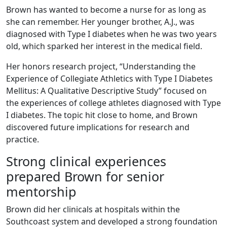
Brown has wanted to become a nurse for as long as
she can remember. Her younger brother, A.J., was
diagnosed with Type I diabetes when he was two years
old, which sparked her interest in the medical field.
Her honors research project, “Understanding the
Experience of Collegiate Athletics with Type I Diabetes
Mellitus: A Qualitative Descriptive Study” focused on
the experiences of college athletes diagnosed with Type
I diabetes. The topic hit close to home, and Brown
discovered future implications for research and
practice.
Strong clinical experiences
prepared Brown for senior
mentorship
Brown did her clinicals at hospitals within the
Southcoast system and developed a strong foundation