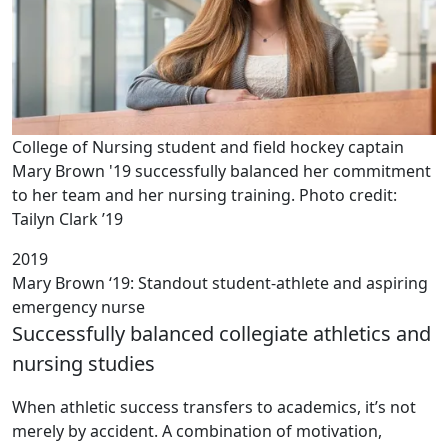
College of Nursing student and field hockey captain
Mary Brown '19 successfully balanced her commitment
to her team and her nursing training. Photo credit:
Tailyn Clark ’19
2019
Mary Brown ‘19: Standout student-athlete and aspiring
emergency nurse
Successfully balanced collegiate athletics and
nursing studies
When athletic success transfers to academics, it’s not
merely by accident. A combination of motivation,