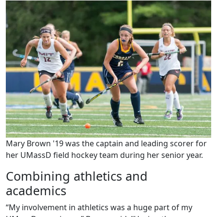
Mary Brown '19 was the captain and leading scorer for
her UMassD field hockey team during her senior year.
Combining athletics and
academics
“My involvement in athletics was a huge part of my