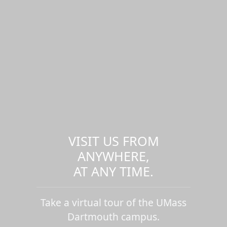
VISIT US FROM
ANYWHERE,
AT ANY TIME.
Take a virtual tour of the UMass
Dartmouth campus.