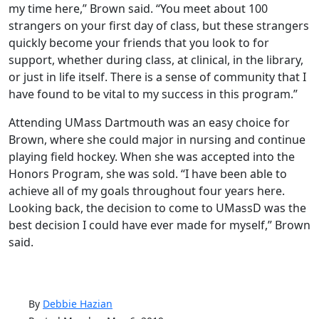
my time here,” Brown said. “You meet about 100
strangers on your first day of class, but these strangers
quickly become your friends that you look to for
support, whether during class, at clinical, in the library,
or just in life itself. There is a sense of community that I
have found to be vital to my success in this program.”
Attending UMass Dartmouth was an easy choice for
Brown, where she could major in nursing and continue
playing field hockey. When she was accepted into the
Honors Program, she was sold. “I have been able to
achieve all of my goals throughout four years here.
Looking back, the decision to come to UMassD was the
best decision I could have ever made for myself,” Brown
said.
By
Debbie Hazian