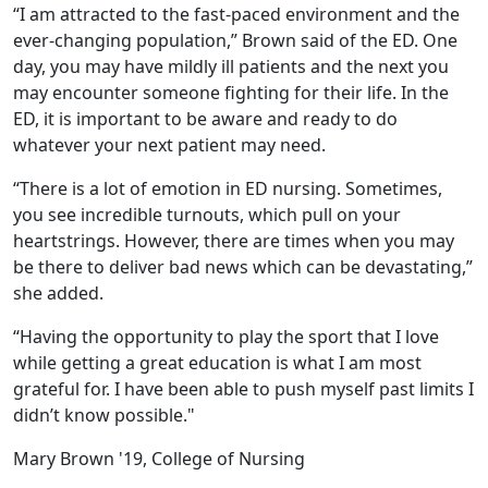
“I am attracted to the fast-paced environment and the
ever-changing population,” Brown said of the ED. One
day, you may have mildly ill patients and the next you
may encounter someone fighting for their life. In the
ED, it is important to be aware and ready to do
whatever your next patient may need.
“There is a lot of emotion in ED nursing. Sometimes,
you see incredible turnouts, which pull on your
heartstrings. However, there are times when you may
be there to deliver bad news which can be devastating,”
she added.
“Having the opportunity to play the sport that I love
while getting a great education is what I am most
grateful for. I have been able to push myself past limits I
didn’t know possible."
Mary Brown '19, College of Nursing