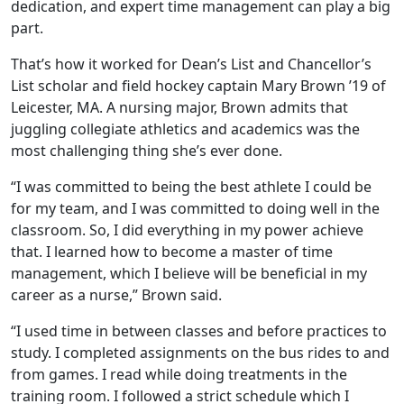
dedication, and expert time management can play a big
part.
That’s how it worked for Dean’s List and Chancellor’s
List scholar and field hockey captain Mary Brown ’19 of
Leicester, MA. A nursing major, Brown admits that
juggling collegiate athletics and academics was the
most challenging thing she’s ever done.
“I was committed to being the best athlete I could be
for my team, and I was committed to doing well in the
classroom. So, I did everything in my power achieve
that. I learned how to become a master of time
management, which I believe will be beneficial in my
career as a nurse,” Brown said.
“I used time in between classes and before practices to
study. I completed assignments on the bus rides to and
from games. I read while doing treatments in the
training room. I followed a strict schedule which I