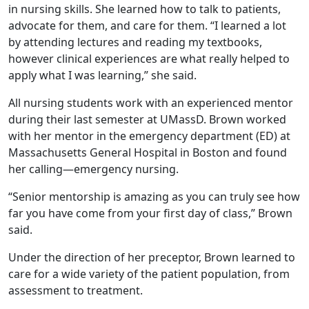
in nursing skills. She learned how to talk to patients,
advocate for them, and care for them. “I learned a lot
by attending lectures and reading my textbooks,
however clinical experiences are what really helped to
apply what I was learning,” she said.
All nursing students work with an experienced mentor
during their last semester at UMassD. Brown worked
with her mentor in the emergency department (ED) at
Massachusetts General Hospital in Boston and found
her calling—emergency nursing.
“Senior mentorship is amazing as you can truly see how
far you have come from your first day of class,” Brown
said.
Under the direction of her preceptor, Brown learned to
care for a wide variety of the patient population, from
assessment to treatment.