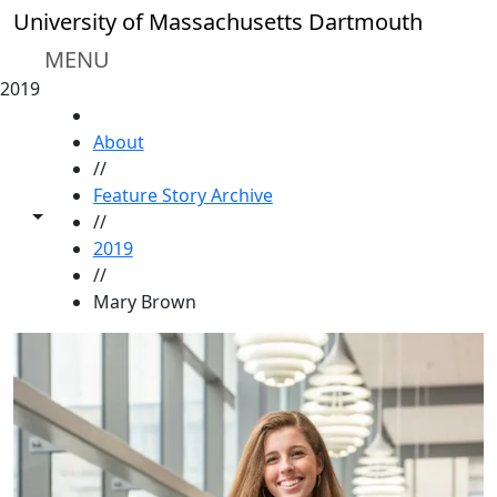
Skip to main content
University of Massachusetts Dartmouth
MENU
2019
HOME
About
//
Feature Story Archive
Toggle share controls
//
2019
//
Mary Brown