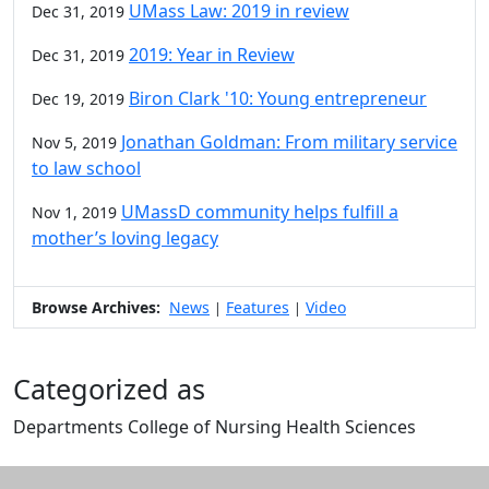
UMass Law: 2019 in review
Dec 31, 2019
2019: Year in Review
Dec 31, 2019
Biron Clark '10: Young entrepreneur
Dec 19, 2019
Jonathan Goldman: From military service
Nov 5, 2019
to law school
UMassD community helps fulfill a
Nov 1, 2019
mother’s loving legacy
Browse Archives:
News
Features
Video
|
|
Categorized as
Departments College of Nursing Health Sciences
Edit this content