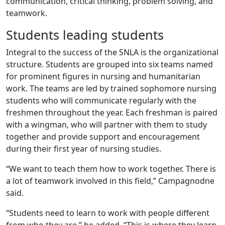
communication, critical thinking, problem solving, and
teamwork.
Students leading students
Integral to the success of the SNLA is the organizational
structure. Students are grouped into six teams named
for prominent figures in nursing and humanitarian
work. The teams are led by trained sophomore nursing
students who will communicate regularly with the
freshmen throughout the year. Each freshman is paired
with a wingman, who will partner with them to study
together and provide support and encouragement
during their first year of nursing studies.
“We want to teach them how to work together. There is
a lot of teamwork involved in this field,” Campagnodne
said.
“Students need to learn to work with people different