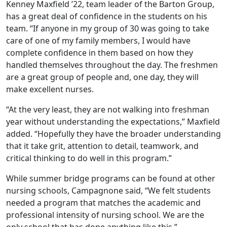
Kenney Maxfield ’22, team leader of the Barton Group,
has a great deal of confidence in the students on his
team. “If anyone in my group of 30 was going to take
care of one of my family members, I would have
complete confidence in them based on how they
handled themselves throughout the day. The freshmen
are a great group of people and, one day, they will
make excellent nurses.
“At the very least, they are not walking into freshman
year without understanding the expectations,” Maxfield
added. “Hopefully they have the broader understanding
that it take grit, attention to detail, teamwork, and
critical thinking to do well in this program.”
While summer bridge programs can be found at other
nursing schools, Campagnone said, “We felt students
needed a program that matches the academic and
professional intensity of nursing school. We are the