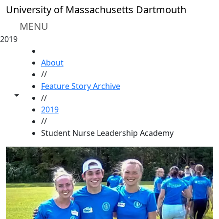
Skip to main content
University of Massachusetts Dartmouth
MENU
2019
HOME
About
//
Feature Story Archive
Toggle share controls
//
2019
//
Student Nurse Leadership Academy