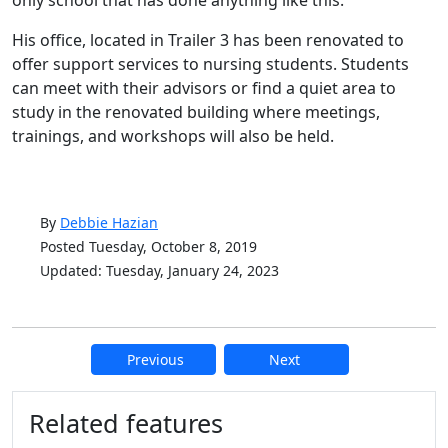
only school that has done anything like this.”
His office, located in Trailer 3 has been renovated to
offer support services to nursing students. Students
can meet with their advisors or find a quiet area to
study in the renovated building where meetings,
trainings, and workshops will also be held.
By
Debbie Hazian
Posted Tuesday, October 8, 2019
Updated: Tuesday, January 24, 2023
Previous
Next
Additional information and resource
Related features