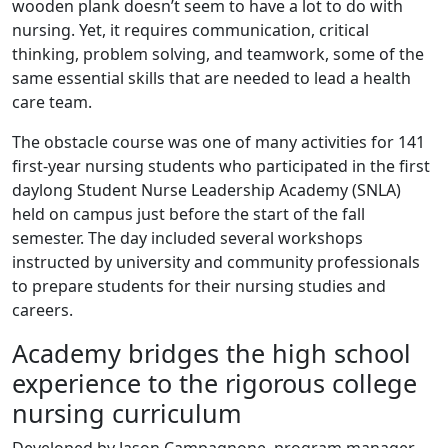
wooden plank doesn’t seem to have a lot to do with
nursing. Yet, it requires communication, critical
thinking, problem solving, and teamwork, some of the
same essential skills that are needed to lead a health
care team.
The obstacle course was one of many activities for 141
first-year nursing students who participated in the first
daylong Student Nurse Leadership Academy (SNLA)
held on campus just before the start of the fall
semester. The day included several workshops
instructed by university and community professionals
to prepare students for their nursing studies and
careers.
Academy bridges the high school
experience to the rigorous college
nursing curriculum