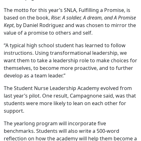
The motto for this year’s SNLA, Fulfilling a Promise, is
based on the book,
Rise: A soldier, A dream, and A Promise
Kept
, by Daniel Rodriguez and was chosen to mirror the
value of a promise to others and self.
“A typical high school student has learned to follow
instructions. Using transformational leadership, we
want them to take a leadership role to make choices for
themselves, to become more proactive, and to further
develop as a team leader.”
The Student Nurse Leadership Academy evolved from
last year’s pilot. One result, Campagnone said, was that
students were more likely to lean on each other for
support.
The yearlong program will incorporate five
benchmarks. Students will also write a 500-word
reflection on how the academy will help them become a