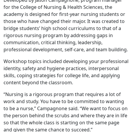
Developed by Jason Campagnone, program manager
for the College of Nursing & Health Sciences, the
academy is designed for first-year nursing students or
those who have changed their major. It was created to
bridge students’ high school curriculums to that of a
rigorous nursing program by addressing gaps in
communication, critical thinking, leadership,
professional development, self-care, and team building.
Workshop topics included developing your professional
identity, safety and hygiene practices, interpersonal
skills, coping strategies for college life, and applying
content beyond the classroom.
“Nursing is a rigorous program that requires a lot of
work and study. You have to be committed to wanting
to be a nurse,” Campagnone said. “We want to focus on
the person behind the scrubs and where they are in life
so that the whole class is starting on the same page
and given the same chance to succeed.”