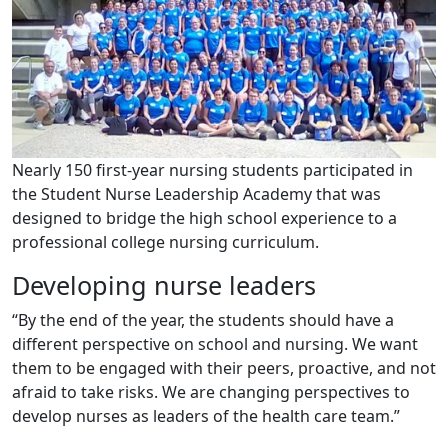
Nearly 150 first-year nursing students participated in
the Student Nurse Leadership Academy that was
designed to bridge the high school experience to a
professional college nursing curriculum.
Developing nurse leaders
“By the end of the year, the students should have a
different perspective on school and nursing. We want
them to be engaged with their peers, proactive, and not
afraid to take risks. We are changing perspectives to
develop nurses as leaders of the health care team.”