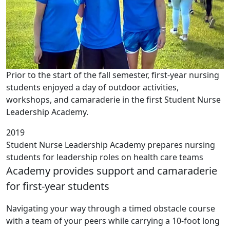
Prior to the start of the fall semester, first-year nursing
students enjoyed a day of outdoor activities,
workshops, and camaraderie in the first Student Nurse
Leadership Academy.
2019
Student Nurse Leadership Academy prepares nursing
students for leadership roles on health care teams
Academy provides support and camaraderie
for first-year students
Navigating your way through a timed obstacle course
with a team of your peers while carrying a 10-foot long