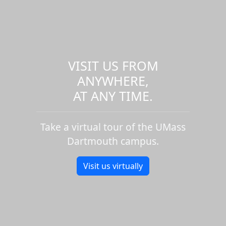
VISIT US FROM
ANYWHERE,
AT ANY TIME.
Take a virtual tour of the UMass
Dartmouth campus.
Visit us virtually