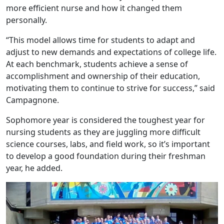
more efficient nurse and how it changed them
personally.
“This model allows time for students to adapt and
adjust to new demands and expectations of college life.
At each benchmark, students achieve a sense of
accomplishment and ownership of their education,
motivating them to continue to strive for success,” said
Campagnone.
Sophomore year is considered the toughest year for
nursing students as they are juggling more difficult
science courses, labs, and field work, so it’s important
to develop a good foundation during their freshman
year, he added.