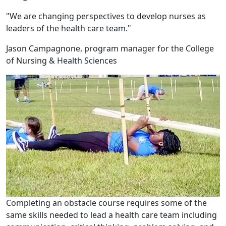
"We are changing perspectives to develop nurses as
leaders of the health care team."
Jason Campagnone, program manager for the College
of Nursing & Health Sciences
Completing an obstacle course requires some of the
same skills needed to lead a health care team including