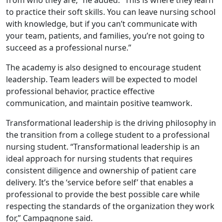
from who they are,” he added. “This is where they learn
to practice their soft skills. You can leave nursing school
with knowledge, but if you can’t communicate with
your team, patients, and families, you’re not going to
succeed as a professional nurse.”
The academy is also designed to encourage student
leadership. Team leaders will be expected to model
professional behavior, practice effective
communication, and maintain positive teamwork.
Transformational leadership is the driving philosophy in
the transition from a college student to a professional
nursing student. “Transformational leadership is an
ideal approach for nursing students that requires
consistent diligence and ownership of patient care
delivery. It’s the ‘service before self’ that enables a
professional to provide the best possible care while
respecting the standards of the organization they work
for,” Campagnone said.